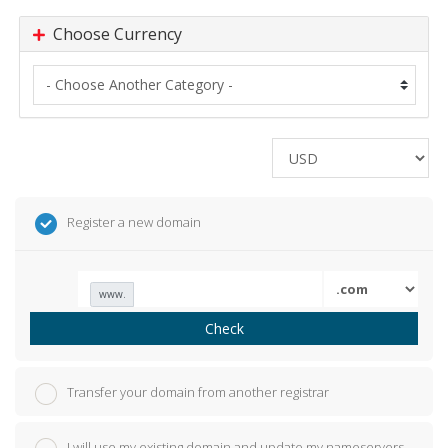
Choose Currency
Register a new domain
www.
Check
Transfer your domain from another registrar
I will use my existing domain and update my nameservers