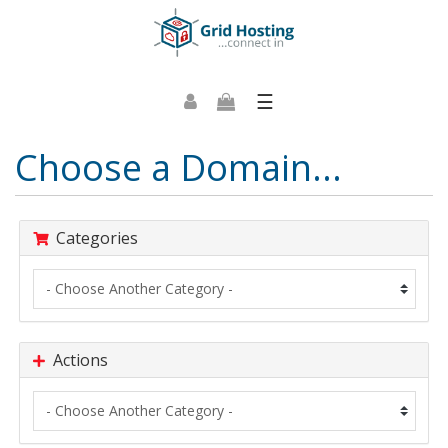
☰
Choose a Domain...
Categories
Actions