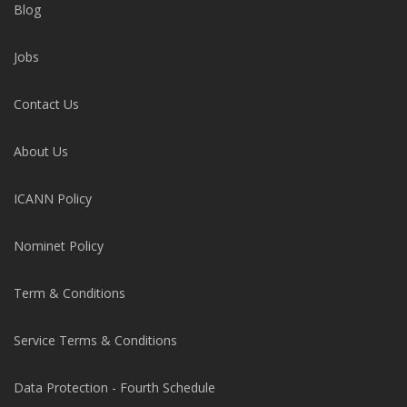
Blog
Jobs
Contact Us
About Us
ICANN Policy
Nominet Policy
Term & Conditions
Service Terms & Conditions
Data Protection - Fourth Schedule