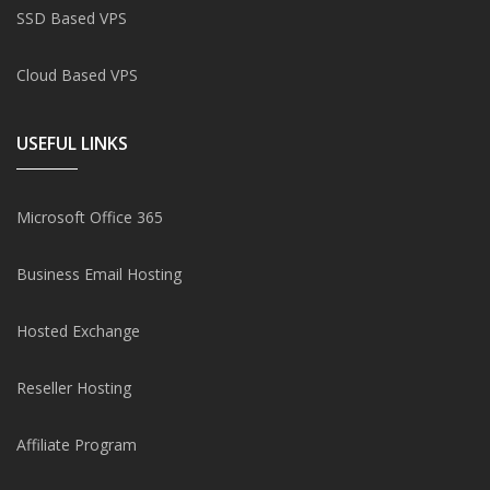
SSD Based VPS
Cloud Based VPS
USEFUL LINKS
Microsoft Office 365
Business Email Hosting
Hosted Exchange
Reseller Hosting
Affiliate Program