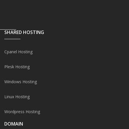
SHARED HOSTING
Cpanel Hosting
Plesk Hosting
Windows Hosting
Linux Hosting
Wordpress Hosting
DOMAIN