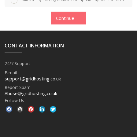
Continue
CONTACT INFORMATION
24/7 Support
E-mail
support@gridhosting.co.uk
Report Spam
Abuse@gridhosting.co.uk
Follow Us