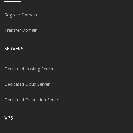
Register Domain
Transfer Domain
SERVERS
Dedicated Hosting Server
Dedicated Cloud Server
Dedicated Colocation Server
VPS