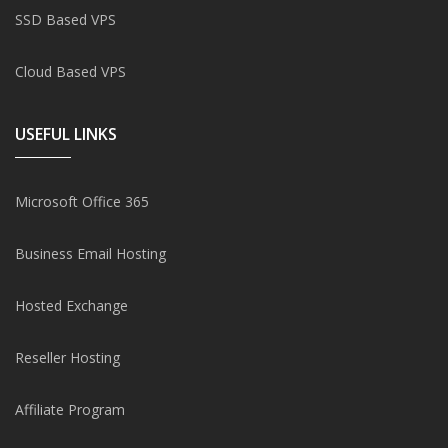
SSD Based VPS
Cloud Based VPS
USEFUL LINKS
Microsoft Office 365
Business Email Hosting
Hosted Exchange
Reseller Hosting
Affiliate Program