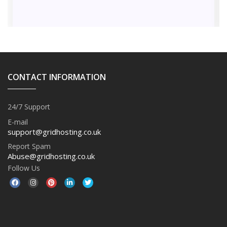
CONTACT INFORMATION
24/7 Support
E-mail
support@gridhosting.co.uk
Report Spam
Abuse@gridhosting.co.uk
Follow Us