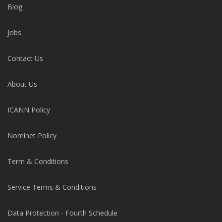
Blog
Jobs
Contact Us
About Us
ICANN Policy
Nominet Policy
Term & Conditions
Service Terms & Conditions
Data Protection - Fourth Schedule