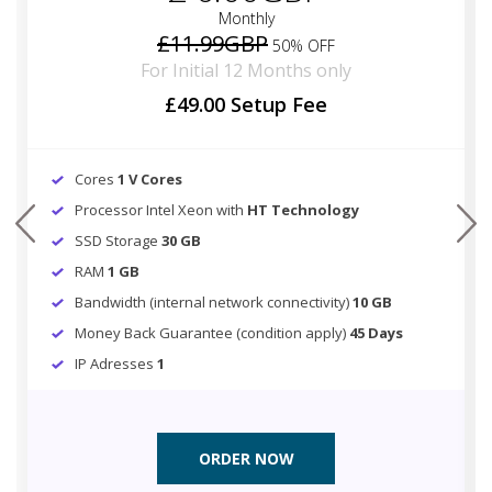
Monthly
£11.99GBP
50% OFF
For Initial 12 Months only
£49.00 Setup Fee
Cores
1 V Cores
Processor Intel Xeon with
HT Technology
prev
next
SSD Storage
30 GB
RAM
1 GB
Bandwidth (internal network connectivity)
10 GB
Money Back Guarantee (condition apply)
45 Days
IP Adresses
1
ORDER NOW