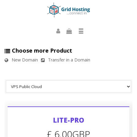
☰
Choose more Product
New Domain
Transfer in a Domain
LITE-PRO
£ 6.00GBP