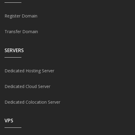
Register Domain
Transfer Domain
SERVERS
Dedicated Hosting Server
Dedicated Cloud Server
Dedicated Colocation Server
VPS