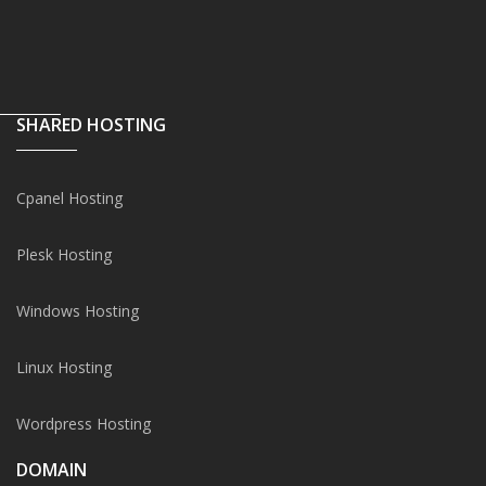
SHARED HOSTING
Cpanel Hosting
Plesk Hosting
Windows Hosting
Linux Hosting
Wordpress Hosting
DOMAIN