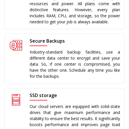
resources and power. All plans come with
distinctive features. However, every plan
includes RAM, CPU, and storage, so the power
needed to get your job is always available.
Secure Backups
Industry-standard backup facilities, use a
different data center to encrypt and save your
data. So, if one center is compromised, you
have the other one. Schedule any time you like
for the backups.
SSD storage
Our cloud servers are equipped with solid-state
drives that give maximum performance and
stability to ensure the best results. It significantly
boosts performance and improves page load