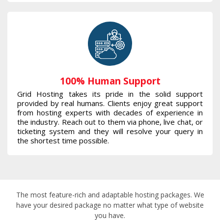
100% Human Support
Grid Hosting takes its pride in the solid support
provided by real humans. Clients enjoy great support
from hosting experts with decades of experience in
the industry. Reach out to them via phone, live chat, or
ticketing system and they will resolve your query in
the shortest time possible.
The most feature-rich and adaptable hosting packages. We
have your desired package no matter what type of website
you have.