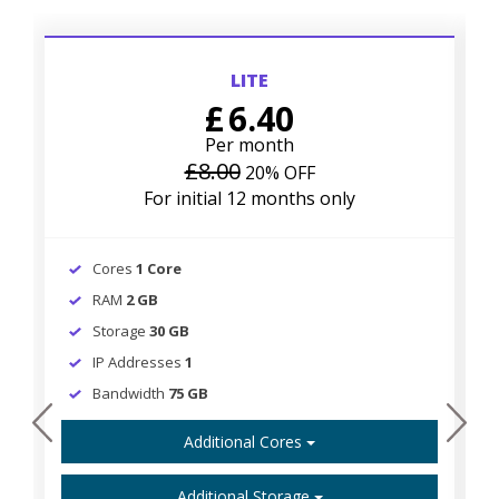
LITE
£
6.40
Per month
£8.00
20% OFF
For initial 12 months only
Cores
1 Core
RAM
2 GB
Storage
30 GB
IP Addresses
1
Bandwidth
75 GB
prev
next
Additional Cores
Additional Storage