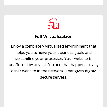
Full Virtualization
Enjoy a completely virtualized environment that
helps you achieve your business goals and
streamline your processes. Your website is
unaffected by any misfortune that happens to any
other website in the network. That gives highly
secure servers.