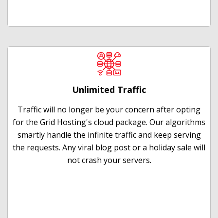
Unlimited Traffic
Traffic will no longer be your concern after opting
for the Grid Hosting's cloud package. Our algorithms
smartly handle the infinite traffic and keep serving
the requests. Any viral blog post or a holiday sale will
not crash your servers.