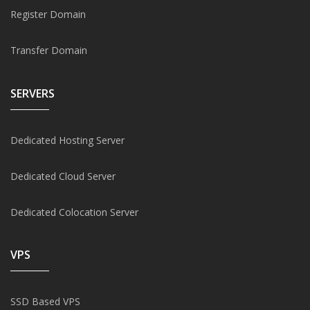
Register Domain
Transfer Domain
SERVERS
Dedicated Hosting Server
Dedicated Cloud Server
Dedicated Colocation Server
VPS
SSD Based VPS