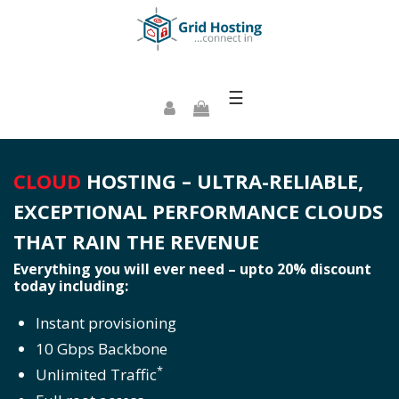
☰
CLOUD
HOSTING – ULTRA-RELIABLE,
EXCEPTIONAL PERFORMANCE CLOUDS
THAT RAIN THE REVENUE
Everything you will ever need – upto 20% discount
today including:
Instant provisioning
10 Gbps Backbone
*
Unlimited Traffic