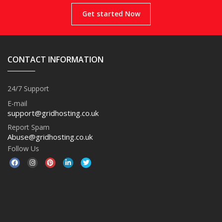
Get started Now
CONTACT INFORMATION
24/7 Support
E-mail
support@gridhosting.co.uk
Report Spam
Abuse@gridhosting.co.uk
Follow Us