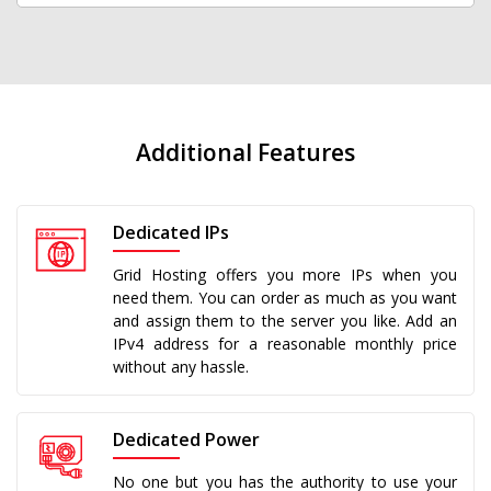
Additional Features
Dedicated IPs
Grid Hosting offers you more IPs when you
need them. You can order as much as you want
and assign them to the server you like. Add an
IPv4 address for a reasonable monthly price
without any hassle.
Dedicated Power
No one but you has the authority to use your