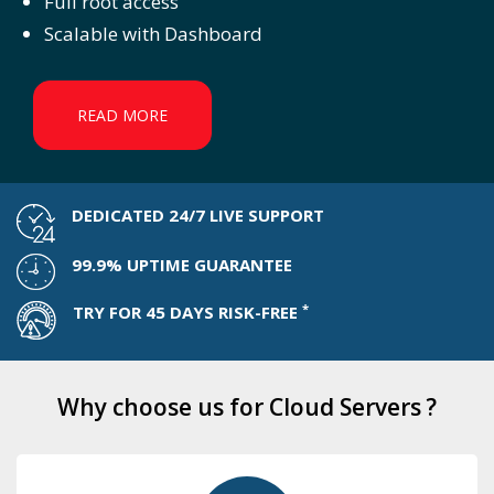
Full root access
Scalable with Dashboard
READ MORE
DEDICATED 24/7 LIVE SUPPORT
99.9% UPTIME GUARANTEE
*
TRY FOR 45 DAYS RISK-FREE
Why choose us for Cloud Servers ?