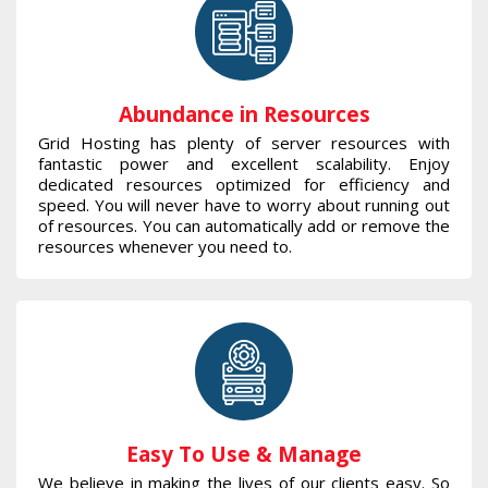
Abundance in Resources
Grid Hosting has plenty of server resources with
fantastic power and excellent scalability. Enjoy
dedicated resources optimized for efficiency and
speed. You will never have to worry about running out
of resources. You can automatically add or remove the
resources whenever you need to.
Easy To Use & Manage
We believe in making the lives of our clients easy. So