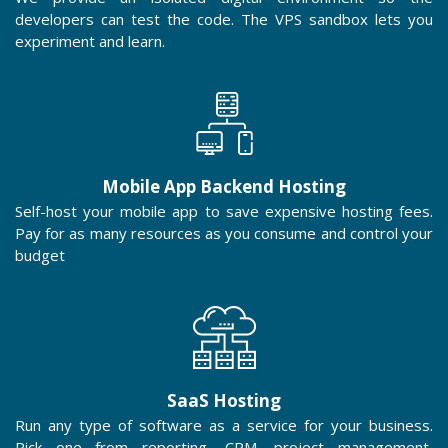
developers can test the code. The VPS sandbox lets you
experiment and learn.
Mobile App Backend Hosting
Self-host your mobile app to save expensive hosting fees.
Pay for as many resources as you consume and control your
budget
SaaS Hosting
Run any type of software as a service for your business.
Pick one from reporting, CRM, project management,