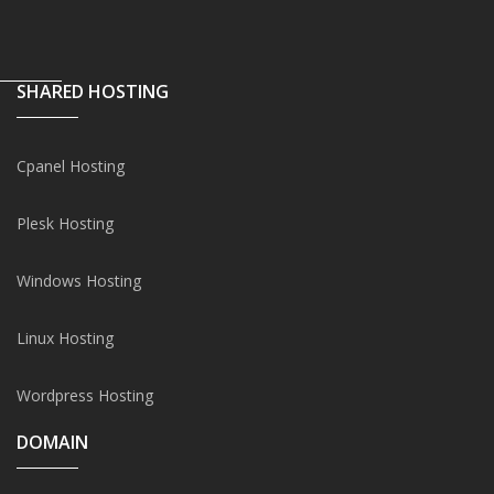
SHARED HOSTING
Cpanel Hosting
Plesk Hosting
Windows Hosting
Linux Hosting
Wordpress Hosting
DOMAIN