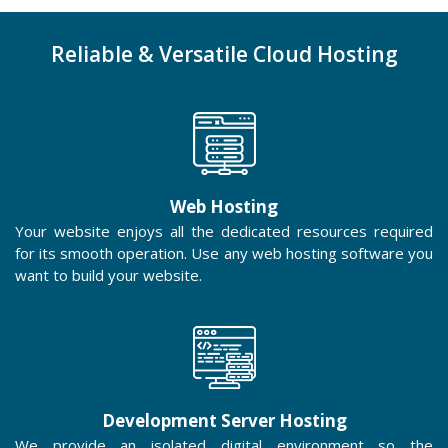
Reliable & Versatile Cloud Hosting
Web Hosting
Your website enjoys all the dedicated resources required
for its smooth operation. Use any web hosting software you
want to build your website.
Development Server Hosting
We provide an isolated digital environment so the