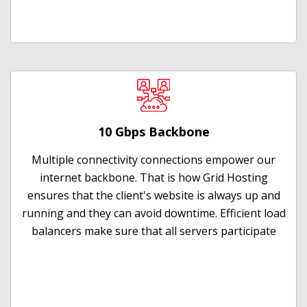
10 Gbps Backbone
Multiple connectivity connections empower our
internet backbone. That is how Grid Hosting
ensures that the client's website is always up and
running and they can avoid downtime. Efficient load
balancers make sure that all servers participate