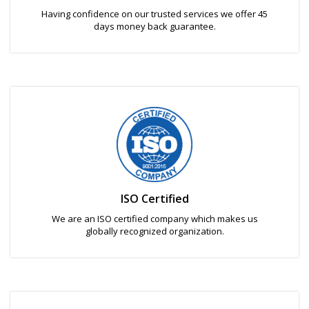
Having confidence on our trusted services we offer 45
days money back guarantee.
ISO Certified
We are an ISO certified company which makes us
globally recognized organization.