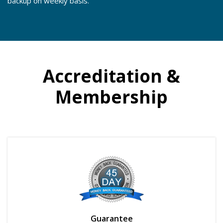
backup on weekly basis.
Accreditation &
Membership
Guarantee