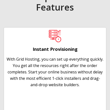
Features
Instant Provisioning
With Grid Hosting, you can set up everything quickly.
You get all the resources right after the order
completes. Start your online business without delay
with the most efficient 1-click installers and drag-
and-drop website builders.