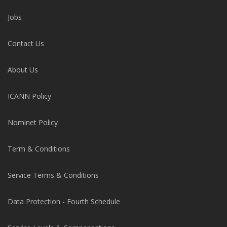
Jobs
Contact Us
About Us
ICANN Policy
Nominet Policy
Term & Conditions
Service Terms & Conditions
Data Protection - Fourth Schedule