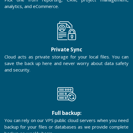
analytics, and eCommerce.
Private Sync
Cloud acts as private storage for your local files. You can
save the back up here and never worry about data safety
and security.
Full backup:
You can rely on our VPS public cloud servers when you need
backup for your files or databases as we provide complete