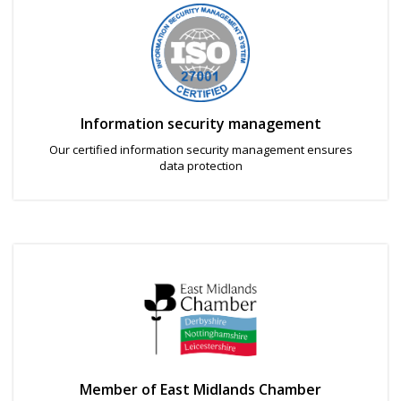
Information security management
Our certified information security management ensures
data protection
Member of East Midlands Chamber