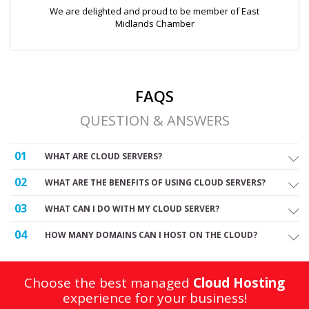
We are delighted and proud to be member of East
Midlands Chamber
FAQS
QUESTION & ANSWERS
01
WHAT ARE CLOUD SERVERS?
02
WHAT ARE THE BENEFITS OF USING CLOUD SERVERS?
03
WHAT CAN I DO WITH MY CLOUD SERVER?
04
HOW MANY DOMAINS CAN I HOST ON THE CLOUD?
Choose the best managed
Cloud Hosting
experience for your business!