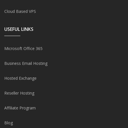
Cloud Based VPS
USEFUL LINKS
Microsoft Office 365
Business Email Hosting
Hosted Exchange
Reseller Hosting
Affiliate Program
Blog