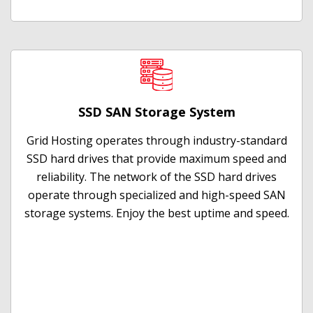
SSD SAN Storage System
Grid Hosting operates through industry-standard
SSD hard drives that provide maximum speed and
reliability. The network of the SSD hard drives
operate through specialized and high-speed SAN
storage systems. Enjoy the best uptime and speed.