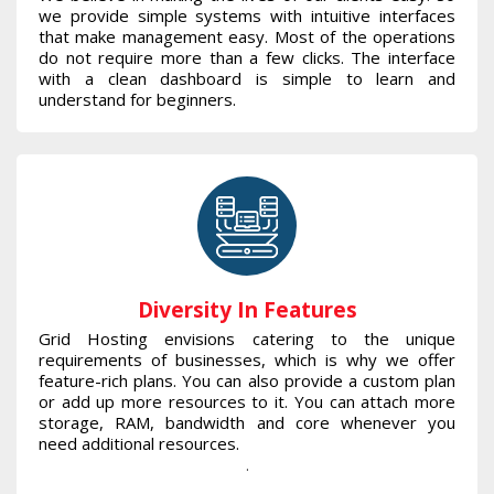
we provide simple systems with intuitive interfaces
that make management easy. Most of the operations
do not require more than a few clicks. The interface
with a clean dashboard is simple to learn and
understand for beginners.
Diversity In Features
Grid Hosting envisions catering to the unique
requirements of businesses, which is why we offer
feature-rich plans. You can also provide a custom plan
or add up more resources to it. You can attach more
storage, RAM, bandwidth and core whenever you
need additional resources.
.