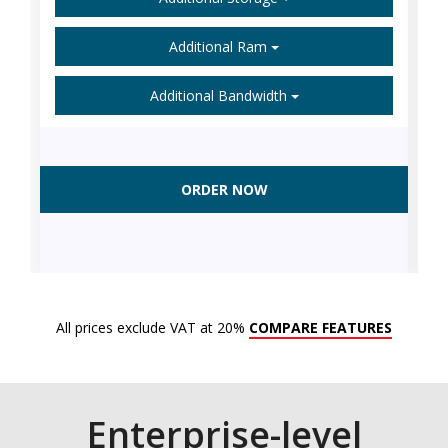
Additional Ram
Additional Bandwidth
ORDER NOW
All prices exclude VAT at 20%
COMPARE FEATURES
Enterprise-level