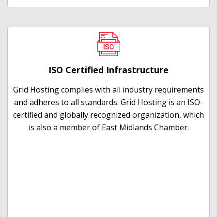
ISO Certified Infrastructure
Grid Hosting complies with all industry requirements
and adheres to all standards. Grid Hosting is an ISO-
certified and globally recognized organization, which
is also a member of East Midlands Chamber.