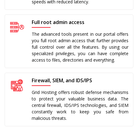
speeds with reduced latency.
Full root admin access
The advanced tools present in our portal offers
you full root admin access that further provides
full control over all the features. By using our
specialized privileges, you can have complete
access to files, directories and everything.
Firewall, SIEM, and IDS/IPS
Grid Hosting offers robust defense mechanisms
to protect your valuable business data. The
central firewall, IDS/IPS technologies, and SIEM
constantly work to keep you safe from
malicious threats.