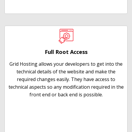
Full Root Access
Grid Hosting allows your developers to get into the
technical details of the website and make the
required changes easily. They have access to
technical aspects so any modification required in the
front end or back end is possible.