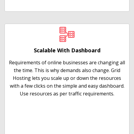
Scalable With Dashboard
Requirements of online businesses are changing all
the time. This is why demands also change. Grid
Hosting lets you scale up or down the resources
with a few clicks on the simple and easy dashboard.
Use resources as per traffic requirements.