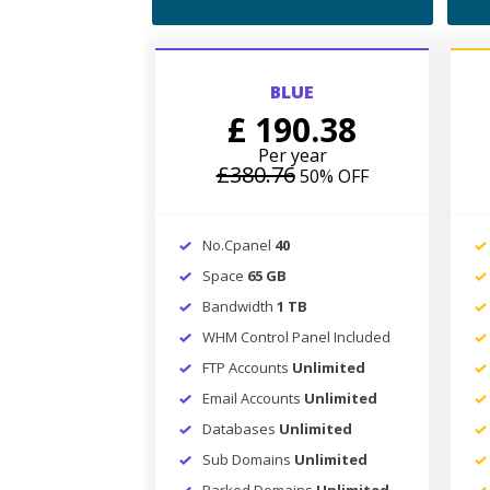
BLUE
£ 190.38
Per year
£380.76
50% OFF
No.Cpanel
40
Space
65 GB
Bandwidth
1 TB
WHM Control Panel Included
FTP Accounts
Unlimited
Email Accounts
Unlimited
Databases
Unlimited
Sub Domains
Unlimited
Parked Domains
Unlimited