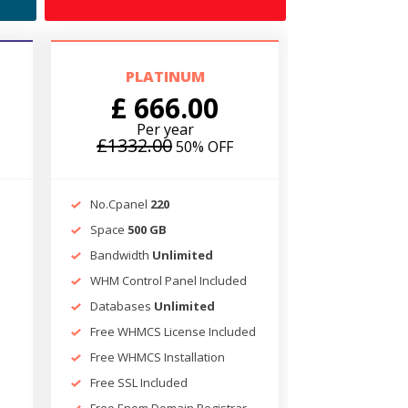
PLATINUM
£ 666.00
Per year
£1332.00
50% OFF
No.Cpanel
220
Space
500 GB
Bandwidth
Unlimited
d
WHM Control Panel Included
Databases
Unlimited
Free WHMCS License Included
Free WHMCS Installation
Free SSL Included
Free Enom Domain Registrar