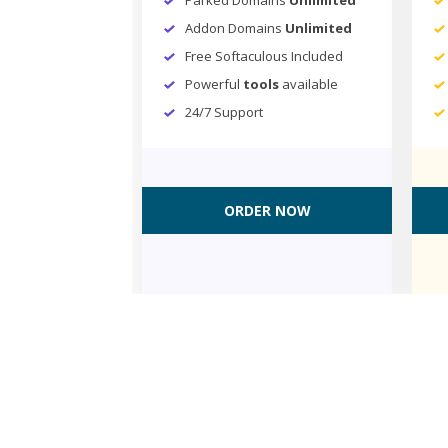
Addon Domains
Unlimited
Free Softaculous Included
Powerful
tools
available
24/7 Support
ORDER NOW