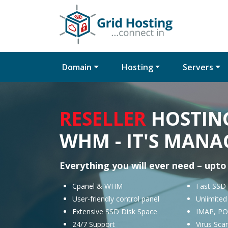
Domain
Hosting
Servers
RESELLER
HOSTING
WHM - IT'S MANA
Everything you will ever need – upto
Cpanel & WHM
Fast SSD
User-friendly control panel
Unlimite
Extensive SSD Disk Space
IMAP, PO
24/7 Support
Virus Sca