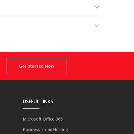
Get started Now
USEFUL LINKS
Microsoft Office 365
Business Email Hosting