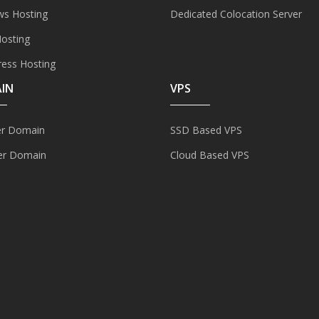
s Hosting
Dedicated Colocation Server
Hosting
ess Hosting
IN
VPS
er Domain
SSD Based VPS
er Domain
Cloud Based VPS