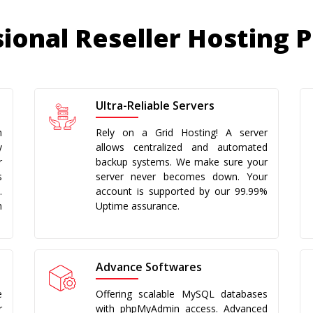
ional Reseller Hosting 
Ultra-Reliable Servers
h
Rely on a Grid Hosting! A server
y
allows centralized and automated
r
backup systems. We make sure your
s
server never becomes down. Your
.
account is supported by our 99.99%
h
Uptime assurance.
Advance Softwares
e
Offering scalable MySQL databases
r
with phpMyAdmin access. Advanced