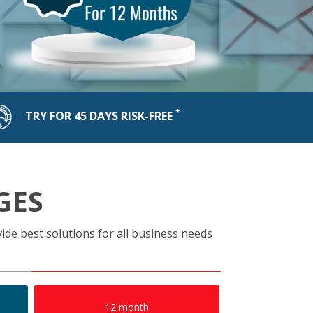
*
TRY FOR 45 DAYS RISK-FREE
GES
ide best solutions for all business needs
12 month