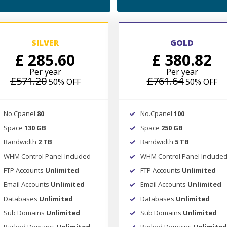
SILVER
GOLD
£ 285.60
£ 380.82
Per year
Per year
£571.20
£761.64
50% OFF
50% OFF
No.Cpanel
80
No.Cpanel
100
Space
130 GB
Space
250 GB
Bandwidth
2 TB
Bandwidth
5 TB
WHM Control Panel Included
WHM Control Panel Include
FTP Accounts
Unlimited
FTP Accounts
Unlimited
Email Accounts
Unlimited
Email Accounts
Unlimited
Databases
Unlimited
Databases
Unlimited
Sub Domains
Unlimited
Sub Domains
Unlimited
Parked Domains
Unlimited
Parked Domains
Unlimited