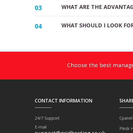
WHAT ARE THE ADVANTAG
03
WHAT SHOULD I LOOK FOR
04
Choose the best mana
CONTACT INFORMATION
SHAR
24/7 Support
Cpanel
E-mail
Plesk 
support@gridhosting.co.uk