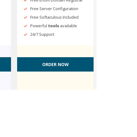
Free Server Configuration
Free Softaculous Included
Powerful
tools
available
24/7 Support
ORDER NOW