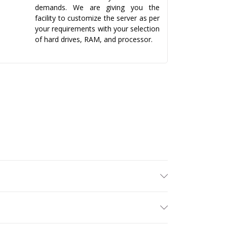
demands. We are giving you the
facility to customize the server as per
your requirements with your selection
of hard drives, RAM, and processor.