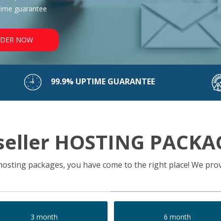
time guarantee
DER NOW
99.9% UPTIME GUARANTEE
seller HOSTING PACKA
r hosting packages, you have come to the right place! We prov
3 month
6 month