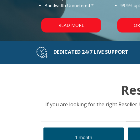
Bandwidth Unmetered *
99.9% up
READ MORE
OR
DEDICATED 24/7 LIVE SUPPORT
Re
If you are looking for the right Reselle
1 month