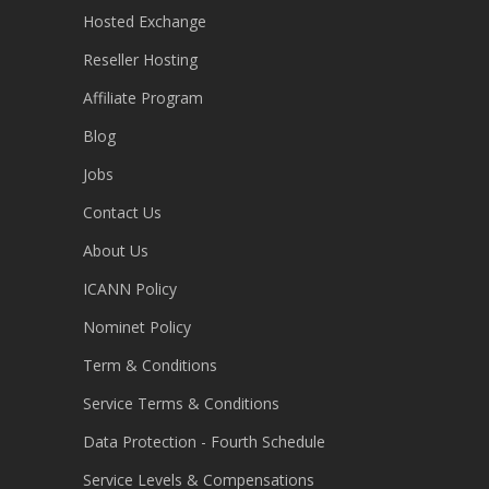
Hosted Exchange
Reseller Hosting
Affiliate Program
Blog
Jobs
Contact Us
About Us
ICANN Policy
Nominet Policy
Term & Conditions
Service Terms & Conditions
Data Protection - Fourth Schedule
Service Levels & Compensations