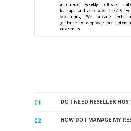
automatic weekly off-site dat
backups and also offer 24/7 Serve
Monitoring. We provide technica
guidance to empower our potentia
customers.
DO I NEED RESELLER HOS
01
HOW DO I MANAGE MY RE
02