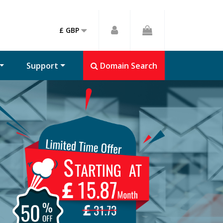
£ GBP
Support
Domain Search