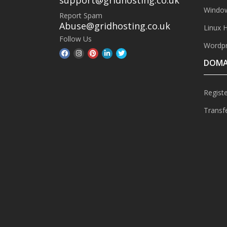
Window
Report Spam
Abuse@gridhosting.co.uk
Linux 
Follow Us
Wordpr
DOMA
Regist
Transf