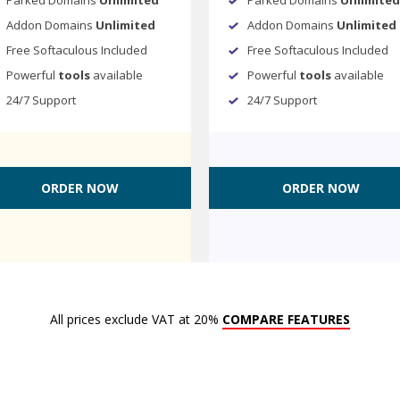
Addon Domains
Unlimited
Addon Domains
Unlimited
Free Softaculous Included
Free Softaculous Included
Powerful
tools
available
Powerful
tools
available
24/7 Support
24/7 Support
ORDER NOW
ORDER NOW
All prices exclude VAT at 20%
COMPARE FEATURES