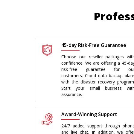
Profess
45-day Risk-Free Guarantee
Choose our reseller packages wit
confidence. We are offering a 45-da
risk-free guarantee for ou
customers. Cloud data backup plan
with the disaster recovery program
Start your small business wit
assurance.
Award-Winning Support
24/7 added support through phon
and live chat, in addition, we offe