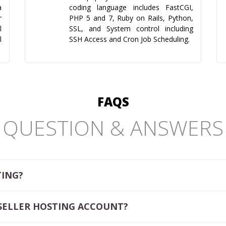
a
coding language includes FastCGI,
r
PHP 5 and 7, Ruby on Rails, Python,
l
SSL, and System control including
l
SSH Access and Cron Job Scheduling.
FAQS
QUESTION & ANSWERS
TING?
SELLER HOSTING ACCOUNT?