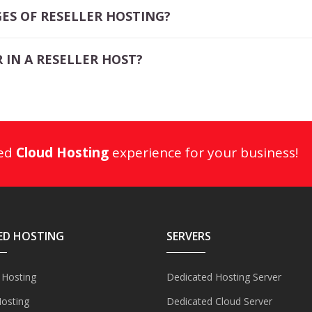
ES OF RESELLER HOSTING?
 IN A RESELLER HOST?
ged
Cloud Hosting
experience for your business!
ED HOSTING
SERVERS
 Hosting
Dedicated Hosting Server
Hosting
Dedicated Cloud Server