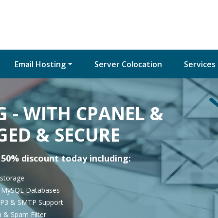
Email Hosting
Server Colocation
Services
 - WITH CPANEL &
GED & SECURE
 50% discount today including:
 storage
d MySQL Databases
P3 & SMTP Support
n & Spam Filter