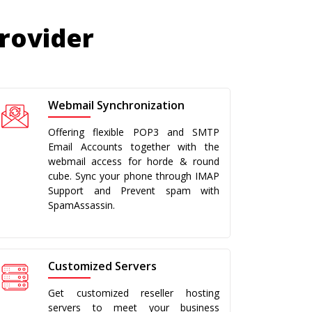
Provider
Webmail Synchronization
Offering flexible POP3 and SMTP
Email Accounts together with the
webmail access for horde & round
cube. Sync your phone through IMAP
Support and Prevent spam with
SpamAssassin.
Customized Servers
Get customized reseller hosting
servers to meet your business