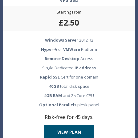
VPS SSD
Starting From
£2.50
Windows Server
2012 R2
Hyper-V
or
VMWare
Platform
Remote Desktop
Access
Single Dedicated
IP address
Rapid SSL
Cert for one domain
40GB
total disk space
4GB RAM
and 2 vCore CPU
Optional Parallels
plesk panel
Risk-free for 45 days.
VIEW PLAN