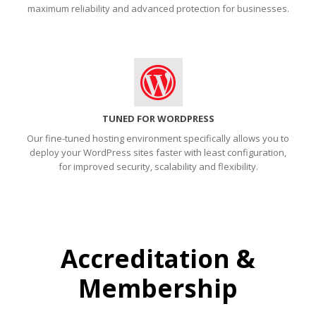
maximum reliability and advanced protection for businesses.
TUNED FOR WORDPRESS
Our fine-tuned hosting environment specifically allows you to
deploy your WordPress sites faster with least configuration,
for improved security, scalability and flexibility.
Accreditation &
Membership