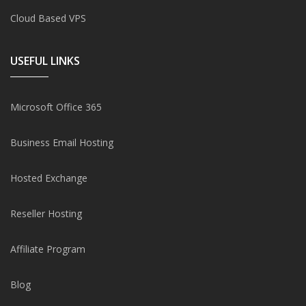
Cloud Based VPS
USEFUL LINKS
Microsoft Office 365
Business Email Hosting
Hosted Exchange
Reseller Hosting
Affiliate Program
Blog