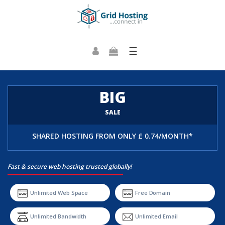
☰
BIG
SALE
SHARED HOSTING FROM
ONLY £ 0.74/MONTH*
Fast & secure web hosting trusted globally!
Unlimited Web Space
Free Domain
Unlimited Bandwidth
Unlimited Email