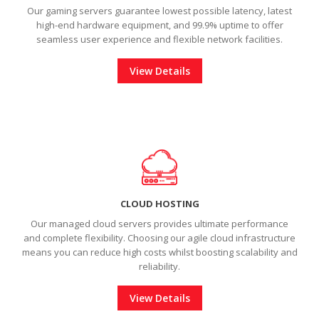
Our gaming servers guarantee lowest possible latency, latest
high-end hardware equipment, and 99.9% uptime to offer
seamless user experience and
flexible network facilities.
View Details
CLOUD HOSTING
Our managed cloud servers provides ultimate performance
and complete flexibility. Choosing our agile cloud infrastructure
means you can reduce high costs whilst boosting scalability and
reliability.
View Details