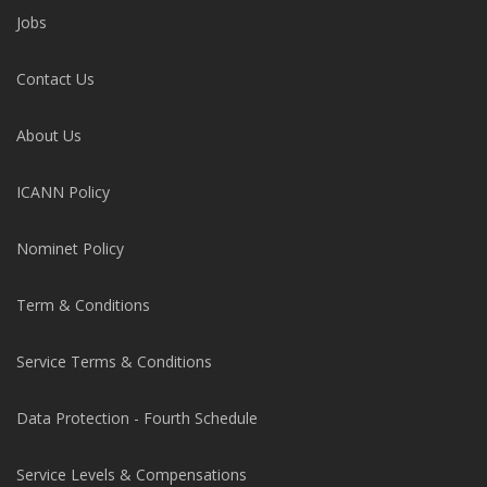
Jobs
Contact Us
About Us
ICANN Policy
Nominet Policy
Term & Conditions
Service Terms & Conditions
Data Protection - Fourth Schedule
Service Levels & Compensations