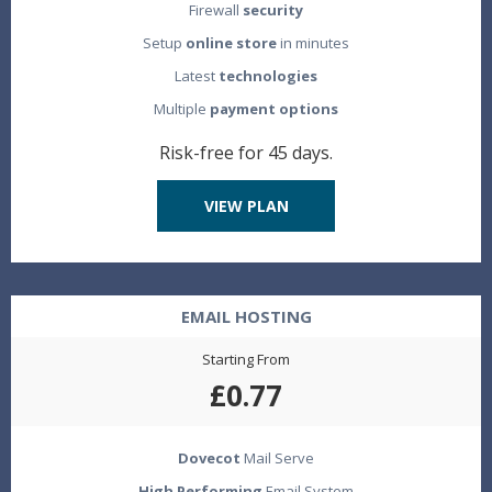
Firewall
security
Setup
online store
in minutes
Latest
technologies
Multiple
payment options
Risk-free for 45 days.
VIEW PLAN
EMAIL HOSTING
Starting From
£0.77
Dovecot
Mail Serve
High Performing
Email System