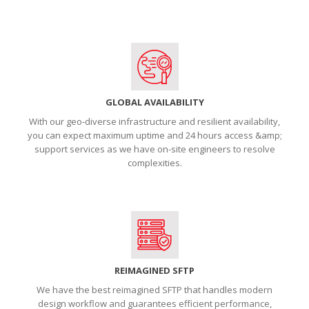
GLOBAL AVAILABILITY
With our geo-diverse infrastructure and resilient availability,
you can expect maximum uptime and 24 hours access &amp;
support services as we have on-site engineers to resolve
complexities.
REIMAGINED SFTP
We have the best reimagined SFTP that handles modern
design workflow and guarantees efficient performance,