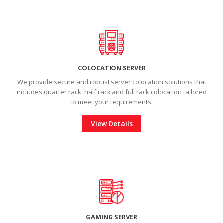
COLOCATION SERVER
We provide secure and robust server colocation solutions that
includes quarter rack, half rack and full rack colocation tailored
to meet your requirements.
View Details
GAMING SERVER