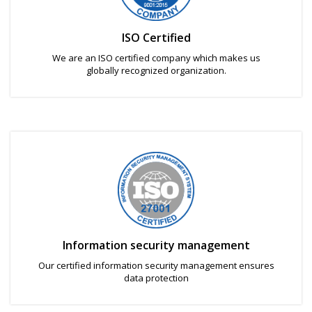
ISO Certified
We are an ISO certified company which makes us
globally recognized organization.
Information security management
Our certified information security management ensures
data protection