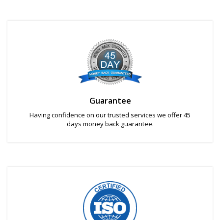
Guarantee
Having confidence on our trusted services we offer 45
days money back guarantee.