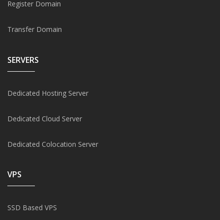
Register Domain
Transfer Domain
SERVERS
Dedicated Hosting Server
Dedicated Cloud Server
Dedicated Colocation Server
VPS
SSD Based VPS