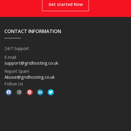
Get started Now
CONTACT INFORMATION
24/7 Support
E-mail
support@gridhosting.co.uk
Report Spam
Abuse@gridhosting.co.uk
Follow Us