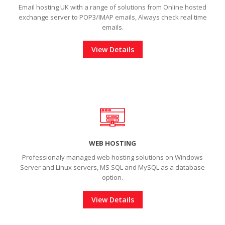
Email hosting UK with a range of solutions from Online hosted
exchange server to POP3/IMAP emails, Always check real time
emails.
View Details
WEB HOSTING
Professionaly managed web hosting solutions on Windows
Server and Linux servers, MS SQL and MySQL as a database
option.
View Details