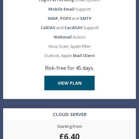
Mobile Email
Support
IMAP, POP3
and
SMTP
CalDAV
and
CardDAV
Support
Webmail
Access
Virus Scan, Spam Filter
Outlook, Apple
Mail Client
Risk-free for 45 days.
VIEW PLAN
CLOUD SERVER
Starting From
£6.40