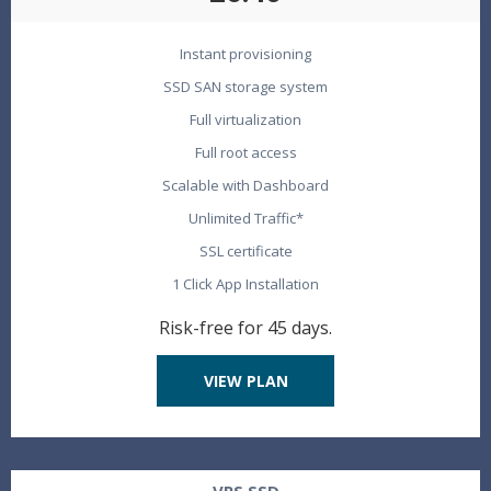
Instant provisioning
SSD SAN storage system
Full virtualization
Full root access
Scalable with Dashboard
Unlimited Traffic*
SSL certificate
1 Click App Installation
Risk-free for 45 days.
VIEW PLAN