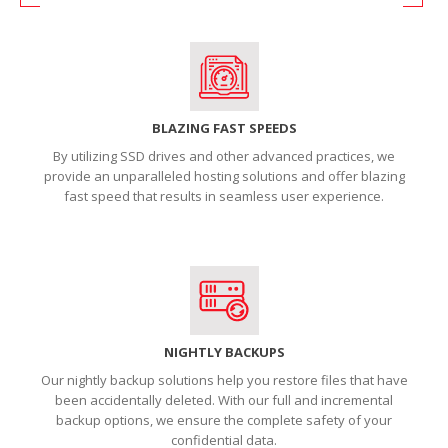
BLAZING FAST SPEEDS
By utilizing SSD drives and other advanced practices, we
provide an unparalleled hosting solutions and offer blazing
fast speed that results in seamless user experience.
NIGHTLY BACKUPS
Our nightly backup solutions help you restore files that have
been accidentally deleted. With our full and incremental
backup options, we ensure the complete safety of your
confidential data.