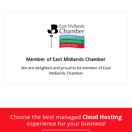
Member of East Midlands Chamber
We are delighted and proud to be member of East
Midlands Chamber
Choose the best managed
Cloud Hosting
experience for your business!