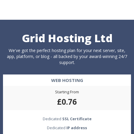
Grid Hosting Ltd
We've got the perfect hosting plan for your next server, site,
app, platform, or blog - all backed by your award-winning 24/7
support.
WEB HOSTING
Starting From
£0.76
Dedicated
SSL Certificate
Dedicated
IP address