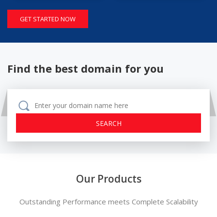
GET STARTED NOW
Find the best domain for you
Our Products
Outstanding Performance meets Complete Scalability