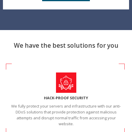
We have the best solutions for you
HACK-PROOF SECURITY
We fully protect your servers and infrastructure with our anti-
DDoS solutions that provide protection against malicious
attempts and disrupt normal traffic from accessing your
website.