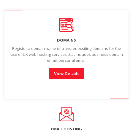
DOMAINS
Register a domain name or transfer exsiting domains for the
use of UK web hosting services that includes business domain
email, personal email.
View Details
EMAIL HOSTING