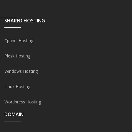
SHARED HOSTING
Cpanel Hosting
Plesk Hosting
Windows Hosting
Linux Hosting
Wordpress Hosting
DOMAIN