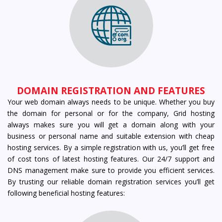
DOMAIN REGISTRATION AND FEATURES
Your web domain always needs to be unique. Whether you buy
the domain for personal or for the company, Grid hosting
always makes sure you will get a domain along with your
business or personal name and suitable extension with cheap
hosting services. By a simple registration with us, you’ll get free
of cost tons of latest hosting features. Our 24/7 support and
DNS management make sure to provide you efficient services.
By trusting our reliable domain registration services you’ll get
following beneficial hosting features: