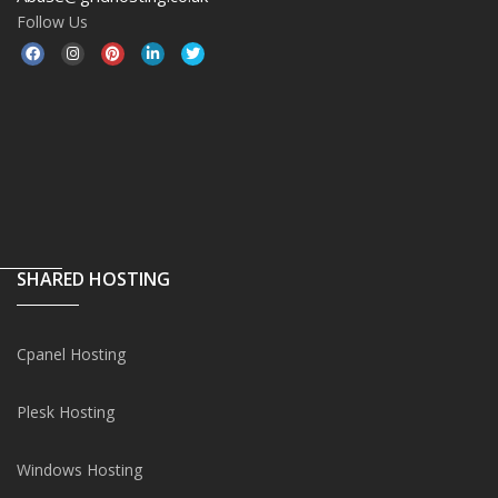
Follow Us
SHARED HOSTING
Cpanel Hosting
Plesk Hosting
Windows Hosting