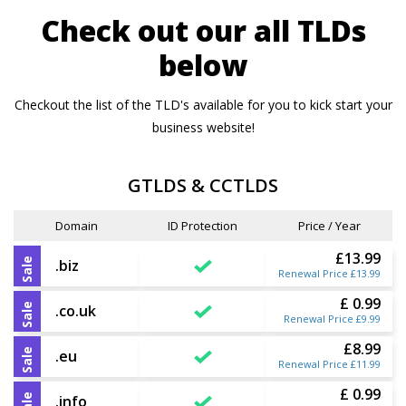
Check out our all TLDs
below
Checkout the list of the TLD's available for you to kick start your
business website!
GTLDS & CCTLDS
Domain
ID Protection
Price / Year
£13.99
Sale
.biz
Renewal Price £13.99
£ 0.99
Sale
.co.uk
Renewal Price £9.99
£8.99
Sale
.eu
Renewal Price £11.99
£ 0.99
Sale
.info