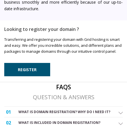
business smoothly and more efficiently because of our up-to-
date infrastructure.
Looking to register your domain ?
Transferring and registering your domain with Grid hosting is smart
and easy. We offer you incredible solutions, and different plans and
packages to manage domains through our intuitive control panel.
REGISTER
FAQS
QUESTION & ANSWERS
01
WHAT IS DOMAIN REGISTRATION? WHY DO I NEED IT?
02
WHAT IS INCLUDED IN DOMAIN REGISTRATION?