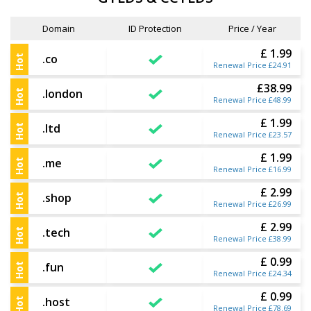
Domain
ID Protection
Price / Year
£ 1.99
.co
Hot
Renewal Price £24.91
£38.99
.london
Hot
Renewal Price £48.99
£ 1.99
.ltd
Hot
Renewal Price £23.57
£ 1.99
.me
Hot
Renewal Price £16.99
£ 2.99
.shop
Hot
Renewal Price £26.99
£ 2.99
.tech
Hot
Renewal Price £38.99
£ 0.99
.fun
Hot
Renewal Price £24.34
£ 0.99
.host
Hot
Renewal Price £78.69