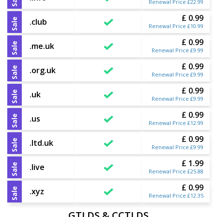
Renewal Price £22.99
£ 0.99
Sale
.club
Renewal Price £10.99
£ 0.99
Sale
.me.uk
Renewal Price £9.99
£ 0.99
Sale
.org.uk
Renewal Price £9.99
£ 0.99
Sale
.uk
Renewal Price £9.99
£ 0.99
Sale
.us
Renewal Price £12.99
£ 0.99
Sale
.ltd.uk
Renewal Price £9.99
£ 1.99
Sale
.live
Renewal Price £25.88
£ 0.99
Sale
.xyz
Renewal Price £12.35
GTLDS & CCTLDS