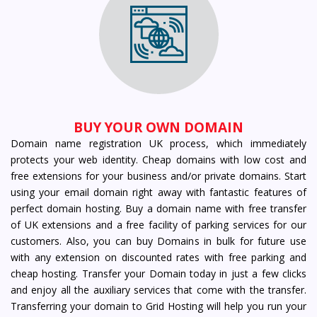
BUY YOUR OWN DOMAIN
Domain name registration UK process, which immediately
protects your web identity. Cheap domains with low cost and
free extensions for your business and/or private domains. Start
using your email domain right away with fantastic features of
perfect domain hosting. Buy a domain name with free transfer
of UK extensions and a free facility of parking services for our
customers. Also, you can buy Domains in bulk for future use
with any extension on discounted rates with free parking and
cheap hosting. Transfer your Domain today in just a few clicks
and enjoy all the auxiliary services that come with the transfer.
Transferring your domain to Grid Hosting will help you run your