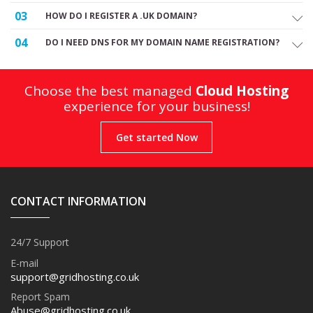
03
HOW DO I REGISTER A .UK DOMAIN?
04
DO I NEED DNS FOR MY DOMAIN NAME REGISTRATION?
Choose the best managed
Cloud Hosting
experience for your business!
Get started Now
CONTACT INFORMATION
24/7 Support
E-mail
support@gridhosting.co.uk
Report Spam
Abuse@gridhosting.co.uk