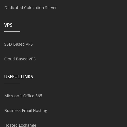
Dedicated Colocation Server
VPS
SSD Based VPS
Cloud Based VPS
USEFUL LINKS
Microsoft Office 365
Business Email Hosting
Hosted Exchange