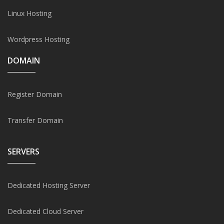
Linux Hosting
Wordpress Hosting
DOMAIN
Register Domain
Transfer Domain
SERVERS
Dedicated Hosting Server
Dedicated Cloud Server