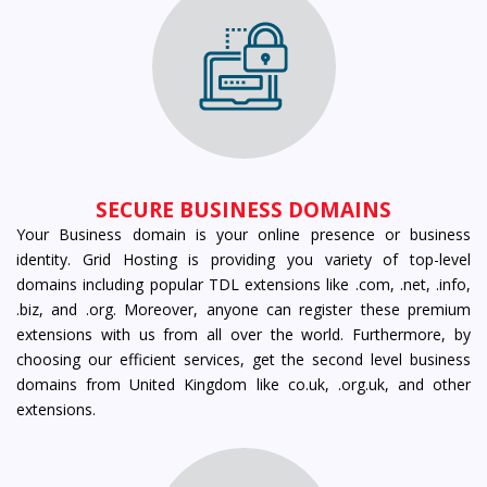
SECURE BUSINESS DOMAINS
Your Business domain is your online presence or business
identity. Grid Hosting is providing you variety of top-level
domains including popular TDL extensions like .com, .net, .info,
.biz, and .org. Moreover, anyone can register these premium
extensions with us from all over the world. Furthermore, by
choosing our efficient services, get the second level business
domains from United Kingdom like co.uk, .org.uk, and other
extensions.