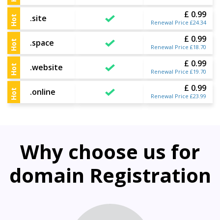
£ 0.99
.site
Hot
Renewal Price £24.34
£ 0.99
.space
Hot
Renewal Price £18.70
£ 0.99
.website
Hot
Renewal Price £19.70
£ 0.99
.online
Hot
Renewal Price £23.99
Why choose us for
domain Registration