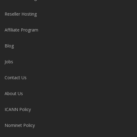
Reseller Hosting
Affiliate Program
Blog
Jobs
Contact Us
About Us
ICANN Policy
Nominet Policy