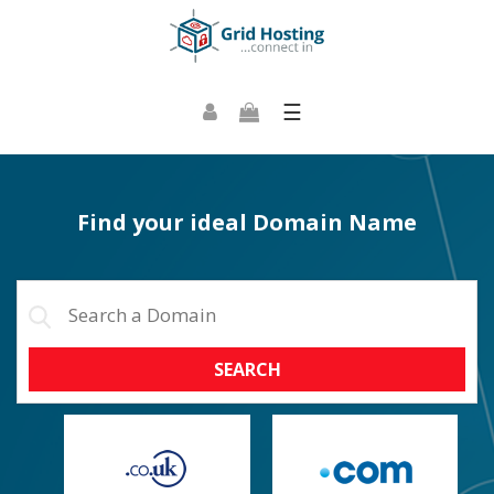
☰
Find your ideal Domain Name