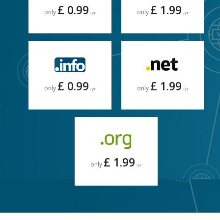
£ 0.99
£ 1.99
only
only
/yr
/yr
£ 0.99
£ 1.99
only
only
/yr
/yr
£ 1.99
only
/yr