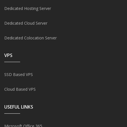
Dedicated Hosting Server
Dedicated Cloud Server
Dedicated Colocation Server
VPS
SSD Based VPS
Cloud Based VPS
USEFUL LINKS
Microsoft Office 365