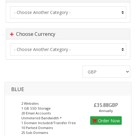
Choose Currency
BLUE
2 Websites
£35.88GBP
1 GB SSD Storage
Annually
20 Email Accounts
Unmetered Bandwidth *
Order Now
1 Domain Included/Transfer Free
10 Parked Domains
25 Sub-Domains