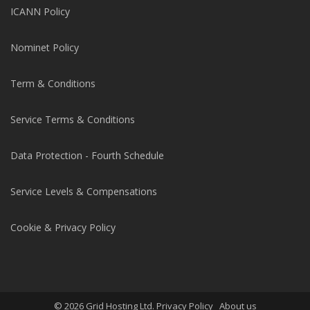
ICANN Policy
Nominet Policy
Term & Conditions
Service Terms & Conditions
Data Protection - Fourth Schedule
Service Levels & Compensations
Cookie & Privacy Policy
© 2026 Grid Hosting Ltd. Privacy Policy
About us