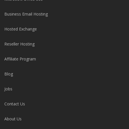
Business Email Hosting
Hosted Exchange
Reseller Hosting
Affiliate Program
Blog
Jobs
Contact Us
About Us