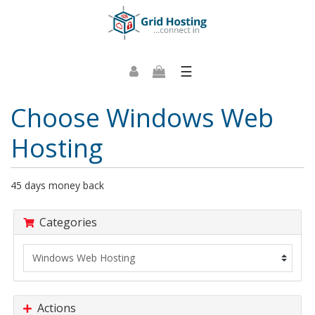
☰
Choose Windows Web
Hosting
45 days money back
Categories
Actions