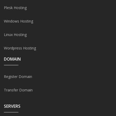
Plesk Hosting
Windows Hosting
Linux Hosting
Wordpress Hosting
DOMAIN
Register Domain
Transfer Domain
SERVERS