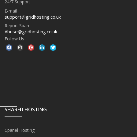
24/7 Support
E-mail
support@gridhosting.co.uk
Report Spam
Abuse@gridhosting.co.uk
Follow Us
SHARED HOSTING
Cpanel Hosting