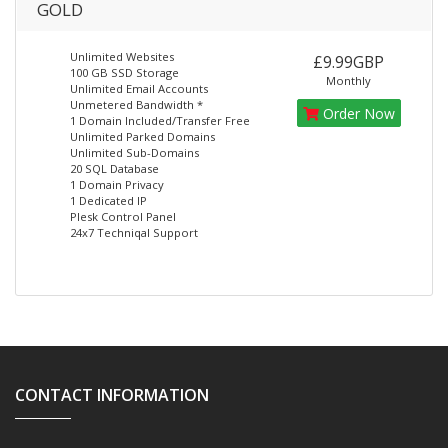
GOLD
Unlimited Websites
£9.99GBP
100 GB SSD Storage
Monthly
Unlimited Email Accounts
Unmetered Bandwidth *
Order Now
1 Domain Included/Transfer Free
Unlimited Parked Domains
Unlimited Sub-Domains
20 SQL Database
1 Domain Privacy
1 Dedicated IP
Plesk Control Panel
24x7 Techniqal Support
CONTACT INFORMATION