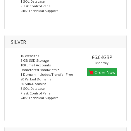
1 SQL Database
Plesk Control Panel
24x7 Techniqal Support
SILVER
10 Websites
£6.64GBP
3 GB SSD Storage
Monthly
100 Email Accounts
Unmetered Bandwidth *
Order Now
1 Domain Included/Transfer Free
20 Parked Domains
50 Sub-Domains
5 SQL Database
Plesk Control Panel
24x7 Techniqal Support