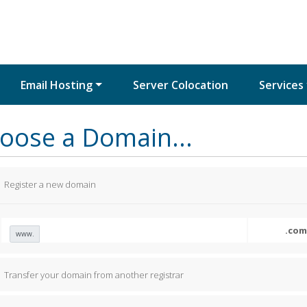
Email Hosting
Server Colocation
Services
oose a Domain...
Register a new domain
www.
Transfer your domain from another registrar