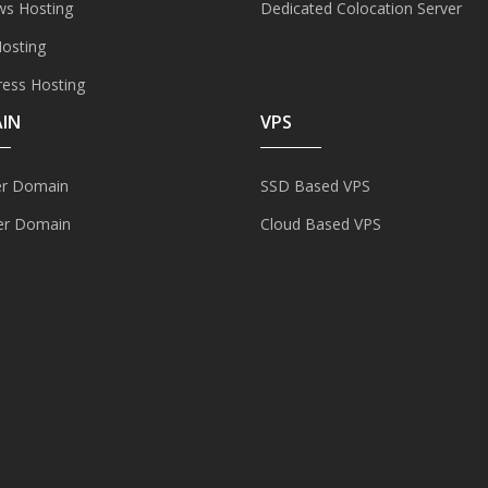
s Hosting
Dedicated Colocation Server
Hosting
ess Hosting
IN
VPS
er Domain
SSD Based VPS
er Domain
Cloud Based VPS