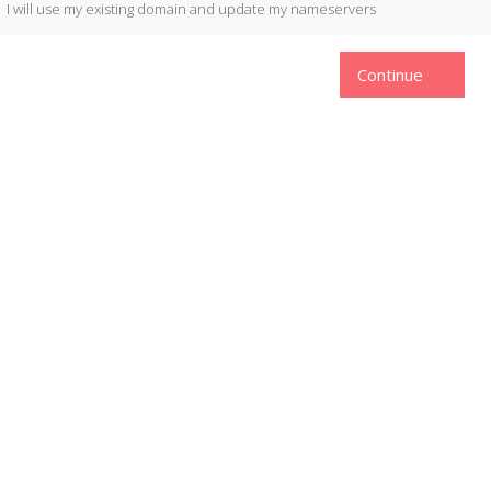
I will use my existing domain and update my nameservers
Continue