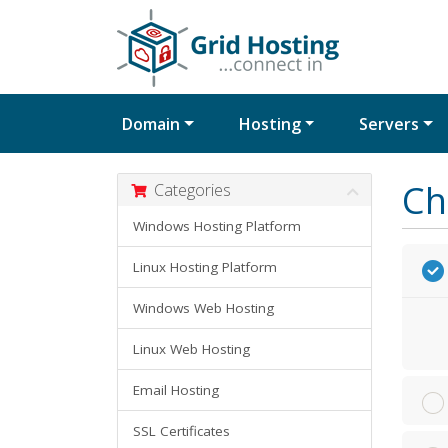
Domain
Hosting
Servers
Ch
Categories
Windows Hosting Platform
Linux Hosting Platform
Windows Web Hosting
Linux Web Hosting
Email Hosting
SSL Certificates