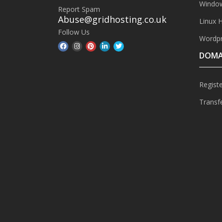
Window
Report Spam
Abuse@gridhosting.co.uk
Linux 
Follow Us
Wordpr
DOMA
Regist
Transf