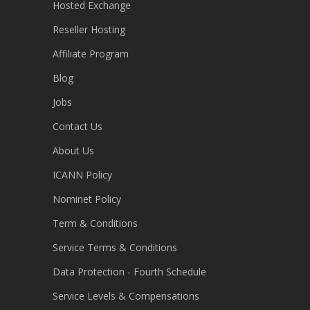
Hosted Exchange
Reseller Hosting
Affiliate Program
Blog
Jobs
Contact Us
About Us
ICANN Policy
Nominet Policy
Term & Conditions
Service Terms & Conditions
Data Protection - Fourth Schedule
Service Levels & Compensations