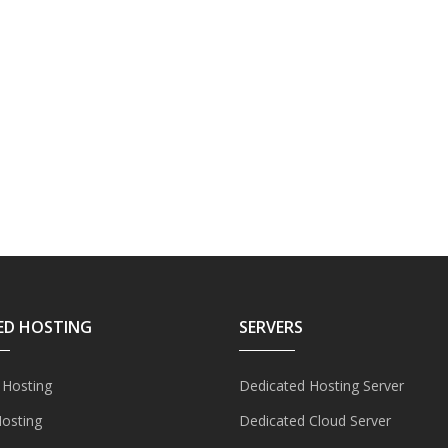
ED HOSTING
SERVERS
 Hosting
Dedicated Hosting Server
Hosting
Dedicated Cloud Server