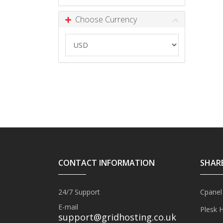
Choose Currency
CONTACT INFORMATION
SHAR
24/7 Support
Cpanel
E-mail
Plesk 
support@gridhosting.co.uk