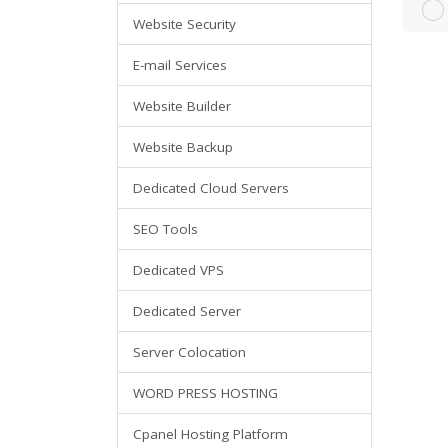
Website Security
E-mail Services
Website Builder
Website Backup
Dedicated Cloud Servers
SEO Tools
Dedicated VPS
Dedicated Server
Server Colocation
WORD PRESS HOSTING
Cpanel Hosting Platform