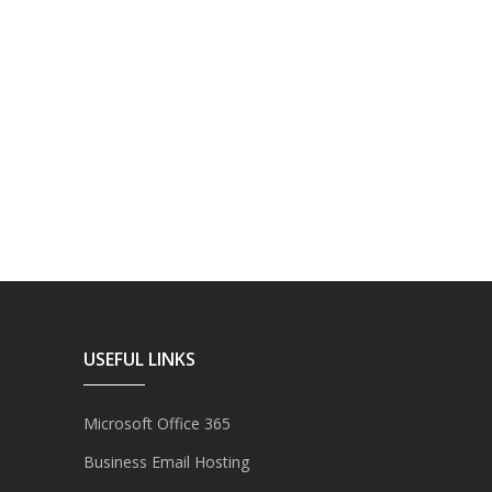
USEFUL LINKS
Microsoft Office 365
Business Email Hosting