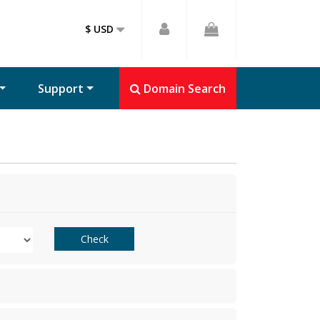
$ USD
Support
Domain Search
Check