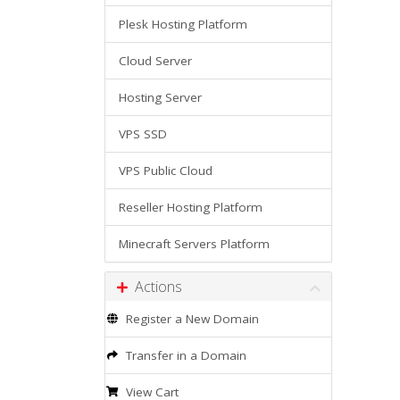
Plesk Hosting Platform
Cloud Server
Hosting Server
VPS SSD
VPS Public Cloud
Reseller Hosting Platform
Minecraft Servers Platform
Actions
Register a New Domain
Transfer in a Domain
View Cart