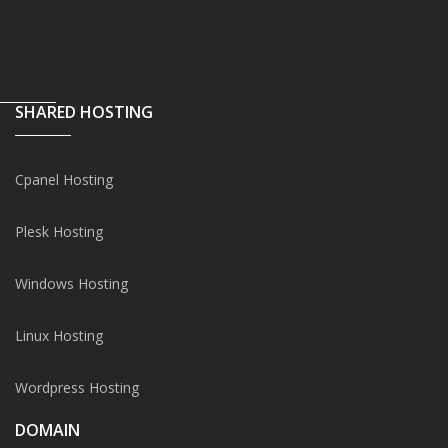
SHARED HOSTING
Cpanel Hosting
Plesk Hosting
Windows Hosting
Linux Hosting
Wordpress Hosting
DOMAIN