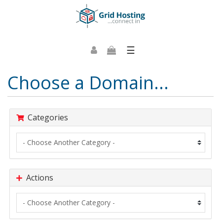
☰
Choose a Domain...
Categories
Actions