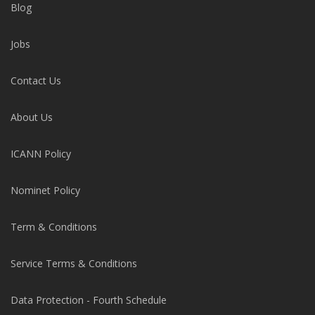
Blog
Jobs
Contact Us
About Us
ICANN Policy
Nominet Policy
Term & Conditions
Service Terms & Conditions
Data Protection - Fourth Schedule