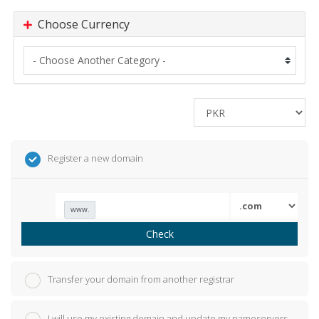
Choose Currency
Register a new domain
www.
Check
Transfer your domain from another registrar
I will use my existing domain and update my nameservers