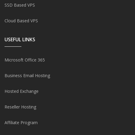
SSD Based VPS
Cloud Based VPS
USEFUL LINKS
Microsoft Office 365
Business Email Hosting
Hosted Exchange
Reseller Hosting
Affiliate Program