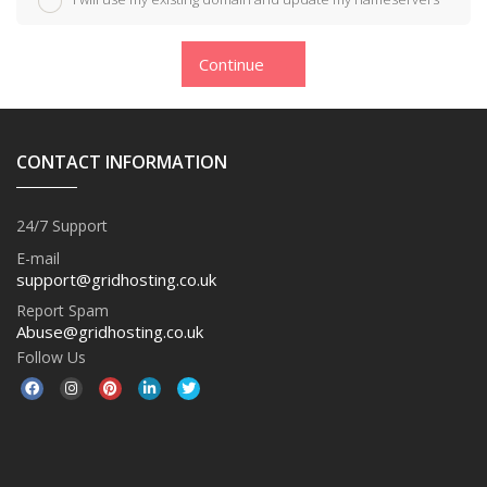
Continue
CONTACT INFORMATION
24/7 Support
E-mail
support@gridhosting.co.uk
Report Spam
Abuse@gridhosting.co.uk
Follow Us