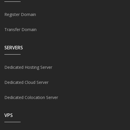
Register Domain
Transfer Domain
SERVERS
Dedicated Hosting Server
Dedicated Cloud Server
Dedicated Colocation Server
VPS