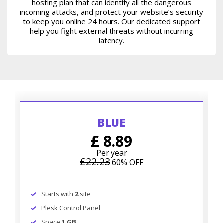
hosting plan that can identify all the dangerous
incoming attacks, and protect your website’s security
to keep you online 24 hours. Our dedicated support
help you fight external threats without incurring
latency.
BLUE
£ 8.89
Per year
£22.23
60% OFF
Starts with
2
site
Plesk Control Panel
Space
1 GB