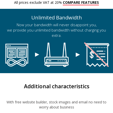
All prices exclude VAT at 20%
COMPARE FEATURES
Unlimited Bandwidth
Now your bandwidth will never disappoint you,
we provide you unlimited bandwidth without charging you
extra.
Additional characteristics
With free website builder, stock images and email no need to
worry about business