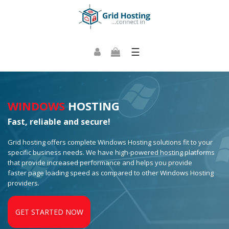
☰
WINDOWS
HOSTING
Fast, reliable and secure!
Grid hosting offers complete Windows Hosting solutions fit to your
specific business needs. We have high-powered hosting platforms
that provide increased performance and helps you provide
faster page loading speed as compared to other Windows Hosting
providers.
GET STARTED NOW