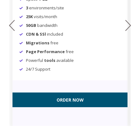
3
environments/site
25K
visits/month
prev
next
50GB
bandwidth
CDN & SSl
included
Migrations
free
Page Performance
free
Powerful
tools
available
24/7 Support
ORDER NOW