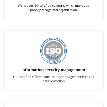
We are an ISO certified company which makes us
globally recognized organization.
Information security management
Our certified information security management ensures
data protection