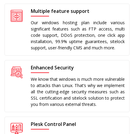
Multiple feature support
Our windows hosting plan include various
significant features such as FTP access, multi
code support, DDoS protection, one click app
installation, 99.9% uptime guarantees, sitelock
support, user-friendly CMS and much more.
Enhanced Security
We know that windows is much more vulnerable
to attacks than Linux. That’s why we implement
all the cutting-edge security measures such as
SSL certification and sitelock solution to protect
you from various external threats.
Plesk Control Panel