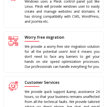
Windows uses a Plesk control panel just like
Linux. Plesk will provide windows user to easily
create and manage websites and domains. It
has strong compatibility with CMS, WordPress,
and Joomla etc.
Worry free migration
We provide a worry-free site migration solution
for all the potential users! And it means you
don’t need to face any barriers to get your
hands on site speed optimization processes.
Our professionals can handle everything for you.
Customer Services
We provide quick support &amp; assistance 24
hours, so that your business remains unaffected
from all the technical faults. We provide tailored
advice via direct phone, live chat and email