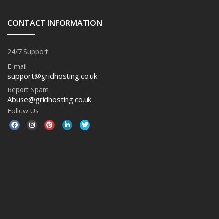
CONTACT INFORMATION
24/7 Support
E-mail
support@gridhosting.co.uk
Report Spam
Abuse@gridhosting.co.uk
Follow Us