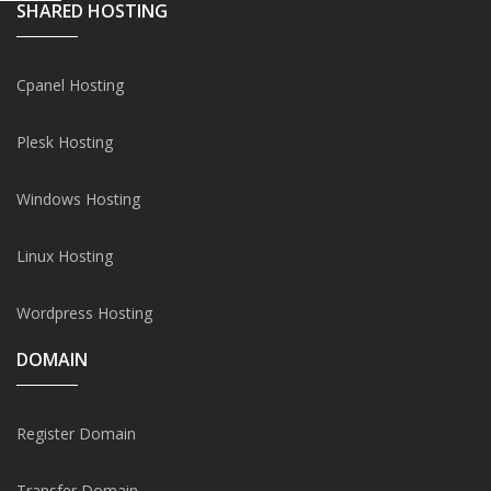
SHARED HOSTING
Cpanel Hosting
Plesk Hosting
Windows Hosting
Linux Hosting
Wordpress Hosting
DOMAIN
Register Domain
Transfer Domain