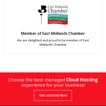
Member of East Midlands Chamber
We are delighted and proud to be member of East
Midlands Chamber
Choose the best managed
Cloud Hosting
experience for your business!
Get started Now