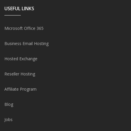
USEFUL LINKS
Microsoft Office 365
Business Email Hosting
Hosted Exchange
Reseller Hosting
Affiliate Program
Blog
Jobs