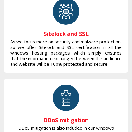
Sitelock and SSL
As we focus more on security and malware protection,
so we offer Sitelock and SSL certification in all the
windows hosting packages which simply ensures
that the information exchanged between the audience
and website will be 100% protected and secure.
DDoS mitigation
DDoS mitigation is also included in our windows