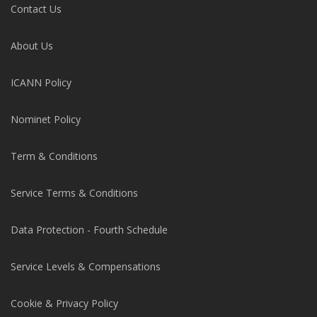
Contact Us
About Us
ICANN Policy
Nominet Policy
Term & Conditions
Service Terms & Conditions
Data Protection - Fourth Schedule
Service Levels & Compensations
Cookie & Privacy Policy