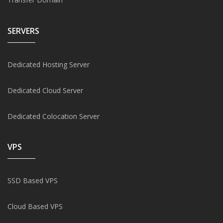
SERVERS
Dedicated Hosting Server
Dedicated Cloud Server
Dedicated Colocation Server
VPS
SSD Based VPS
Cloud Based VPS