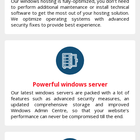
Our windows hosting is fully-optimized, you don’t need
to perform additional maintenance or install technical
software to get the most out of your hosting solution.
We optimize operating systems with advanced
security fixes to provide best experience.
Powerful windows server
Our latest windows servers are packed with a lot of
features such as advanced security measures, an
updated comprehensive storage and improved
Windows Admin Centre, so that your website’s
performance can never be compromised till the end.