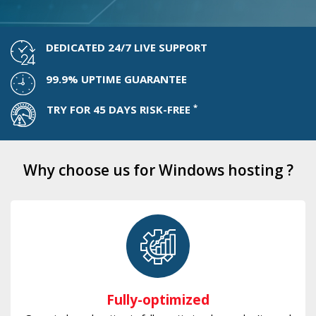
DEDICATED 24/7 LIVE SUPPORT
99.9% UPTIME GUARANTEE
*
TRY FOR 45 DAYS RISK-FREE
Why choose us for Windows hosting ?
Fully-optimized