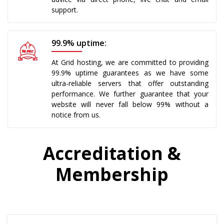
support.
99.9% uptime:
At Grid hosting, we are committed to providing
99.9% uptime guarantees as we have some
ultra-reliable servers that offer outstanding
performance. We further guarantee that your
website will never fall below 99% without a
notice from us.
Accreditation &
Membership