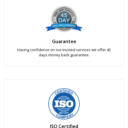
Guarantee
Having confidence on our trusted services we offer 45
days money back guarantee.
ISO Certified