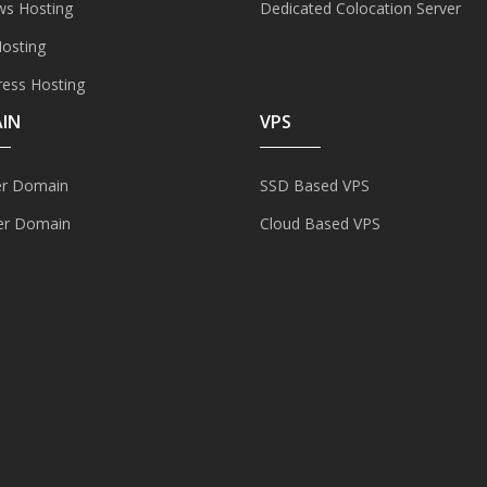
s Hosting
Dedicated Colocation Server
Hosting
ess Hosting
IN
VPS
er Domain
SSD Based VPS
er Domain
Cloud Based VPS