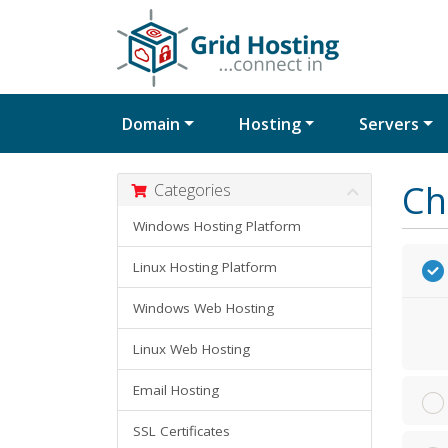
Domain
Hosting
Servers
Ch
Categories
Windows Hosting Platform
Linux Hosting Platform
Windows Web Hosting
Linux Web Hosting
Email Hosting
SSL Certificates