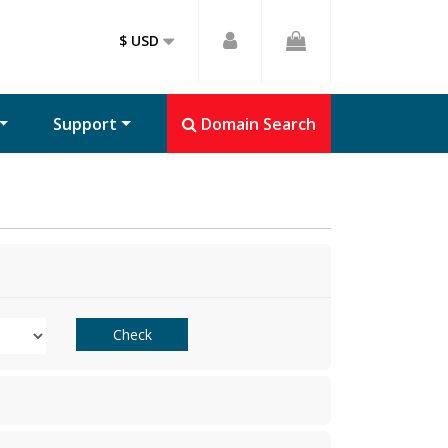
$ USD
Support
Domain Search
Check