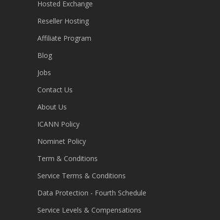
Hosted Exchange
Reseller Hosting
Affiliate Program
Blog
Jobs
Contact Us
About Us
ICANN Policy
Nominet Policy
Term & Conditions
Service Terms & Conditions
Data Protection - Fourth Schedule
Service Levels & Compensations