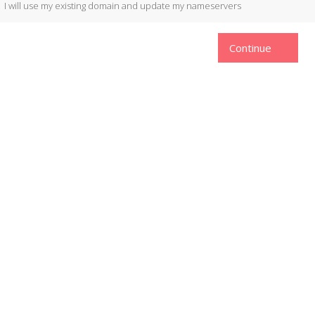
I will use my existing domain and update my nameservers
Continue