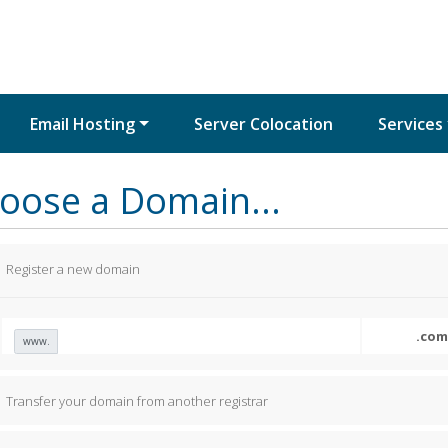
Email Hosting
Server Colocation
Services
oose a Domain...
Register a new domain
www.
Transfer your domain from another registrar