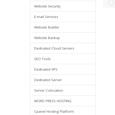
Website Security
E-mail Services
Website Builder
Website Backup
Dedicated Cloud Servers
SEO Tools
Dedicated VPS
Dedicated Server
Server Colocation
WORD PRESS HOSTING
Cpanel Hosting Platform