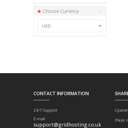
Choose Currency
CONTACT INFORMATION
SHAR
24/7 Support
Cpanel
E-mail
Plesk 
support@gridhosting.co.uk