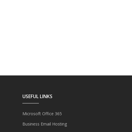
USEFUL LINKS
Microsoft Office 365
Business Email Hosting