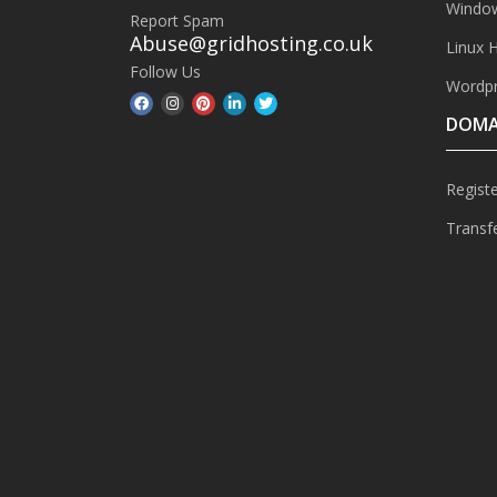
Window
Report Spam
Abuse@gridhosting.co.uk
Linux 
Follow Us
Wordpr
DOMA
Regist
Transf