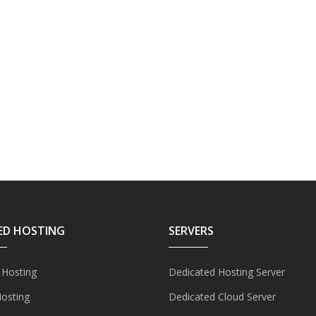
ED HOSTING
SERVERS
 Hosting
Dedicated Hosting Server
Hosting
Dedicated Cloud Server