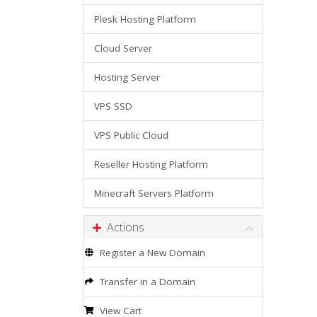
Plesk Hosting Platform
Cloud Server
Hosting Server
VPS SSD
VPS Public Cloud
Reseller Hosting Platform
Minecraft Servers Platform
Actions
Register a New Domain
Transfer in a Domain
View Cart