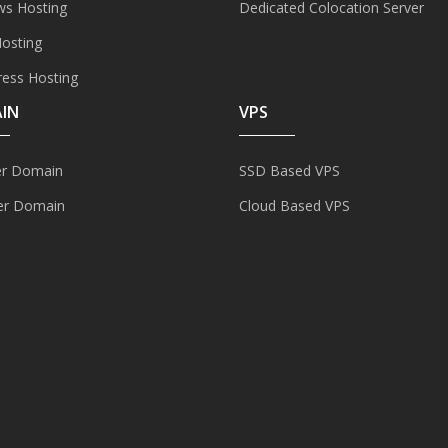
s Hosting
Dedicated Colocation Server
Hosting
ess Hosting
IN
VPS
er Domain
SSD Based VPS
er Domain
Cloud Based VPS