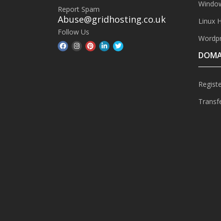
Window
Report Spam
Abuse@gridhosting.co.uk
Linux 
Follow Us
Wordpr
DOMA
Regist
Transf