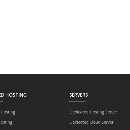
ED HOSTING
SERVERS
 Hosting
Dedicated Hosting Server
Hosting
Dedicated Cloud Server