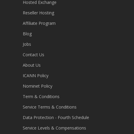
Hosted Exchange
Reseller Hosting
Affiliate Program
Blog
Jobs
Contact Us
About Us
ICANN Policy
Nominet Policy
Term & Conditions
Service Terms & Conditions
Data Protection - Fourth Schedule
Service Levels & Compensations