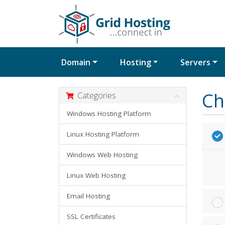
Domain
Hosting
Servers
Ch
Categories
Windows Hosting Platform
Linux Hosting Platform
Windows Web Hosting
Linux Web Hosting
Email Hosting
SSL Certificates