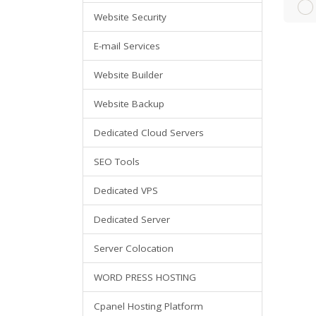
Website Security
E-mail Services
Website Builder
Website Backup
Dedicated Cloud Servers
SEO Tools
Dedicated VPS
Dedicated Server
Server Colocation
WORD PRESS HOSTING
Cpanel Hosting Platform