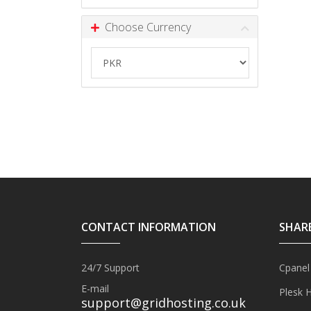
Choose Currency
CONTACT INFORMATION
SHAR
24/7 Support
Cpanel
E-mail
Plesk 
support@gridhosting.co.uk