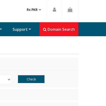
Rs PKR
Support
Domain Search
Check