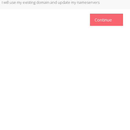
I will use my existing domain and update my nameservers
Continue