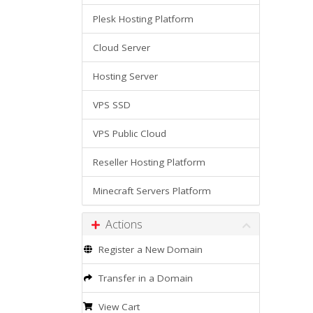
Plesk Hosting Platform
Cloud Server
Hosting Server
VPS SSD
VPS Public Cloud
Reseller Hosting Platform
Minecraft Servers Platform
Actions
Register a New Domain
Transfer in a Domain
View Cart