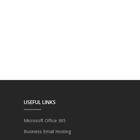
USEFUL LINKS
Microsoft Office 365
Business Email Hosting