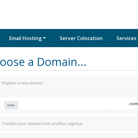
Email Hosting
Server Colocation
Services
oose a Domain...
Register a new domain
www.
Transfer your domain from another registrar