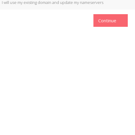
I will use my existing domain and update my nameservers
Continue