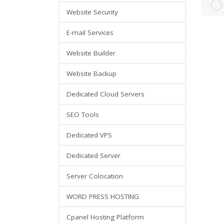
Website Security
E-mail Services
Website Builder
Website Backup
Dedicated Cloud Servers
SEO Tools
Dedicated VPS
Dedicated Server
Server Colocation
WORD PRESS HOSTING
Cpanel Hosting Platform