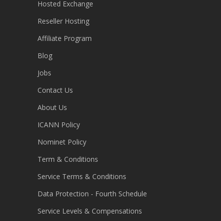
Hosted Exchange
Reseller Hosting
Affiliate Program
Blog
Jobs
Contact Us
About Us
ICANN Policy
Nominet Policy
Term & Conditions
Service Terms & Conditions
Data Protection - Fourth Schedule
Service Levels & Compensations