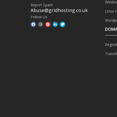
Window
Report Spam
Abuse@gridhosting.co.uk
Linux 
Follow Us
Wordpr
DOMA
Regist
Transf