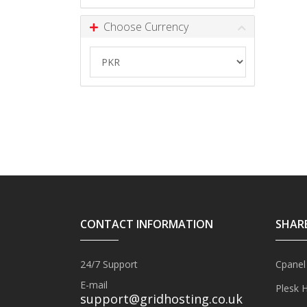
Choose Currency
CONTACT INFORMATION
SHAR
24/7 Support
Cpanel
E-mail
Plesk 
support@gridhosting.co.uk