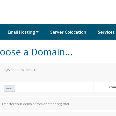
Email Hosting
Server Colocation
Services
oose a Domain...
Register a new domain
www.
Transfer your domain from another registrar