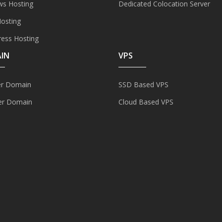
s Hosting
Dedicated Colocation Server
Hosting
ess Hosting
IN
VPS
er Domain
SSD Based VPS
er Domain
Cloud Based VPS