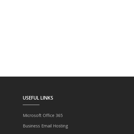
USEFUL LINKS
Microsoft Office 365
Business Email Hosting