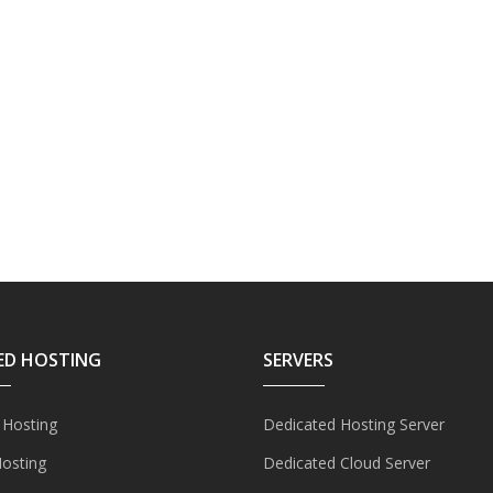
ED HOSTING
SERVERS
 Hosting
Dedicated Hosting Server
Hosting
Dedicated Cloud Server