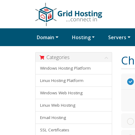
Domain
Hosting
Servers
Ch
Categories
Windows Hosting Platform
Linux Hosting Platform
Windows Web Hosting
Linux Web Hosting
Email Hosting
SSL Certificates