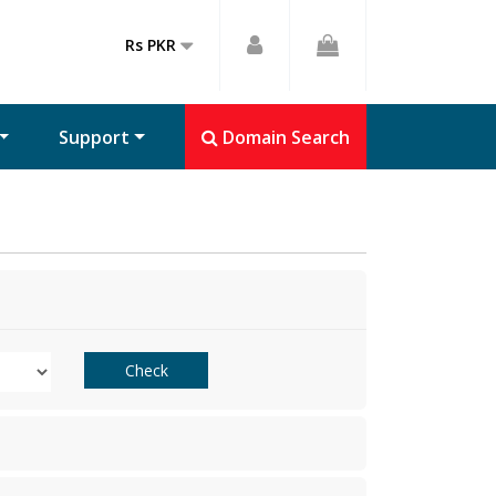
Rs PKR
Support
Domain Search
Check