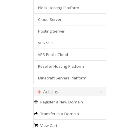
Plesk Hosting Platform
Cloud Server
Hosting Server
VPS SSD
VPS Public Cloud
Reseller Hosting Platform
Minecraft Servers Platform
Actions
Register a New Domain
Transfer in a Domain
View Cart