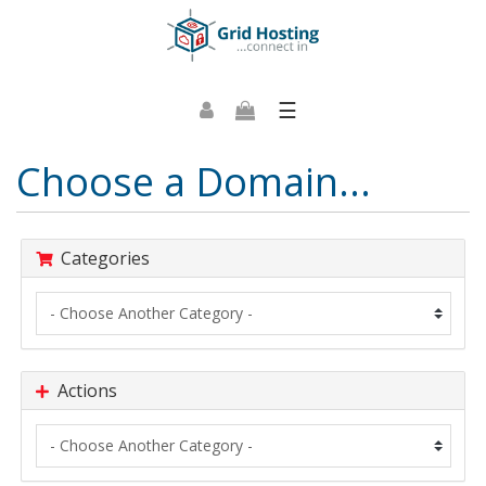
☰
Choose a Domain...
Categories
Actions