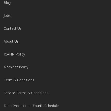
Blog
Jobs
Contact Us
About Us
ICANN Policy
Nominet Policy
Term & Conditions
Service Terms & Conditions
Data Protection - Fourth Schedule