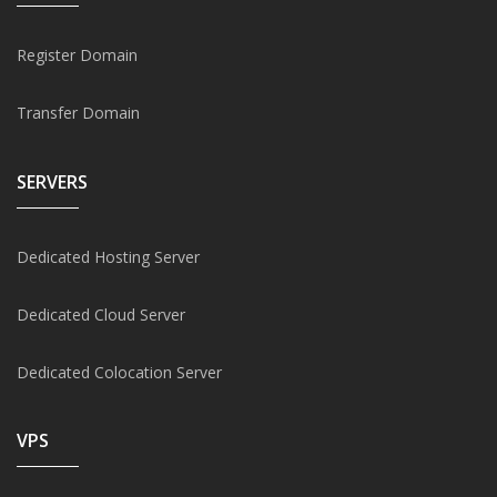
Register Domain
Transfer Domain
SERVERS
Dedicated Hosting Server
Dedicated Cloud Server
Dedicated Colocation Server
VPS