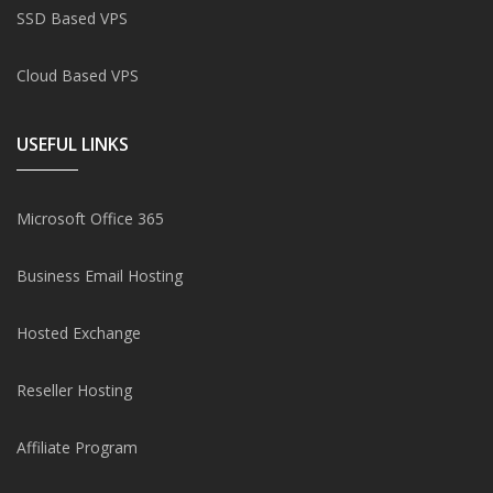
SSD Based VPS
Cloud Based VPS
USEFUL LINKS
Microsoft Office 365
Business Email Hosting
Hosted Exchange
Reseller Hosting
Affiliate Program