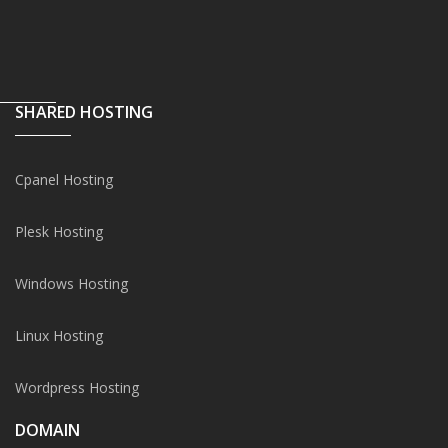
SHARED HOSTING
Cpanel Hosting
Plesk Hosting
Windows Hosting
Linux Hosting
Wordpress Hosting
DOMAIN