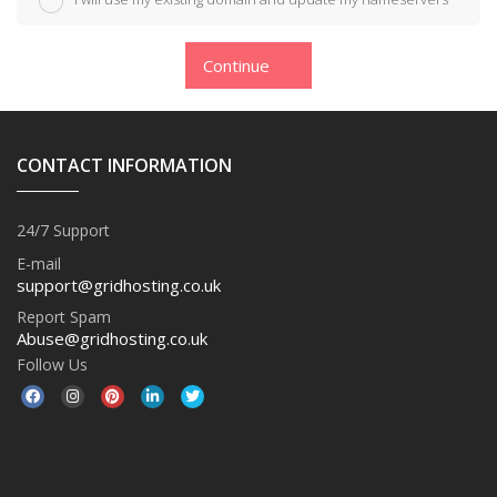
Continue
CONTACT INFORMATION
24/7 Support
E-mail
support@gridhosting.co.uk
Report Spam
Abuse@gridhosting.co.uk
Follow Us