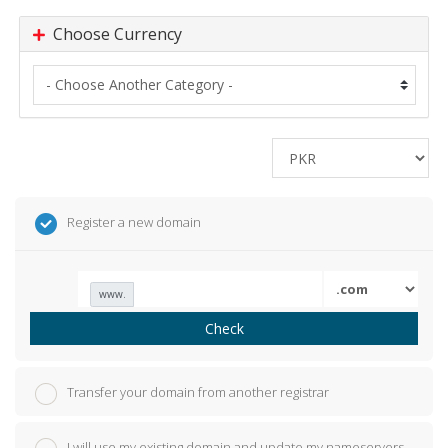
Choose Currency
Register a new domain
www.
Check
Transfer your domain from another registrar
I will use my existing domain and update my nameservers