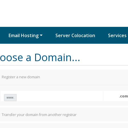
Email Hosting
Server Colocation
Services
oose a Domain...
Register a new domain
www.
Transfer your domain from another registrar