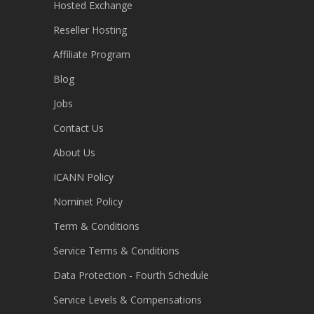
Hosted Exchange
Reseller Hosting
Affiliate Program
Blog
Jobs
Contact Us
About Us
ICANN Policy
Nominet Policy
Term & Conditions
Service Terms & Conditions
Data Protection - Fourth Schedule
Service Levels & Compensations