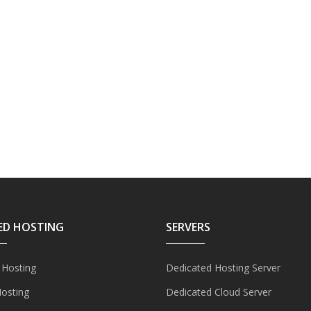
ED HOSTING
SERVERS
 Hosting
Dedicated Hosting Server
Hosting
Dedicated Cloud Server