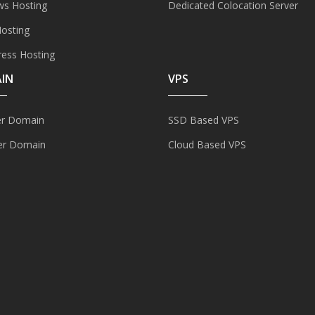
s Hosting
Dedicated Colocation Server
Hosting
ess Hosting
IN
VPS
er Domain
SSD Based VPS
er Domain
Cloud Based VPS