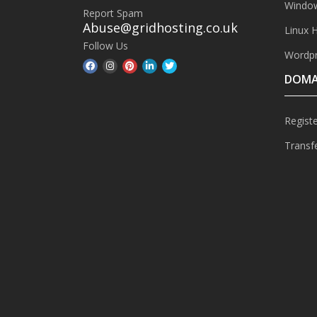
Window
Report Spam
Abuse@gridhosting.co.uk
Linux 
Follow Us
Wordpr
DOMA
Regist
Transf