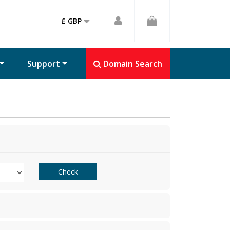
£ GBP
Support
Domain Search
Check