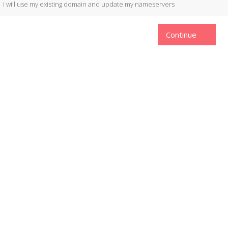
I will use my existing domain and update my nameservers
Continue