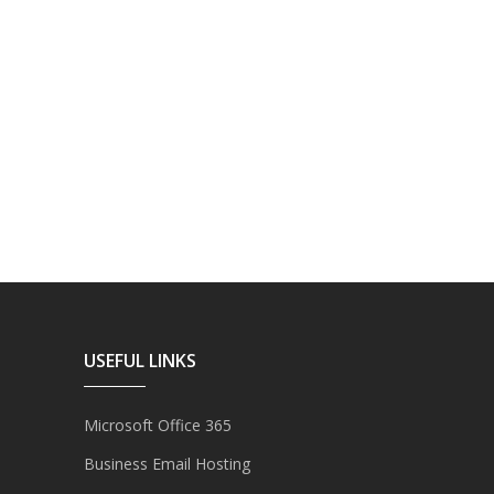
USEFUL LINKS
Microsoft Office 365
Business Email Hosting