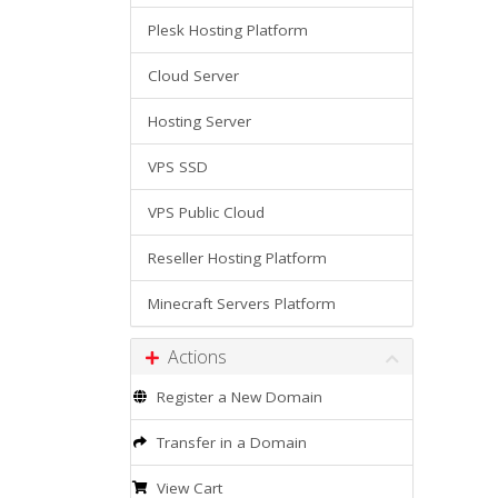
Plesk Hosting Platform
Cloud Server
Hosting Server
VPS SSD
VPS Public Cloud
Reseller Hosting Platform
Minecraft Servers Platform
Actions
Register a New Domain
Transfer in a Domain
View Cart