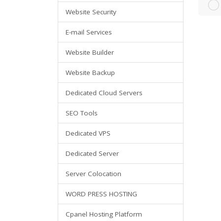
Website Security
E-mail Services
Website Builder
Website Backup
Dedicated Cloud Servers
SEO Tools
Dedicated VPS
Dedicated Server
Server Colocation
WORD PRESS HOSTING
Cpanel Hosting Platform