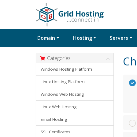
Domain
Hosting
Servers
Ch
Categories
Windows Hosting Platform
Linux Hosting Platform
Windows Web Hosting
Linux Web Hosting
Email Hosting
SSL Certificates