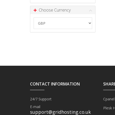
Choose Currency
CONTACT INFORMATION
SHAR
24/7 Support
Cpanel
E-mail
Plesk 
support@gridhosting.co.uk