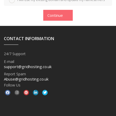
Continue
CONTACT INFORMATION
24/7 Support
E-mail
support@gridhosting.co.uk
Report Spam
Abuse@gridhosting.co.uk
Follow Us