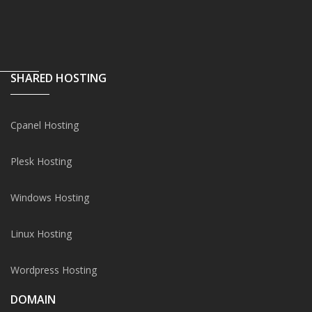
SHARED HOSTING
Cpanel Hosting
Plesk Hosting
Windows Hosting
Linux Hosting
Wordpress Hosting
DOMAIN