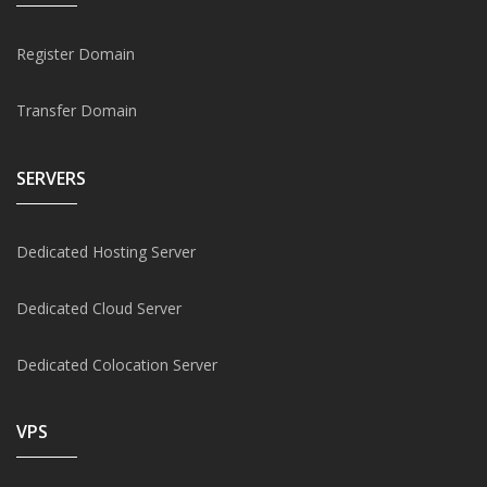
Register Domain
Transfer Domain
SERVERS
Dedicated Hosting Server
Dedicated Cloud Server
Dedicated Colocation Server
VPS