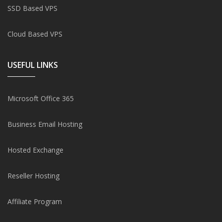
SSD Based VPS
Cloud Based VPS
USEFUL LINKS
Microsoft Office 365
Business Email Hosting
Hosted Exchange
Reseller Hosting
Affiliate Program