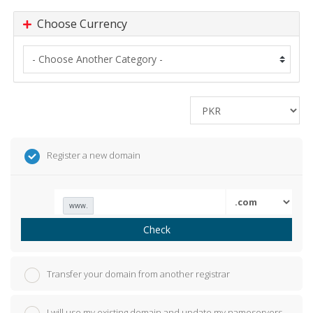
Choose Currency
Register a new domain
www.
Check
Transfer your domain from another registrar
I will use my existing domain and update my nameservers