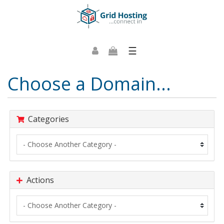
☰
Choose a Domain...
Categories
Actions