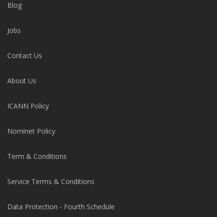
Blog
Jobs
Contact Us
About Us
ICANN Policy
Nominet Policy
Term & Conditions
Service Terms & Conditions
Data Protection - Fourth Schedule