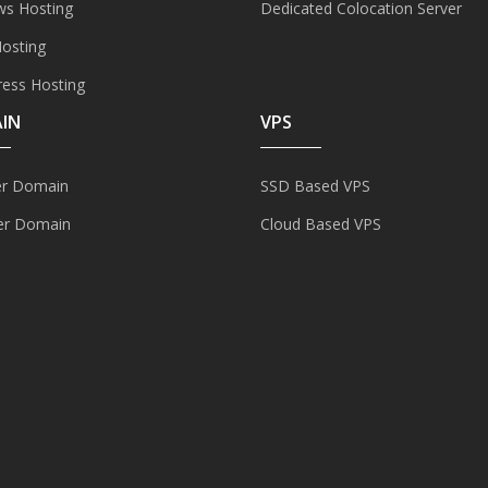
s Hosting
Dedicated Colocation Server
Hosting
ess Hosting
IN
VPS
er Domain
SSD Based VPS
er Domain
Cloud Based VPS