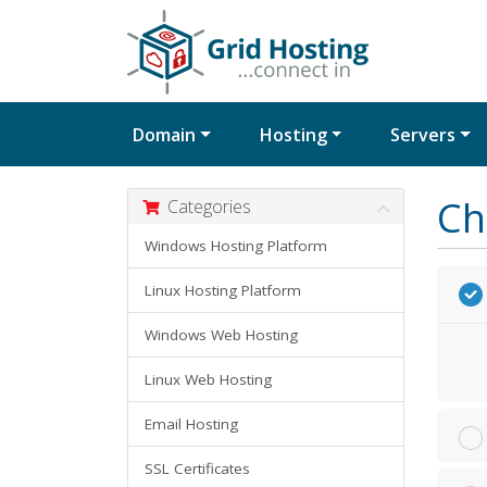
Domain
Hosting
Servers
Ch
Categories
Windows Hosting Platform
Linux Hosting Platform
Windows Web Hosting
Linux Web Hosting
Email Hosting
SSL Certificates