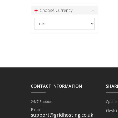
Choose Currency
CONTACT INFORMATION
SHAR
24/7 Support
Cpanel
E-mail
Plesk 
support@gridhosting.co.uk