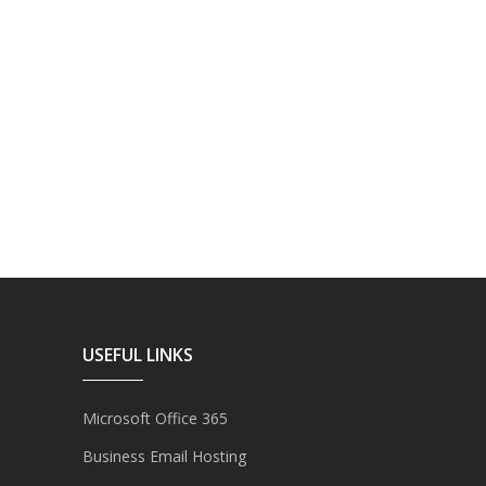
USEFUL LINKS
Microsoft Office 365
Business Email Hosting