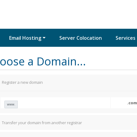
Email Hosting
Server Colocation
Services
oose a Domain...
Register a new domain
www.
Transfer your domain from another registrar