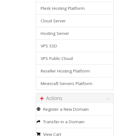
Plesk Hosting Platform
Cloud Server
Hosting Server
VPS SSD
VPS Public Cloud
Reseller Hosting Platform
Minecraft Servers Platform
Actions
Register a New Domain
Transfer in a Domain
View Cart