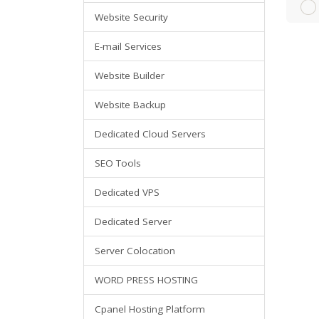
Website Security
E-mail Services
Website Builder
Website Backup
Dedicated Cloud Servers
SEO Tools
Dedicated VPS
Dedicated Server
Server Colocation
WORD PRESS HOSTING
Cpanel Hosting Platform