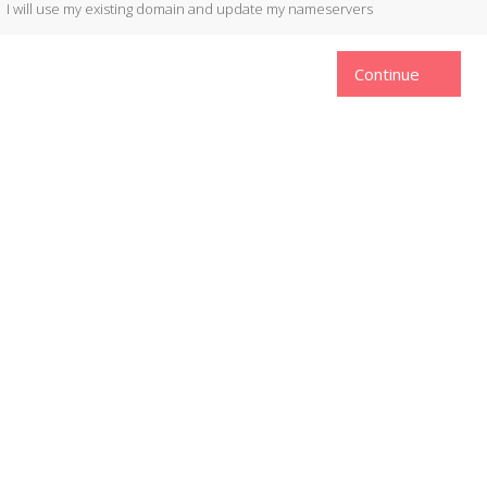
I will use my existing domain and update my nameservers
Continue