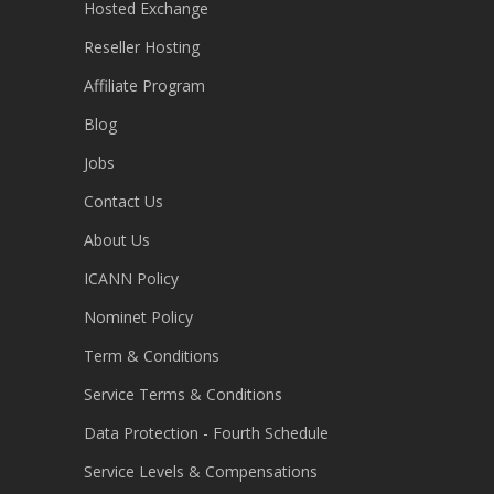
Hosted Exchange
Reseller Hosting
Affiliate Program
Blog
Jobs
Contact Us
About Us
ICANN Policy
Nominet Policy
Term & Conditions
Service Terms & Conditions
Data Protection - Fourth Schedule
Service Levels & Compensations