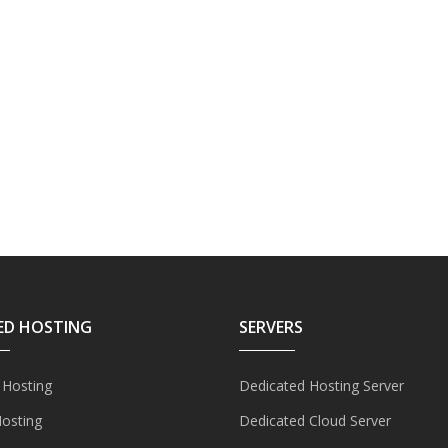
ED HOSTING
SERVERS
 Hosting
Dedicated Hosting Server
Hosting
Dedicated Cloud Server