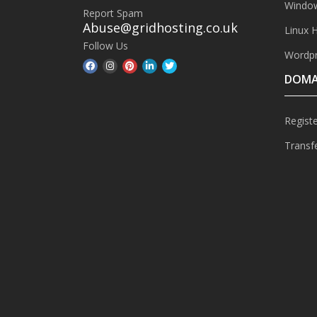
Window
Report Spam
Abuse@gridhosting.co.uk
Linux 
Follow Us
Wordpr
DOMA
Regist
Transf