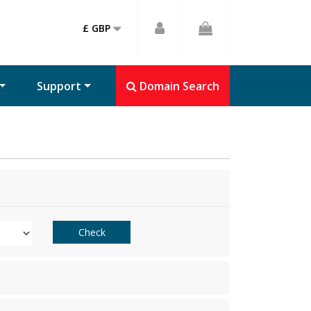
£ GBP
Support
Domain Search
Check