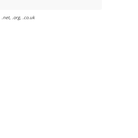
.net, .org, .co.uk