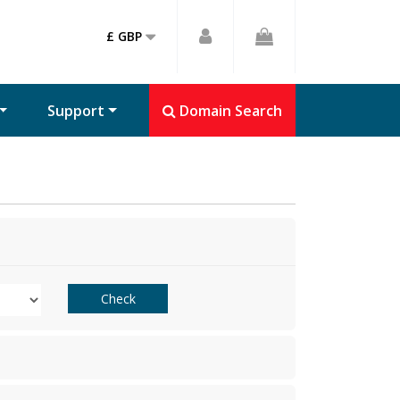
£ GBP
Support
Domain Search
Check