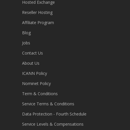
Hosted Exchange
Reseller Hosting
Affiliate Program
Blog
Jobs
Contact Us
About Us
ICANN Policy
Nominet Policy
Term & Conditions
Service Terms & Conditions
Data Protection - Fourth Schedule
Service Levels & Compensations