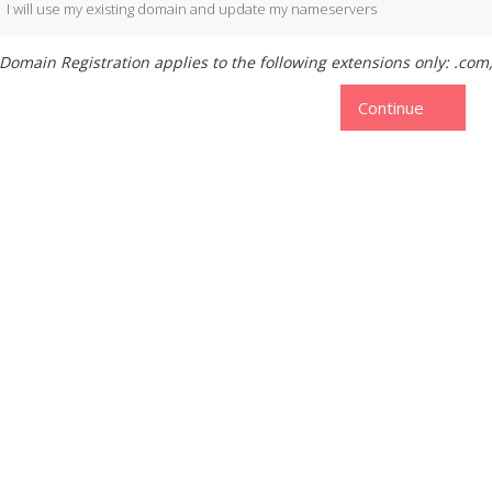
I will use my existing domain and update my nameservers
Domain Registration applies to the following extensions only: .com, 
Continue