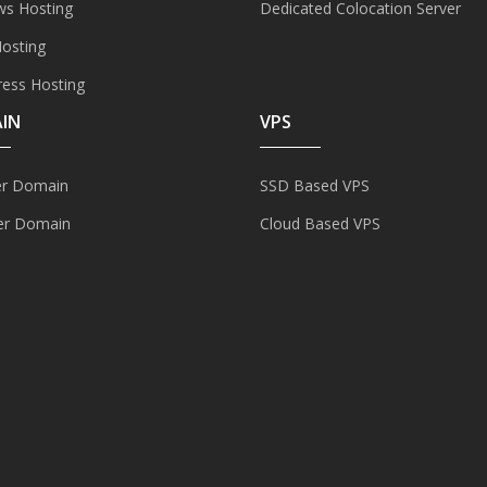
s Hosting
Dedicated Colocation Server
Hosting
ess Hosting
IN
VPS
er Domain
SSD Based VPS
er Domain
Cloud Based VPS