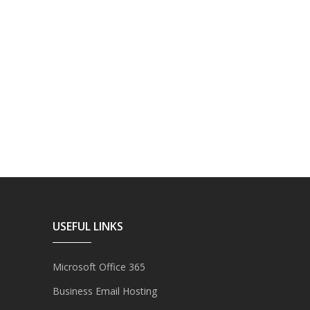
USEFUL LINKS
Microsoft Office 365
Business Email Hosting