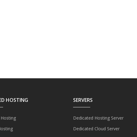
ED HOSTING
SERVERS
 Hosting
Dedicated Hosting Server
Hosting
Dedicated Cloud Server