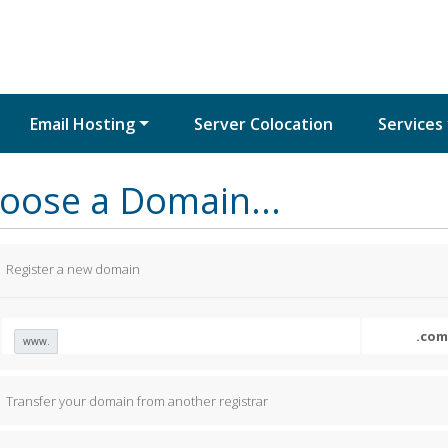
Email Hosting
Server Colocation
Services
oose a Domain...
Register a new domain
www.
Transfer your domain from another registrar