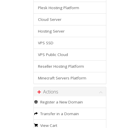
Plesk Hosting Platform
Cloud Server
Hosting Server
VPS SSD
VPS Public Cloud
Reseller Hosting Platform
Minecraft Servers Platform
Actions
Register a New Domain
Transfer in a Domain
View Cart