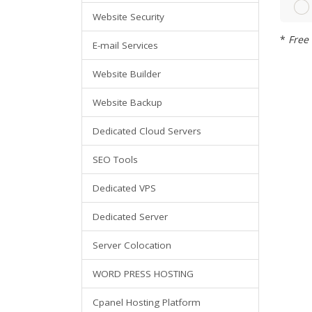
Website Security
*
Free 
E-mail Services
Website Builder
Website Backup
Dedicated Cloud Servers
SEO Tools
Dedicated VPS
Dedicated Server
Server Colocation
WORD PRESS HOSTING
Cpanel Hosting Platform