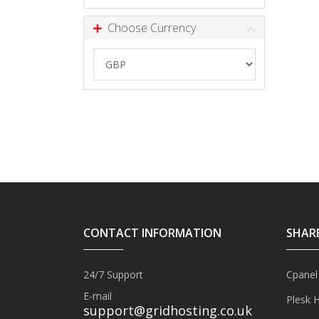
Choose Currency
CONTACT INFORMATION
SHAR
24/7 Support
Cpanel
E-mail
Plesk 
support@gridhosting.co.uk