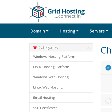
Domain
Hosting
Servers
Ch
Categories
Windows Hosting Platform
Linux Hosting Platform
Windows Web Hosting
Linux Web Hosting
Email Hosting
SSL Certificates