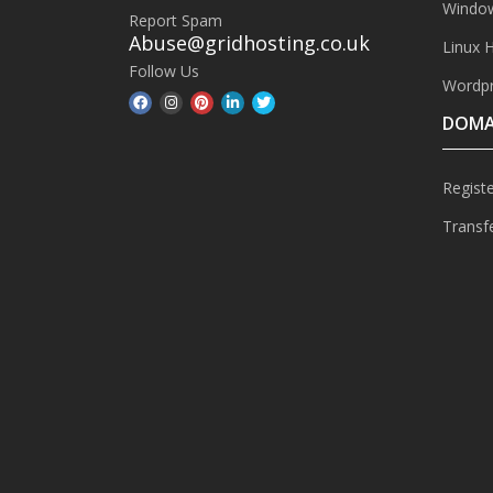
Window
Report Spam
Abuse@gridhosting.co.uk
Linux 
Follow Us
Wordpr
DOMA
Regist
Transf