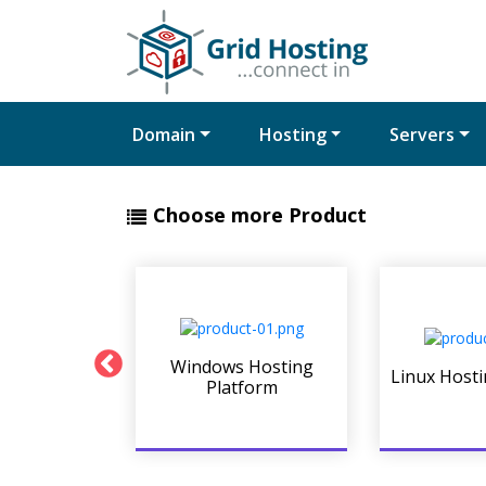
Domain
Hosting
Servers
Choose more Product
t Servers
Windows Hosting
Linux Hosti
form
Platform