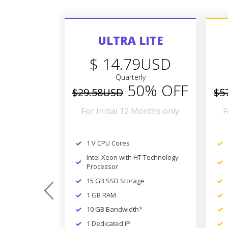
ULTRA LITE
$ 14.79USD
Quarterly
50% OFF
$29.58USD
$5
For Initial 12 Months only
F
1 V CPU Cores
Intel Xeon with HT Technology
Processor
15 GB SSD Storage
prev
1 GB RAM
10 GB Bandwidth*
1 Dedicated IP