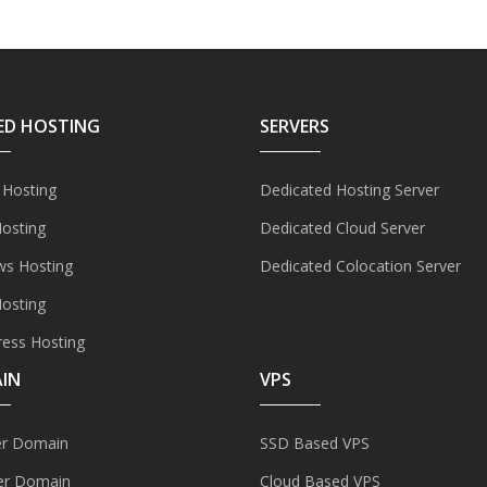
ED HOSTING
SERVERS
 Hosting
Dedicated Hosting Server
Hosting
Dedicated Cloud Server
s Hosting
Dedicated Colocation Server
Hosting
ess Hosting
IN
VPS
er Domain
SSD Based VPS
er Domain
Cloud Based VPS