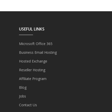
USEFUL LINKS
Microsoft Office 365
Business Email Hosting
Hosted Exchange
Reseller Hosting
Affiliate Program
Blog
Jobs
Contact Us