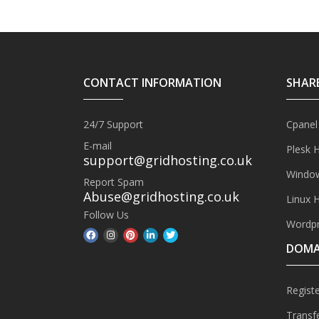
CONTACT INFORMATION
SHAR
24/7 Support
Cpanel
E-mail
Plesk 
support@gridhosting.co.uk
Window
Report Spam
Abuse@gridhosting.co.uk
Linux 
Follow Us
Wordpr
DOMA
Regist
Transf