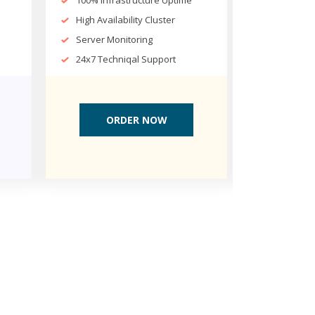
100% Infrastructure Uptime
100% Infr
High Availability Cluster
High Avail
Server Monitoring
Server Mo
24x7 Techniqal Support
24x7 Tech
ORDER NOW
OR