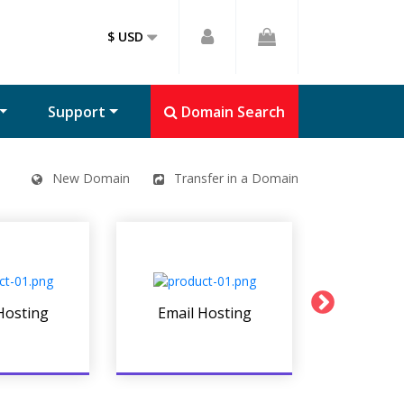
$ USD
Support
Domain Search
New Domain
Transfer in a Domain
Hosting
Email Hosting
Linux We