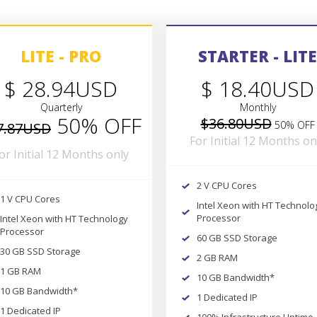
LITE - PRO
STARTER - LITE
$ 28.94USD
$ 18.40USD
Quarterly
Monthly
50% OFF
$36.80USD
50% OFF
7.87USD
For Initial 12 Months on
or Initial 12 Months only
2 V CPU Cores
1 V CPU Cores
Intel Xeon with HT Technolo
Processor
Intel Xeon with HT Technology
Processor
60 GB SSD Storage
30 GB SSD Storage
2 GB RAM
1 GB RAM
10 GB Bandwidth*
10 GB Bandwidth*
1 Dedicated IP
1 Dedicated IP