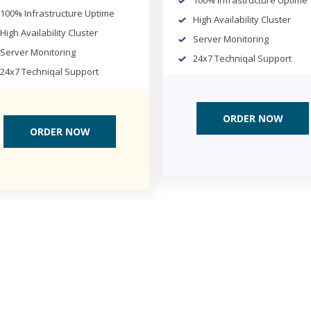
100% Infrastructure Uptime
100% Infrastructure Uptime
High Availability Cluster
High Availability Cluster
Server Monitoring
Server Monitoring
24x7 Techniqal Support
24x7 Techniqal Support
ORDER NOW
ORDER NOW