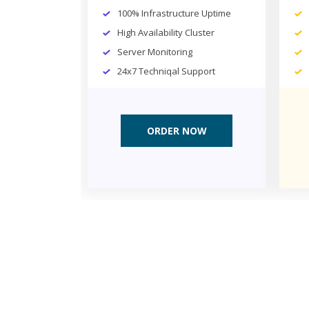
100% Infrastructure Uptime
High Availability Cluster
Server Monitoring
24x7 Techniqal Support
ORDER NOW