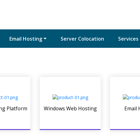
Email Hosting
Server Colocation
Services
ng Platform
Windows Web Hosting
Email 