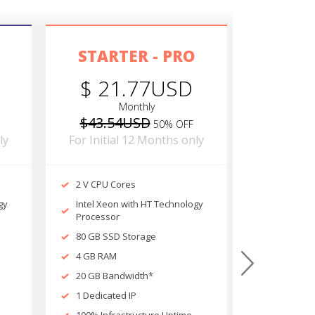
STARTER - PRO
POWE
$ 21.77USD
$ 2
Monthly
$43.54USD
$52.9
50% OFF
ly
For Initial 12 Months only
For Initi
2 V CPU Cores
4 V CPU C
gy
Intel Xeon with HT Technology
Intel Xeo
Processor
Processor
80 GB SSD Storage
120 GB SS
4 GB RAM
4 GB RAM
next
20 GB Bandwidth*
20 GB Ban
1 Dedicated IP
1 Dedicate