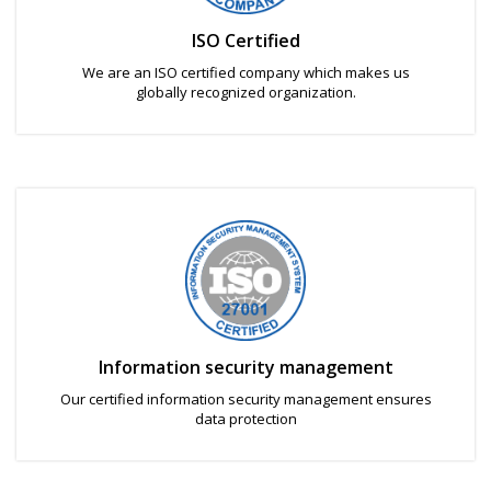
ISO Certified
We are an ISO certified company which makes us
globally recognized organization.
Information security management
Our certified information security management ensures
data protection