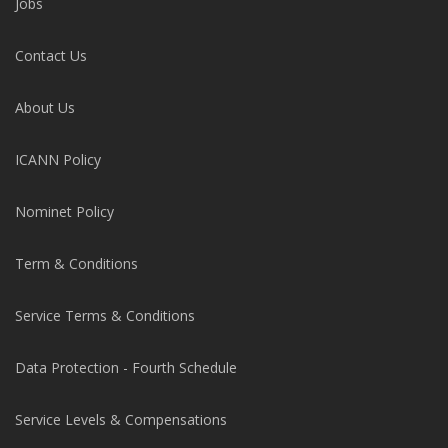
Jobs
Contact Us
About Us
ICANN Policy
Nominet Policy
Term & Conditions
Service Terms & Conditions
Data Protection - Fourth Schedule
Service Levels & Compensations