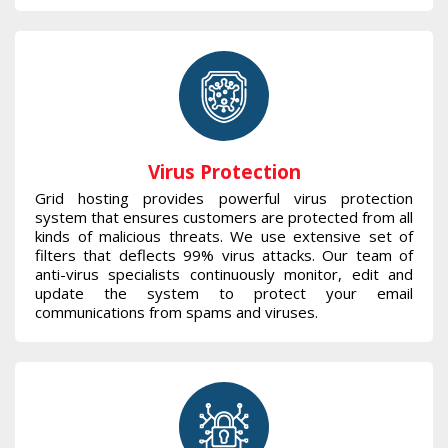
Virus Protection
Grid hosting provides powerful virus protection
system that ensures customers are protected from all
kinds of malicious threats. We use extensive set of
filters that deflects 99% virus attacks. Our team of
anti-virus specialists continuously monitor, edit and
update the system to protect your email
communications from spams and viruses.