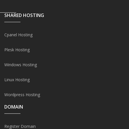
SHARED HOSTING
Cpanel Hosting
Plesk Hosting
Windows Hosting
Linux Hosting
Wordpress Hosting
DOMAIN
Register Domain