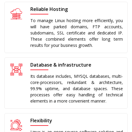
Reliable Hosting
To manage Linux hosting more efficiently, you
will have parked domains, FTP accounts,
subdomains, SSL certificate and dedicated IP.
These combined elements offer long term
results for your business growth.
Database & infrastructure
Its database includes, MYSQL databases, multi-
core-processors, redundant & architecture,
99.9% uptime, and database spaces. These
processes offer easy handling of technical
elements in a more convenient manner.
Flexibility
Linux is an open-source software solution and