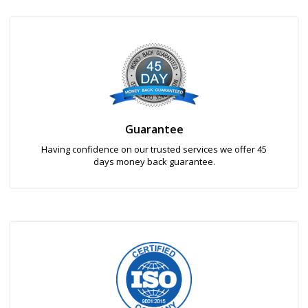
Guarantee
Having confidence on our trusted services we offer 45
days money back guarantee.