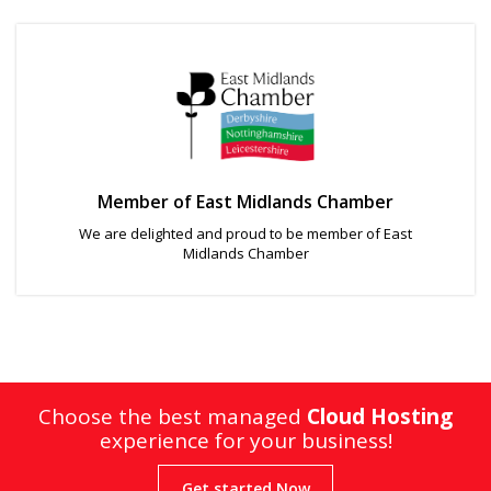
Member of East Midlands Chamber
We are delighted and proud to be member of East
Midlands Chamber
Choose the best managed
Cloud Hosting
experience for your business!
Get started Now