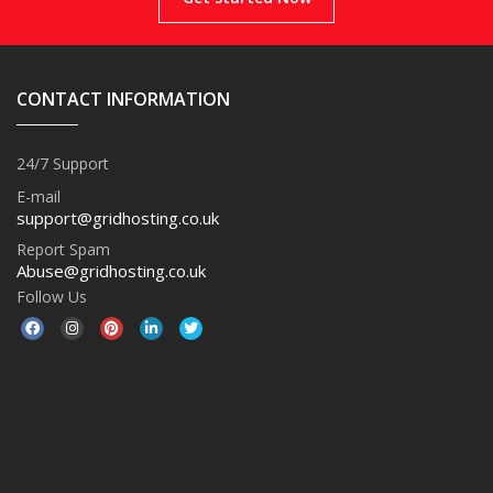
CONTACT INFORMATION
24/7 Support
E-mail
support@gridhosting.co.uk
Report Spam
Abuse@gridhosting.co.uk
Follow Us