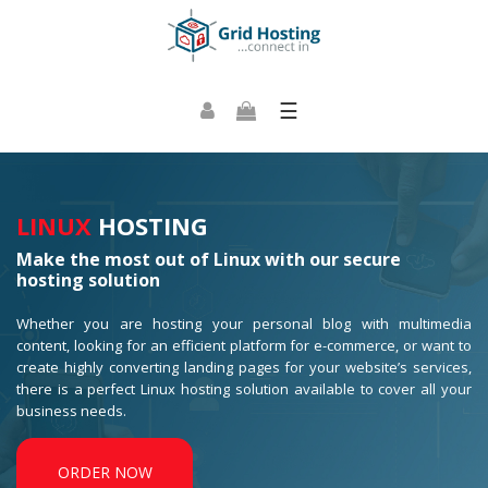
☰
LINUX
HOSTING
Make the most out of Linux with our secure
hosting solution
Whether you are hosting your personal blog with multimedia
content, looking for an efficient platform for e-commerce, or want to
create highly converting landing pages for your website’s services,
there is a perfect Linux hosting solution available to cover all your
business needs.
ORDER NOW