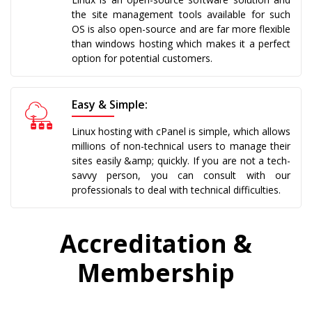
the site management tools available for such
OS is also open-source and are far more flexible
than windows hosting which makes it a perfect
option for potential customers.
Easy & Simple:
Linux hosting with cPanel is simple, which allows
millions of non-technical users to manage their
sites easily &amp; quickly. If you are not a tech-
savvy person, you can consult with our
professionals to deal with technical difficulties.
Accreditation &
Membership