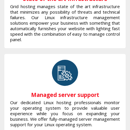
Grid hosting manages state of the art infrastructure
that minimizes any possibility of threats and technical
failures. Our Linux infrastructure management
solutions empower your business with something that
automatically furnishes your website with lighting fast
speed with the combination of easy to manage control
panel.
Managed server support
Our dedicated Linux hosting professionals monitor
your operating system to provide valuable user
experience while you focus on expanding your
business. We offer fully-managed server management
support for your Linux operating system.