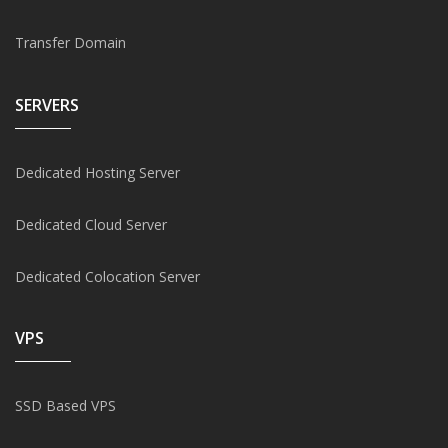
Transfer Domain
SERVERS
Dedicated Hosting Server
Dedicated Cloud Server
Dedicated Colocation Server
VPS
SSD Based VPS