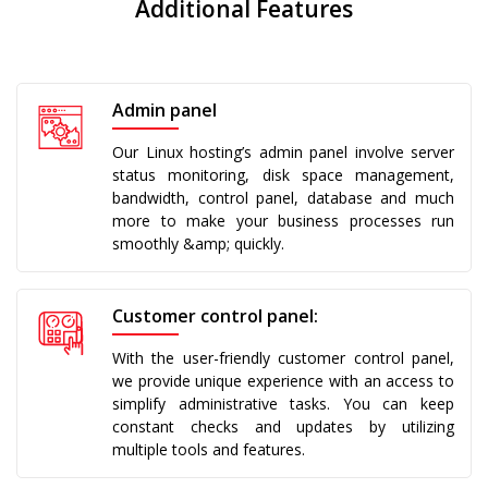
Additional Features
Admin panel
Our Linux hosting’s admin panel involve server
status monitoring, disk space management,
bandwidth, control panel, database and much
more to make your business processes run
smoothly &amp; quickly.
Customer control panel:
With the user-friendly customer control panel,
we provide unique experience with an access to
simplify administrative tasks. You can keep
constant checks and updates by utilizing
multiple tools and features.