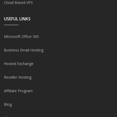
Cloud Based VPS
USEFUL LINKS
Microsoft Office 365
Business Email Hosting
Hosted Exchange
Reseller Hosting
Affiliate Program
Blog