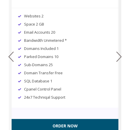
Websites 2
Space 2 GB
Email Accounts 20
Bandwidth Unmetered *
Domains Included 1
prev
next
Parked Domains 10
Sub-Domains 25
Domain Transfer Free
SQL Database 1
Cpanel Control Panel
24x7 Techniqal Support
ORDER NOW