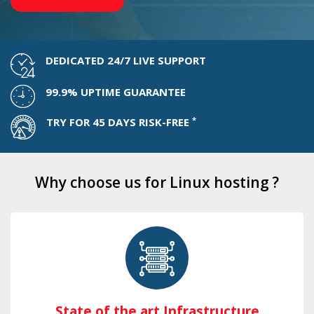
DEDICATED 24/7 LIVE SUPPORT
99.9% UPTIME GUARANTEE
*
TRY FOR 45 DAYS RISK-FREE
Why choose us for Linux hosting ?
State of the art Infrastructure