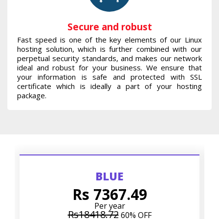
Secure and robust
Fast speed is one of the key elements of our Linux
hosting solution, which is further combined with our
perpetual security standards, and makes our network
ideal and robust for your business. We ensure that
your information is safe and protected with SSL
certificate which is ideally a part of your hosting
package.
BLUE
Rs 7367.49
Per year
Rs18418.72
60% OFF