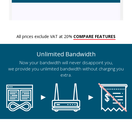
All prices exclude VAT at 20%
COMPARE FEATURES
Unlimited Bandwidth
Now your bandwidth will never disappoint you,
we provide you unlimited bandwidth without charging you
extra.