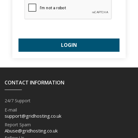
CONTACT INFORMATION
24/7 Support
E-mail
support@gridhosting.co.uk
Report Spam
Abuse@gridhosting.co.uk
Follow Us