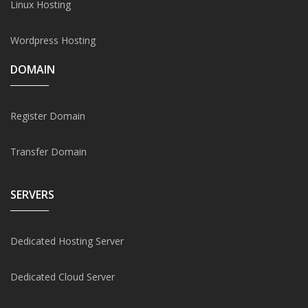
Linux Hosting
Wordpress Hosting
DOMAIN
Register Domain
Transfer Domain
SERVERS
Dedicated Hosting Server
Dedicated Cloud Server