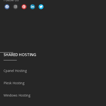
SHARED HOSTING
Cpanel Hosting
Plesk Hosting
Windows Hosting