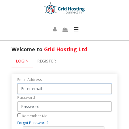
☰
Welcome to
Grid Hosting Ltd
LOGIN
REGISTER
Email Address
Password
Remember Me
Forgot Password?