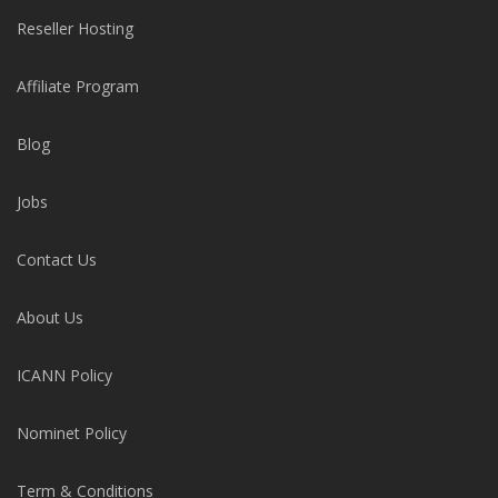
Reseller Hosting
Affiliate Program
Blog
Jobs
Contact Us
About Us
ICANN Policy
Nominet Policy
Term & Conditions