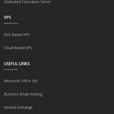
Dedicated Colocation Server
VPS
SSD Based VPS
Cloud Based VPS
USEFUL LINKS
Microsoft Office 365
Business Email Hosting
Hosted Exchange