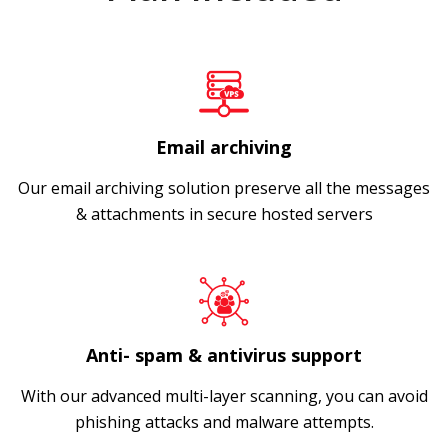
Email archiving
Our email archiving solution preserve all the messages
& attachments in secure hosted servers
Anti- spam & antivirus support
With our advanced multi-layer scanning, you can avoid
phishing attacks and malware attempts.