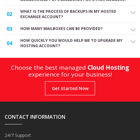
WHAT IS THE PROCESS OF BACKUPS IN MY HOSTED
02
EXCHANGE ACCOUNT?
03
HOW MANY MAILBOXES CAN BE PROVIDED?
HOW QUICKLY YOU WOULD HELP ME TO UPGRADE MY
04
HOSTING ACCOUNT?
Choose the best managed
Cloud Hosting
experience for your business!
Get started Now
CONTACT INFORMATION
24/7 Support