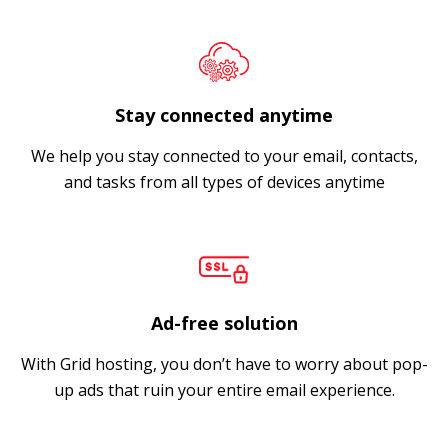
Stay connected anytime
We help you stay connected to your email, contacts,
and tasks from all types of devices anytime
Ad-free solution
With Grid hosting, you don’t have to worry about pop-
up ads that ruin your entire email experience.