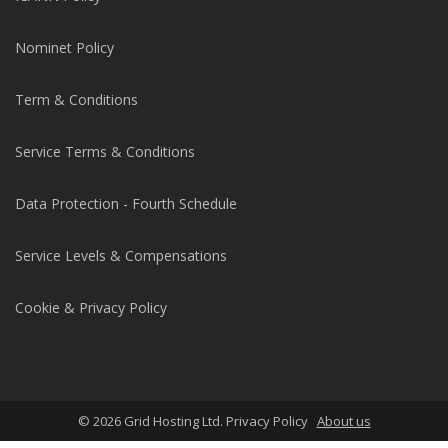
Nominet Policy
Term & Conditions
Service Terms & Conditions
Data Protection - Fourth Schedule
Service Levels & Compensations
Cookie & Privacy Policy
© 2026 Grid Hosting Ltd. Privacy Policy
About us