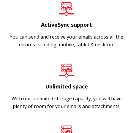
ActiveSync support
You can send and receive your emails across all the
devices including, mobile, tablet & desktop.
Unlimited space
With our unlimited storage capacity, you will have
plenty of room for your emails and attachments.