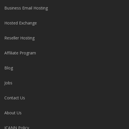
Business Email Hosting
Hosted Exchange
Reseller Hosting
Affiliate Program
Blog
Jobs
Contact Us
About Us
ICANN Policy