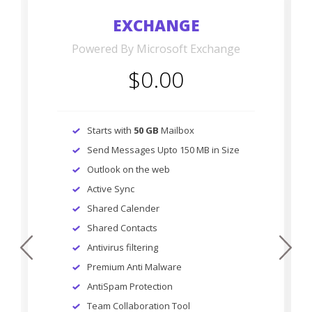
EXCHANGE
Powered By Microsoft Exchange
$0.00
Starts with
50 GB
Mailbox
Send Messages Upto 150 MB in Size
Outlook on the web
Active Sync
Shared Calender
Shared Contacts
prev
next
Antivirus filtering
Premium Anti Malware
AntiSpam Protection
Team Collaboration Tool