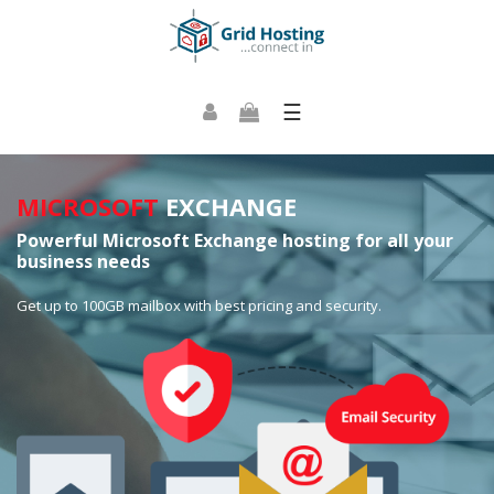
☰
MICROSOFT
EXCHANGE
Powerful Microsoft Exchange hosting for all your
business needs
Get up to 100GB mailbox with best pricing and security.