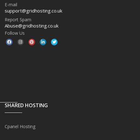
E-mail
support@gridhosting.co.uk
Report Spam
Abuse@gridhosting.co.uk
Follow Us
SHARED HOSTING
Cpanel Hosting