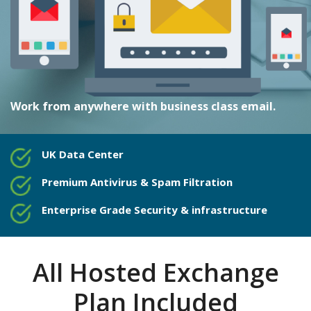
Work from anywhere with business class email.
UK Data Center
Premium Antivirus & Spam Filtration
Enterprise Grade Security & infrastructure
All Hosted Exchange
Plan Included