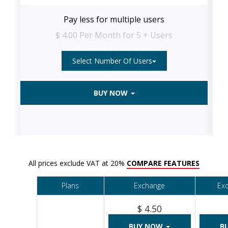
Pay less for multiple users
$ 4.00 Per Month for 5 + Users
Select Number Of Users
BUY NOW
All prices exclude VAT at 20%
COMPARE FEATURES
Plans
Exchange
Ex
$ 4.50
BUY NOW
B