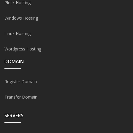
Plesk Hosting
Windows Hosting
Linux Hosting
Wordpress Hosting
DOMAIN
Register Domain
Transfer Domain
SERVERS