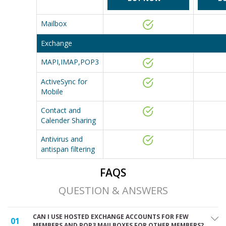
Mailbox
Exchange
MAPI,IMAP,POP3
ActiveSync for
Mobile
Contact and
Calender Sharing
Antivirus and
antispan filtering
FAQS
QUESTION & ANSWERS
CAN I USE HOSTED EXCHANGE ACCOUNTS FOR FEW
01
MEMBERS AND POP3 MAILBOXES FOR OTHER MEMBERS?