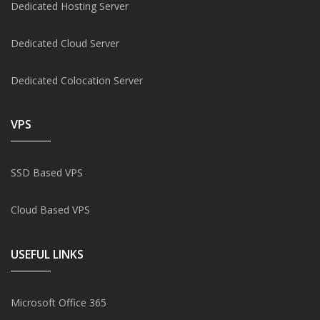
Dedicated Hosting Server
Dedicated Cloud Server
Dedicated Colocation Server
VPS
SSD Based VPS
Cloud Based VPS
USEFUL LINKS
Microsoft Office 365