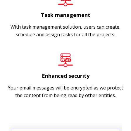
Task management
With task management solution, users can create,
schedule and assign tasks for all the projects.
Enhanced security
Your email messages will be encrypted as we protect
the content from being read by other entities.