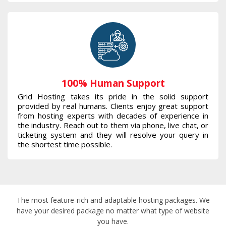
100% Human Support
Grid Hosting takes its pride in the solid support
provided by real humans. Clients enjoy great support
from hosting experts with decades of experience in
the industry. Reach out to them via phone, live chat, or
ticketing system and they will resolve your query in
the shortest time possible.
The most feature-rich and adaptable hosting packages. We
have your desired package no matter what type of website
you have.