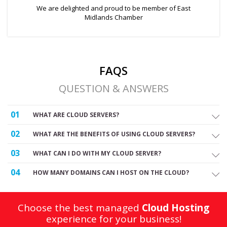
We are delighted and proud to be member of East
Midlands Chamber
FAQS
QUESTION & ANSWERS
01
WHAT ARE CLOUD SERVERS?
02
WHAT ARE THE BENEFITS OF USING CLOUD SERVERS?
03
WHAT CAN I DO WITH MY CLOUD SERVER?
04
HOW MANY DOMAINS CAN I HOST ON THE CLOUD?
Choose the best managed
Cloud Hosting
experience for your business!