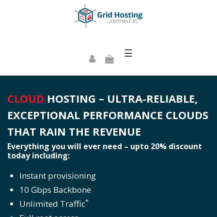
☰
CLOUD
HOSTING – ULTRA-RELIABLE,
EXCEPTIONAL PERFORMANCE CLOUDS
THAT RAIN THE REVENUE
Everything you will ever need – upto 20% discount
today including:
Instant provisioning
10 Gbps Backbone
*
Unlimited Traffic