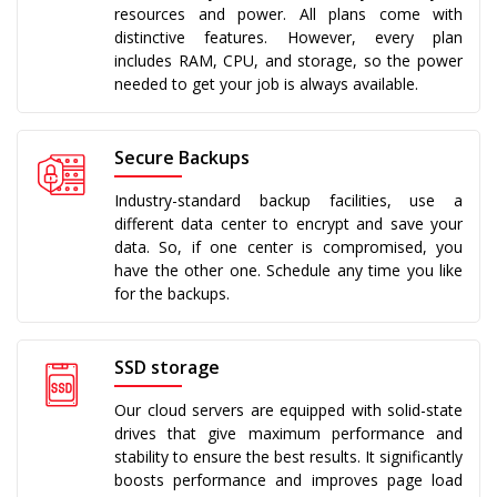
resources and power. All plans come with
distinctive features. However, every plan
includes RAM, CPU, and storage, so the power
needed to get your job is always available.
Secure Backups
Industry-standard backup facilities, use a
different data center to encrypt and save your
data. So, if one center is compromised, you
have the other one. Schedule any time you like
for the backups.
SSD storage
Our cloud servers are equipped with solid-state
drives that give maximum performance and
stability to ensure the best results. It significantly
boosts performance and improves page load