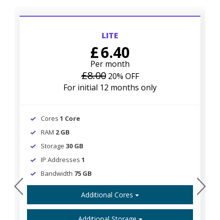
LITE
£
6.40
Per month
£8.00
20% OFF
For initial 12 months only
Cores
1 Core
RAM
2 GB
Storage
30 GB
IP Addresses
1
Bandwidth
75 GB
prev
next
Additional Cores
Additional Storage