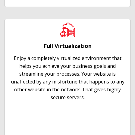
Full Virtualization
Enjoy a completely virtualized environment that
helps you achieve your business goals and
streamline your processes. Your website is
unaffected by any misfortune that happens to any
other website in the network. That gives highly
secure servers.