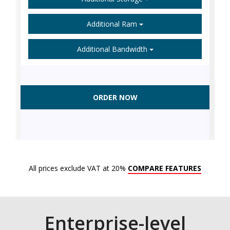
Additional Ram
Additional Bandwidth
ORDER NOW
All prices exclude VAT at 20%
COMPARE FEATURES
Enterprise-level