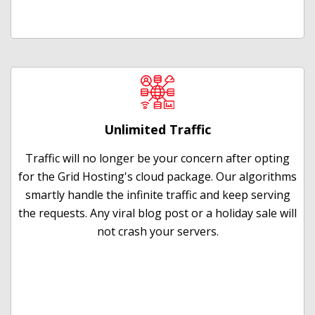
Unlimited Traffic
Traffic will no longer be your concern after opting
for the Grid Hosting's cloud package. Our algorithms
smartly handle the infinite traffic and keep serving
the requests. Any viral blog post or a holiday sale will
not crash your servers.