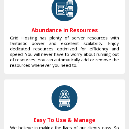
Abundance in Resources
Grid Hosting has plenty of server resources with
fantastic power and excellent scalability. Enjoy
dedicated resources optimized for efficiency and
speed. You will never have to worry about running out
of resources. You can automatically add or remove the
resources whenever you need to.
Easy To Use & Manage
We believe in making the lives of our clients easy. So