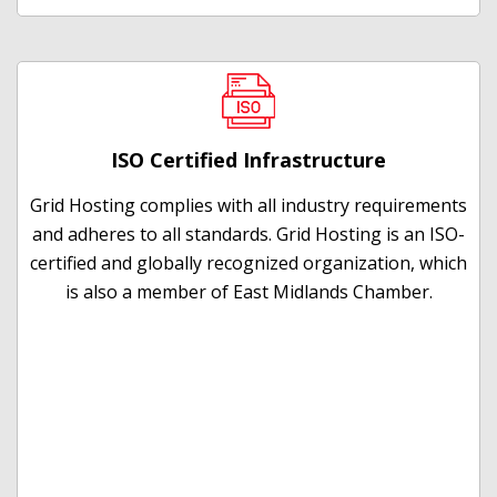
ISO Certified Infrastructure
Grid Hosting complies with all industry requirements
and adheres to all standards. Grid Hosting is an ISO-
certified and globally recognized organization, which
is also a member of East Midlands Chamber.