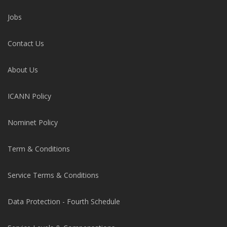
Jobs
Contact Us
About Us
ICANN Policy
Nominet Policy
Term & Conditions
Service Terms & Conditions
Data Protection - Fourth Schedule