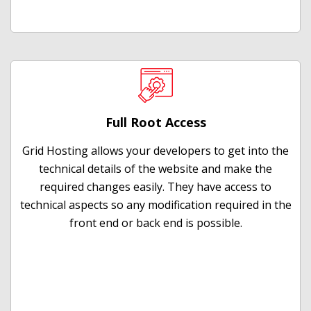
Full Root Access
Grid Hosting allows your developers to get into the
technical details of the website and make the
required changes easily. They have access to
technical aspects so any modification required in the
front end or back end is possible.