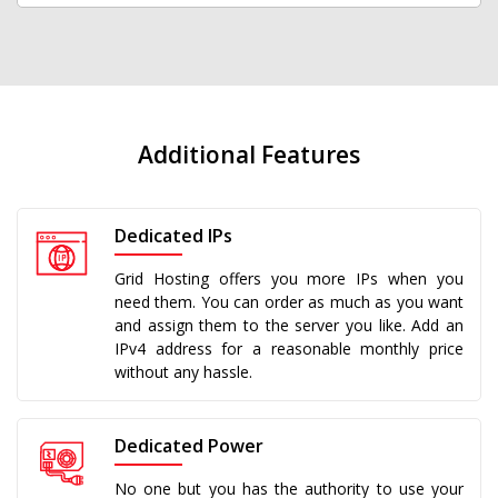
Additional Features
Dedicated IPs
Grid Hosting offers you more IPs when you
need them. You can order as much as you want
and assign them to the server you like. Add an
IPv4 address for a reasonable monthly price
without any hassle.
Dedicated Power
No one but you has the authority to use your