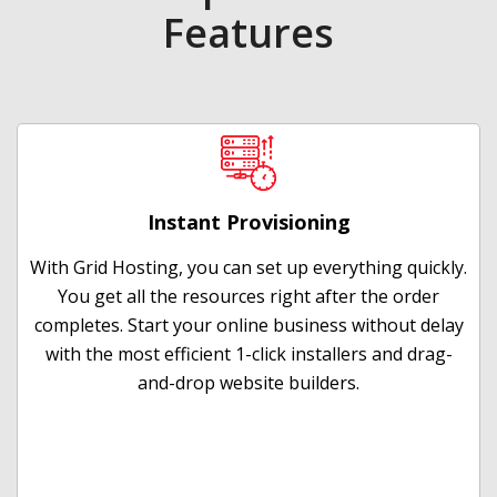
Features
Instant Provisioning
With Grid Hosting, you can set up everything quickly.
You get all the resources right after the order
completes. Start your online business without delay
with the most efficient 1-click installers and drag-
and-drop website builders.