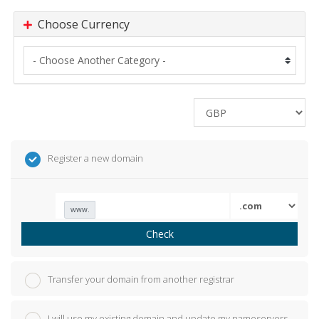
Choose Currency
Register a new domain
www.
Check
Transfer your domain from another registrar
I will use my existing domain and update my nameservers