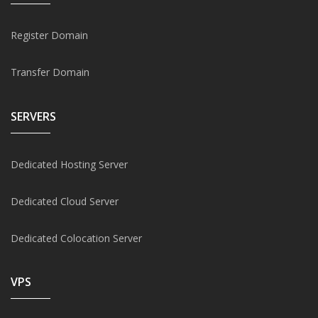
Register Domain
Transfer Domain
SERVERS
Dedicated Hosting Server
Dedicated Cloud Server
Dedicated Colocation Server
VPS