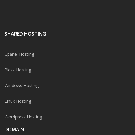
SHARED HOSTING
Cpanel Hosting
Plesk Hosting
Windows Hosting
Linux Hosting
Wordpress Hosting
DOMAIN