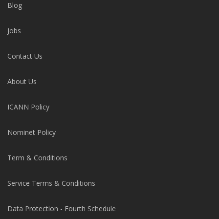
Blog
Jobs
Contact Us
About Us
ICANN Policy
Nominet Policy
Term & Conditions
Service Terms & Conditions
Data Protection - Fourth Schedule