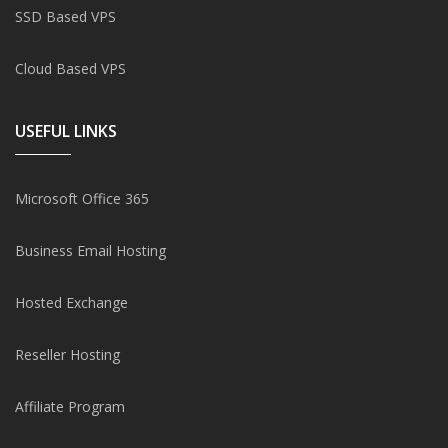
SSD Based VPS
Cloud Based VPS
USEFUL LINKS
Microsoft Office 365
Business Email Hosting
Hosted Exchange
Reseller Hosting
Affiliate Program