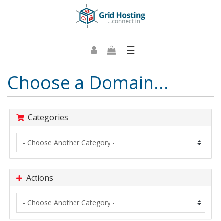
☰
Choose a Domain...
Categories
Actions