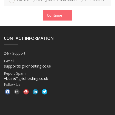
Continue
CONTACT INFORMATION
24/7 Support
E-mail
support@gridhosting.co.uk
Report Spam
Abuse@gridhosting.co.uk
Follow Us