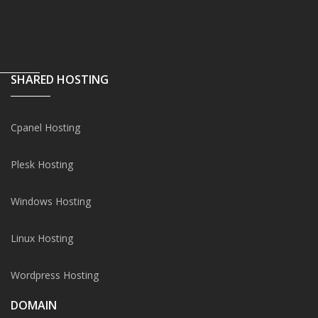
SHARED HOSTING
Cpanel Hosting
Plesk Hosting
Windows Hosting
Linux Hosting
Wordpress Hosting
DOMAIN