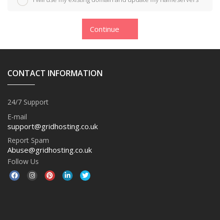
Continue
CONTACT INFORMATION
24/7 Support
E-mail
support@gridhosting.co.uk
Report Spam
Abuse@gridhosting.co.uk
Follow Us