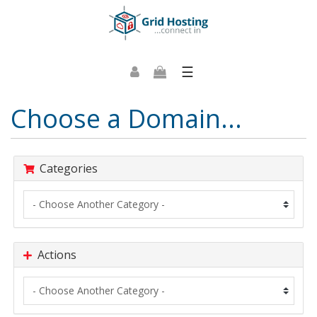
☰
Choose a Domain...
Categories
Actions