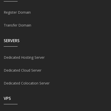
Register Domain
Transfer Domain
SERVERS
Dedicated Hosting Server
Dedicated Cloud Server
Dedicated Colocation Server
VPS