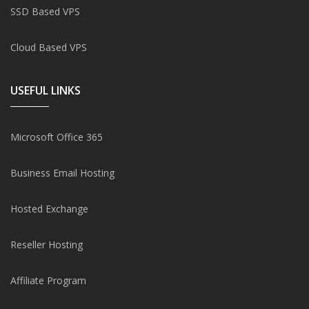
SSD Based VPS
Cloud Based VPS
USEFUL LINKS
Microsoft Office 365
Business Email Hosting
Hosted Exchange
Reseller Hosting
Affiliate Program