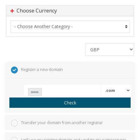
Choose Currency
Register a new domain
www.
Check
Transfer your domain from another registrar
I will use my existing domain and update my nameservers