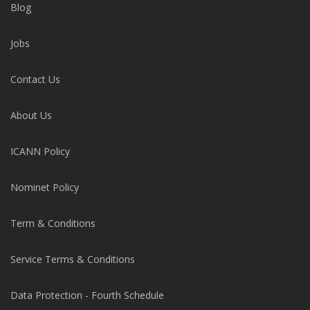
Blog
Jobs
Contact Us
About Us
ICANN Policy
Nominet Policy
Term & Conditions
Service Terms & Conditions
Data Protection - Fourth Schedule