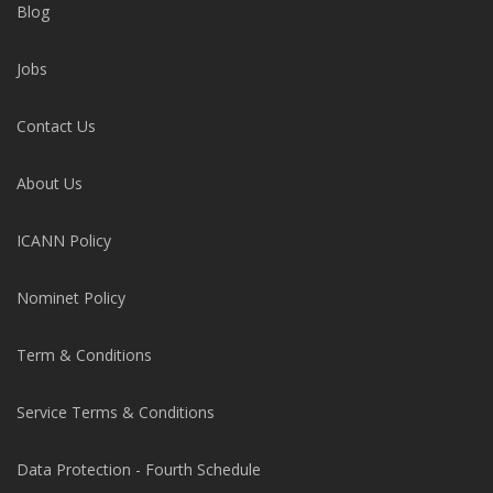
Blog
Jobs
Contact Us
About Us
ICANN Policy
Nominet Policy
Term & Conditions
Service Terms & Conditions
Data Protection - Fourth Schedule