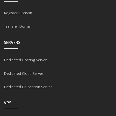
Register Domain
Transfer Domain
SERVERS
Dedicated Hosting Server
Dedicated Cloud Server
Dedicated Colocation Server
VPS