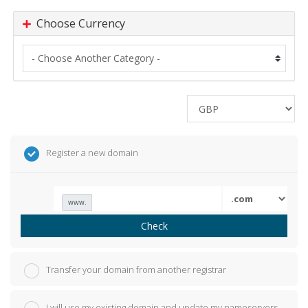
Choose Currency
Register a new domain
www.
Check
Transfer your domain from another registrar
I will use my existing domain and update my nameservers