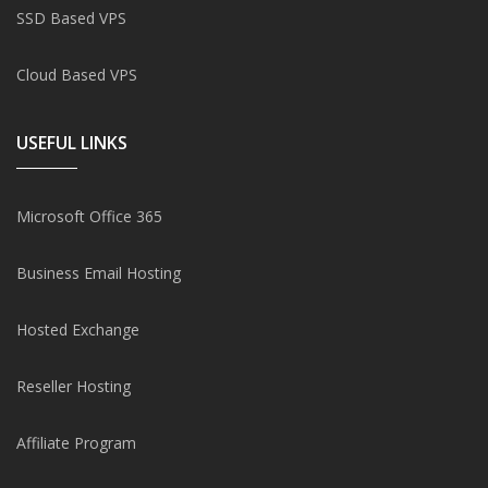
SSD Based VPS
Cloud Based VPS
USEFUL LINKS
Microsoft Office 365
Business Email Hosting
Hosted Exchange
Reseller Hosting
Affiliate Program