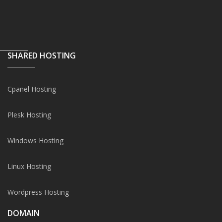
SHARED HOSTING
Cpanel Hosting
Plesk Hosting
Windows Hosting
Linux Hosting
Wordpress Hosting
DOMAIN