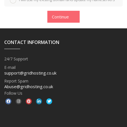
Continue
CONTACT INFORMATION
24/7 Support
E-mail
support@gridhosting.co.uk
Report Spam
Abuse@gridhosting.co.uk
Follow Us