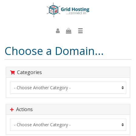
☰
Choose a Domain...
Categories
Actions