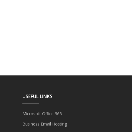
USEFUL LINKS
Microsoft Office 365
Business Email Hosting