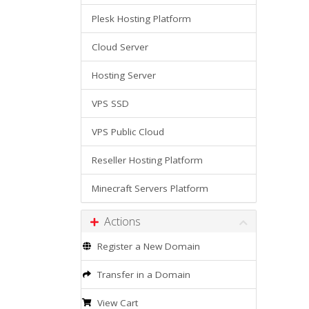
Plesk Hosting Platform
Cloud Server
Hosting Server
VPS SSD
VPS Public Cloud
Reseller Hosting Platform
Minecraft Servers Platform
Actions
Register a New Domain
Transfer in a Domain
View Cart