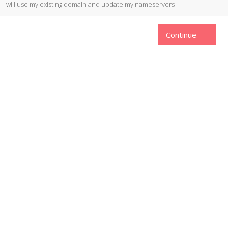
I will use my existing domain and update my nameservers
Continue