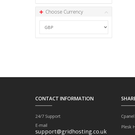
Choose Currency
CONTACT INFORMATION
SHAR
24/7 Support
Cpanel
E-mail
Plesk 
support@gridhosting.co.uk