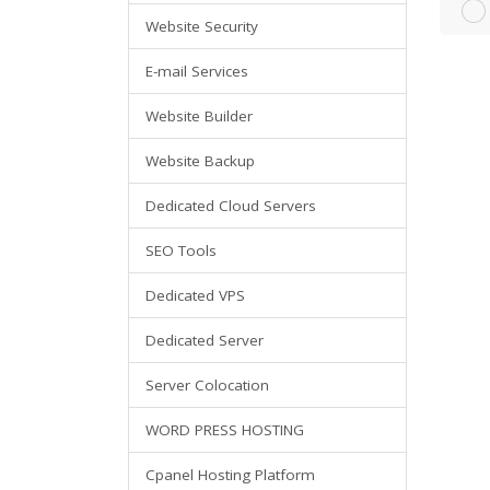
Website Security
E-mail Services
Website Builder
Website Backup
Dedicated Cloud Servers
SEO Tools
Dedicated VPS
Dedicated Server
Server Colocation
WORD PRESS HOSTING
Cpanel Hosting Platform