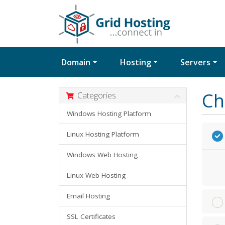
Domain
Hosting
Servers
Ch
Categories
Windows Hosting Platform
Linux Hosting Platform
Windows Web Hosting
Linux Web Hosting
Email Hosting
SSL Certificates