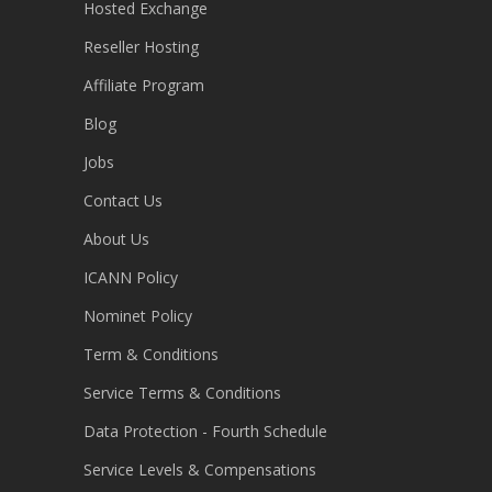
Hosted Exchange
Reseller Hosting
Affiliate Program
Blog
Jobs
Contact Us
About Us
ICANN Policy
Nominet Policy
Term & Conditions
Service Terms & Conditions
Data Protection - Fourth Schedule
Service Levels & Compensations