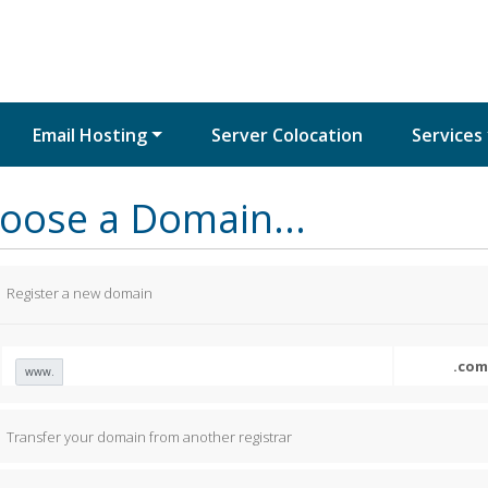
Email Hosting
Server Colocation
Services
oose a Domain...
Register a new domain
www.
Transfer your domain from another registrar