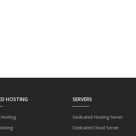
ED HOSTING
SERVERS
 Hosting
Dedicated Hosting Server
Hosting
Dedicated Cloud Server