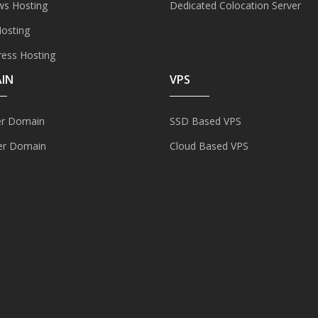
s Hosting
Dedicated Colocation Server
Hosting
ess Hosting
IN
VPS
er Domain
SSD Based VPS
er Domain
Cloud Based VPS