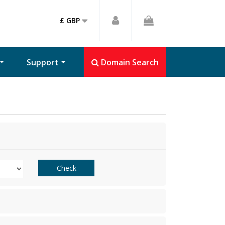
£ GBP
Support
Domain Search
Check