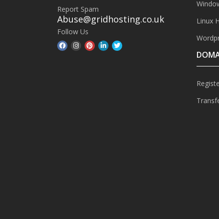
Window
Report Spam
Abuse@gridhosting.co.uk
Linux 
Follow Us
Wordpr
DOMA
Regist
Transf