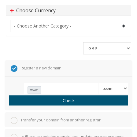
Choose Currency
Register a new domain
www.
Check
Transfer your domain from another registrar
I will use my existing domain and update my nameservers