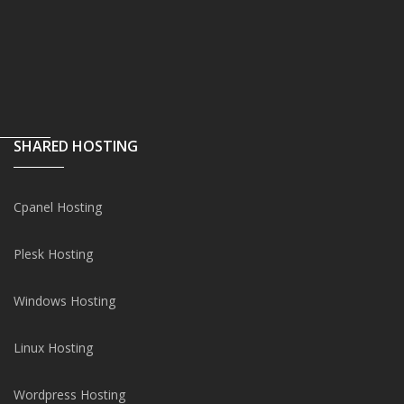
SHARED HOSTING
Cpanel Hosting
Plesk Hosting
Windows Hosting
Linux Hosting
Wordpress Hosting