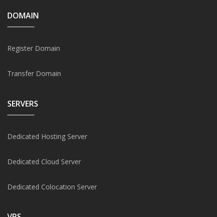
DOMAIN
Register Domain
Transfer Domain
SERVERS
Dedicated Hosting Server
Dedicated Cloud Server
Dedicated Colocation Server
VPS