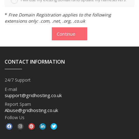
*
Free Domain Registration applies to the following
extensions only: .com, .net, .org, .co.uk
Continue
CONTACT INFORMATION
24/7 Support
E-mail
support@gridhosting.co.uk
Report Spam
Abuse@gridhosting.co.uk
Follow Us