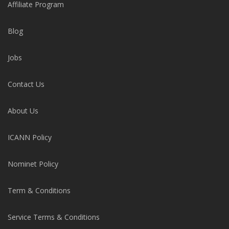
Affiliate Program
Blog
Jobs
Contact Us
About Us
ICANN Policy
Nominet Policy
Term & Conditions
Service Terms & Conditions