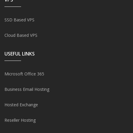
SSD Based VPS
Cloud Based VPS
USEFUL LINKS
Microsoft Office 365
Business Email Hosting
Hosted Exchange
Reseller Hosting