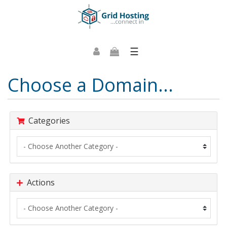
☰
Choose a Domain...
Categories
Actions