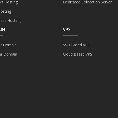
s Hosting
Dedicated Colocation Server
Hosting
ess Hosting
IN
VPS
er Domain
SSD Based VPS
er Domain
Cloud Based VPS