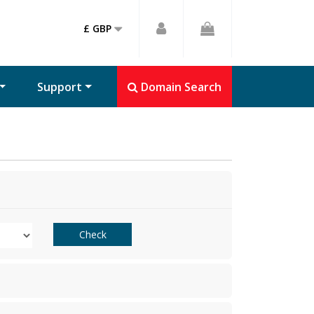
£ GBP
Support
Domain Search
Check