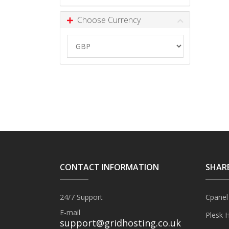
Choose Currency
CONTACT INFORMATION
SHAR
24/7 Support
Cpanel
E-mail
Plesk 
support@gridhosting.co.uk