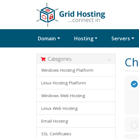
Domain
Hosting
Servers
Ch
Categories
Windows Hosting Platform
Linux Hosting Platform
Windows Web Hosting
Linux Web Hosting
Email Hosting
SSL Certificates