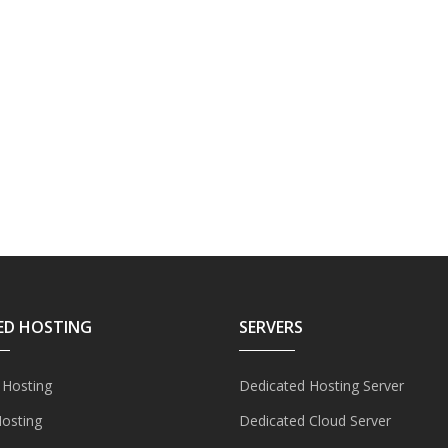
ED HOSTING
SERVERS
 Hosting
Dedicated Hosting Server
Hosting
Dedicated Cloud Server