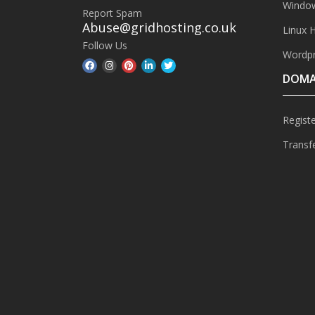
Window
Report Spam
Abuse@gridhosting.co.uk
Linux 
Follow Us
Wordpr
DOMA
Regist
Transf