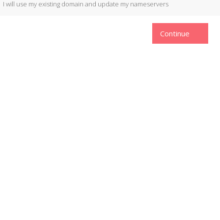
I will use my existing domain and update my nameservers
Continue