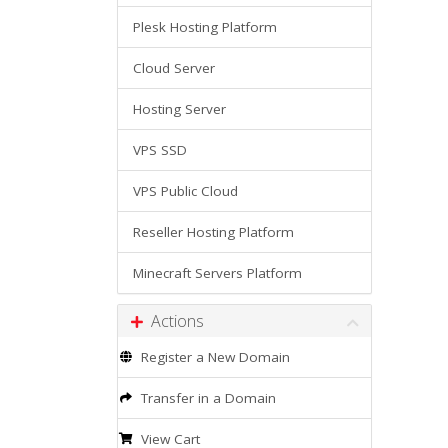
Plesk Hosting Platform
Cloud Server
Hosting Server
VPS SSD
VPS Public Cloud
Reseller Hosting Platform
Minecraft Servers Platform
Actions
Register a New Domain
Transfer in a Domain
View Cart