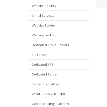
Website Security
E-mail Services
Website Builder
Website Backup
Dedicated Cloud Servers
SEO Tools
Dedicated VPS
Dedicated Server
Server Colocation
WORD PRESS HOSTING
Cpanel Hosting Platform