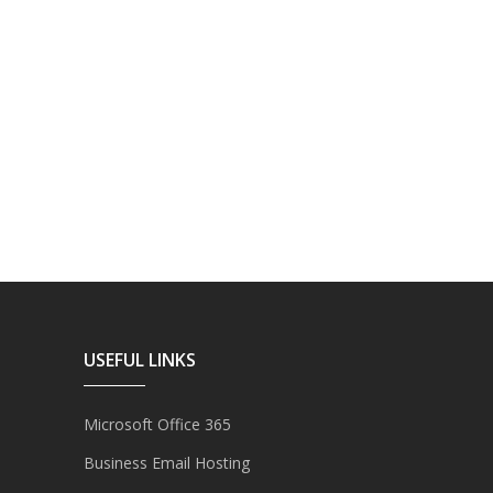
USEFUL LINKS
Microsoft Office 365
Business Email Hosting