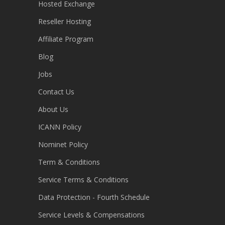
Hosted Exchange
Reseller Hosting
Affiliate Program
Blog
Jobs
Contact Us
About Us
ICANN Policy
Nominet Policy
Term & Conditions
Service Terms & Conditions
Data Protection - Fourth Schedule
Service Levels & Compensations