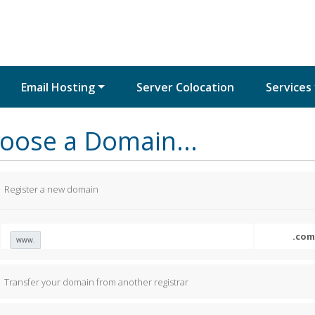
Email Hosting
Server Colocation
Services
oose a Domain...
Register a new domain
www.
Transfer your domain from another registrar