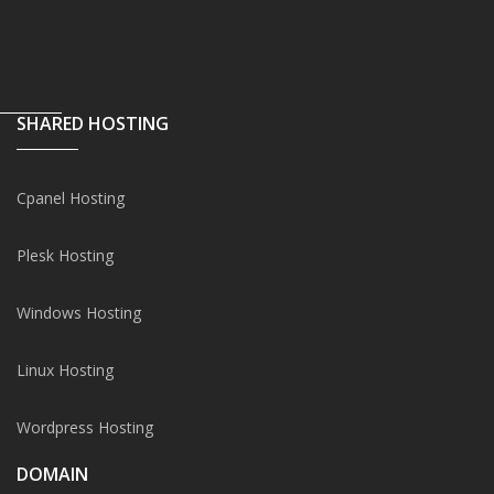
SHARED HOSTING
Cpanel Hosting
Plesk Hosting
Windows Hosting
Linux Hosting
Wordpress Hosting
DOMAIN