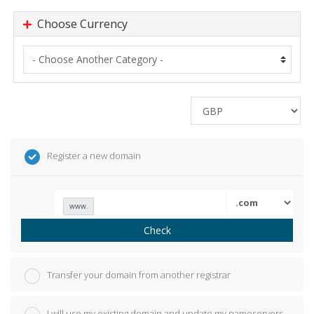
Choose Currency
Register a new domain
www.
Check
Transfer your domain from another registrar
I will use my existing domain and update my nameservers