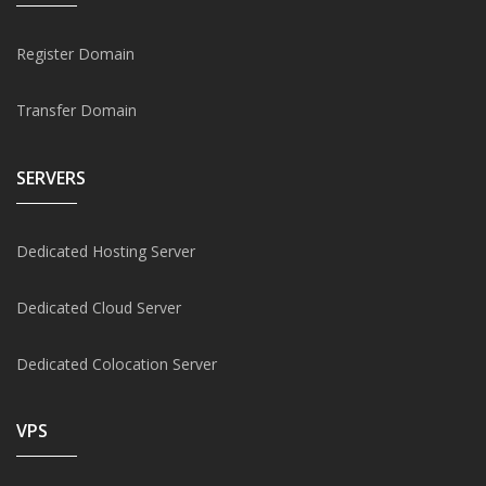
Register Domain
Transfer Domain
SERVERS
Dedicated Hosting Server
Dedicated Cloud Server
Dedicated Colocation Server
VPS