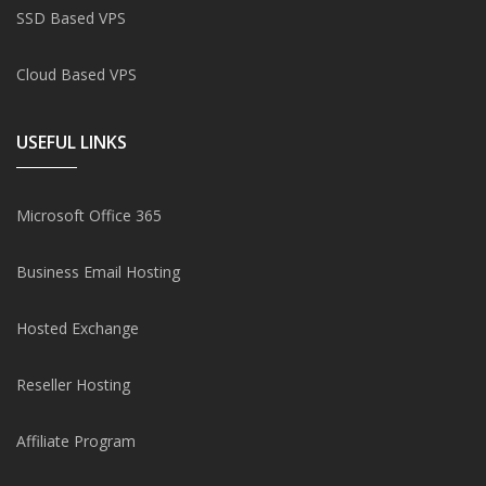
SSD Based VPS
Cloud Based VPS
USEFUL LINKS
Microsoft Office 365
Business Email Hosting
Hosted Exchange
Reseller Hosting
Affiliate Program