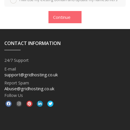
Continue
CONTACT INFORMATION
24/7 Support
E-mail
support@gridhosting.co.uk
Report Spam
Abuse@gridhosting.co.uk
Follow Us