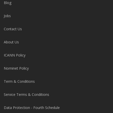
Blog
Jobs
Contact Us
About Us
ICANN Policy
Nominet Policy
Term & Conditions
Service Terms & Conditions
Data Protection - Fourth Schedule