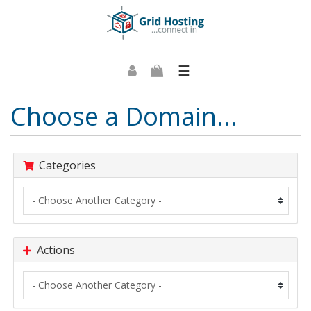
☰
Choose a Domain...
Categories
Actions