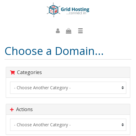
☰
Choose a Domain...
Categories
Actions