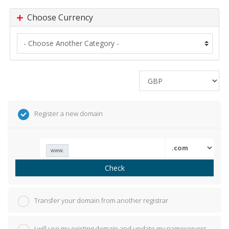
Choose Currency
Register a new domain
www.
Check
Transfer your domain from another registrar
I will use my existing domain and update my nameservers