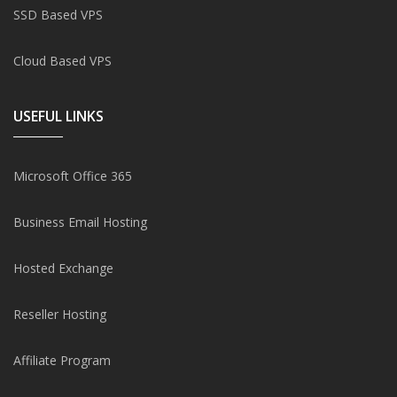
SSD Based VPS
Cloud Based VPS
USEFUL LINKS
Microsoft Office 365
Business Email Hosting
Hosted Exchange
Reseller Hosting
Affiliate Program