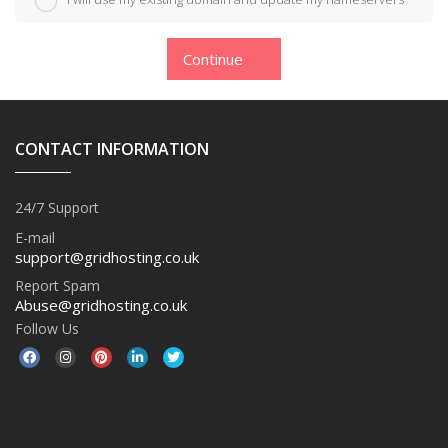
Continue
CONTACT INFORMATION
24/7 Support
E-mail
support@gridhosting.co.uk
Report Spam
Abuse@gridhosting.co.uk
Follow Us