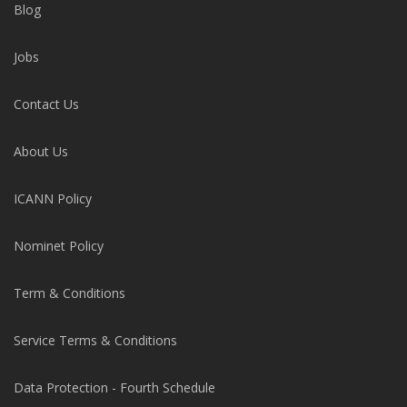
Blog
Jobs
Contact Us
About Us
ICANN Policy
Nominet Policy
Term & Conditions
Service Terms & Conditions
Data Protection - Fourth Schedule