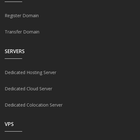
Register Domain
Transfer Domain
SERVERS
Dedicated Hosting Server
Dedicated Cloud Server
Dedicated Colocation Server
VPS