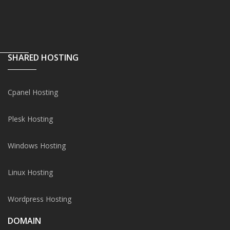
SHARED HOSTING
Cpanel Hosting
Plesk Hosting
Windows Hosting
Linux Hosting
Wordpress Hosting
DOMAIN