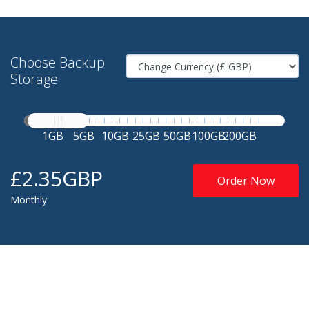
Choose Backup
Storage
1GB
5GB
10GB
25GB
50GB
100GB
200GB
£2.35GBP
Order Now
Monthly