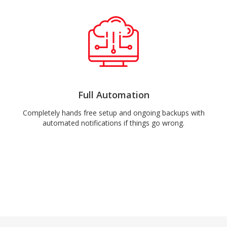
Full Automation
Completely hands free setup and ongoing backups with
automated notifications if things go wrong.