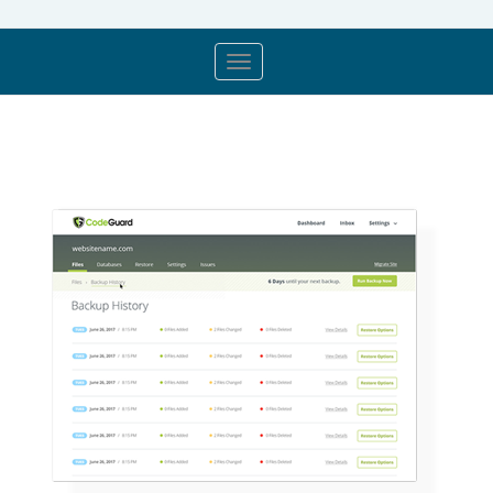
store.toggleNav