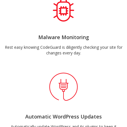
Malware Monitoring
Rest easy knowing CodeGuard is diligently checking your site for
changes every day.
Automatic WordPress Updates
Automatically update WordPress and its plugins to keep it