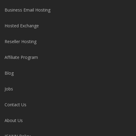
Business Email Hosting
Hosted Exchange
Reseller Hosting
Affiliate Program
Blog
Jobs
Contact Us
About Us