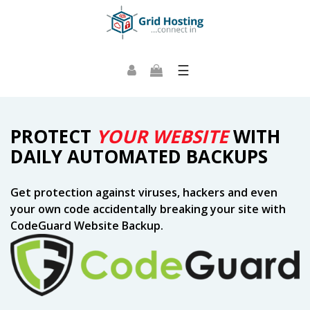
☰
PROTECT
YOUR WEBSITE
WITH
DAILY AUTOMATED BACKUPS
Get protection against viruses, hackers and even
your own code accidentally breaking your site with
CodeGuard Website Backup.