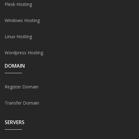
Plesk Hosting
Windows Hosting
Linux Hosting
Wordpress Hosting
DOMAIN
Register Domain
Transfer Domain
SERVERS