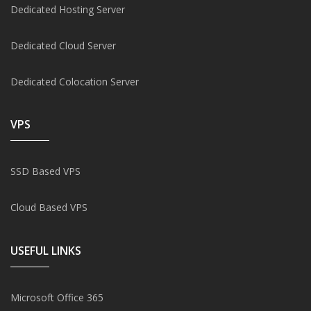
Dedicated Hosting Server
Dedicated Cloud Server
Dedicated Colocation Server
VPS
SSD Based VPS
Cloud Based VPS
USEFUL LINKS
Microsoft Office 365