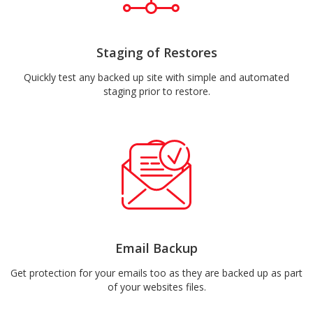
Staging of Restores
Quickly test any backed up site with simple and automated
staging prior to restore.
Email Backup
Get protection for your emails too as they are backed up as part
of your websites files.