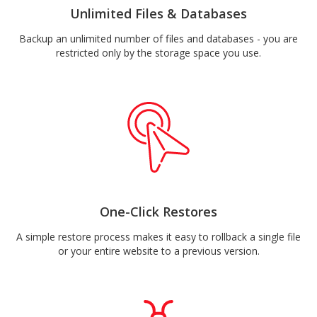
Unlimited Files & Databases
Backup an unlimited number of files and databases - you are
restricted only by the storage space you use.
One-Click Restores
A simple restore process makes it easy to rollback a single file
or your entire website to a previous version.