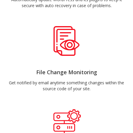
secure with auto recovery in case of problems.
File Change Monitoring
Get notified by email anytime something changes within the
source code of your site.