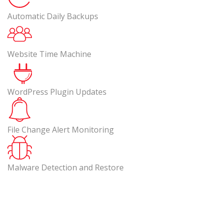
Automatic Daily Backups
Website Time Machine
WordPress Plugin Updates
File Change Alert Monitoring
Malware Detection and Restore