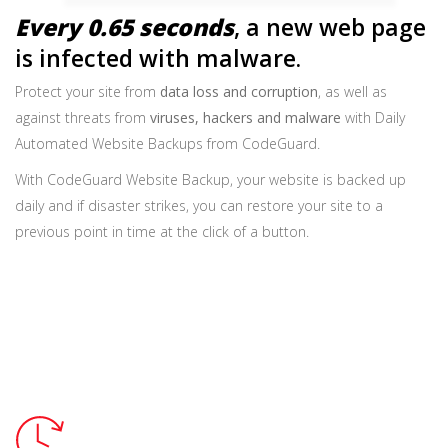
Every 0.65 seconds
, a new web page
is infected with malware.
Protect your site from
data loss and corruption
, as well as
against threats from
viruses, hackers and malware
with Daily
Automated Website Backups from CodeGuard.
With CodeGuard Website Backup, your website is backed up
daily and if disaster strikes, you can restore your site to a
previous point in time at the click of a button.