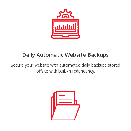
Daily Automatic Website Backups
Secure your website with automated daily backups stored
offsite with built-in redundancy.