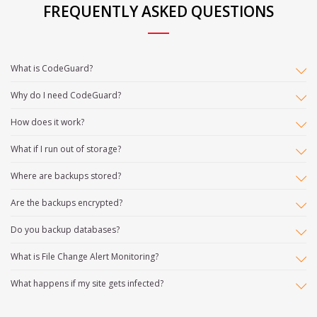
FREQUENTLY ASKED QUESTIONS
What is CodeGuard?
Why do I need CodeGuard?
How does it work?
What if I run out of storage?
Where are backups stored?
Are the backups encrypted?
Do you backup databases?
What is File Change Alert Monitoring?
What happens if my site gets infected?