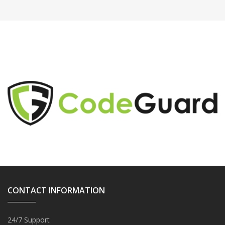
CONTACT INFORMATION
24/7 Support