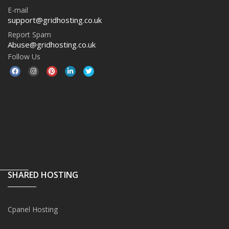
E-mail
support@gridhosting.co.uk
Report Spam
Abuse@gridhosting.co.uk
Follow Us
SHARED HOSTING
Cpanel Hosting