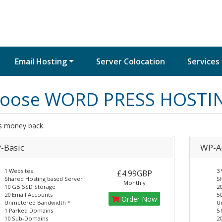
Email Hosting
Server Colocation
Services
oose WORD PRESS HOSTI
s money back
-Basic
WP-A
1 Websites
3 
£4.99GBP
Shared Hosting based Server
S
Monthly
10 GB SSD Storage
2
20 Email Accounts
50
Order Now
Unmetered Bandwidth *
U
1 Parked Domains
5
10 Sub-Domains
2