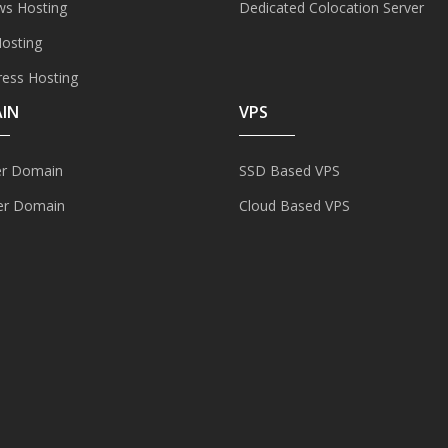
s Hosting
Dedicated Colocation Server
Hosting
ess Hosting
IN
VPS
er Domain
SSD Based VPS
er Domain
Cloud Based VPS