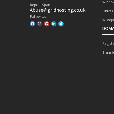
Window
Report Spam
Abuse@gridhosting.co.uk
Linux 
Follow Us
Wordpr
DOMA
Regist
Transf