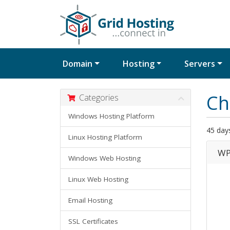
Domain
Hosting
Servers
Ch
Categories
Windows Hosting Platform
45 day
Linux Hosting Platform
WP
Windows Web Hosting
Linux Web Hosting
Email Hosting
SSL Certificates