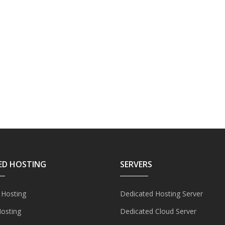
ED HOSTING
SERVERS
 Hosting
Dedicated Hosting Server
Hosting
Dedicated Cloud Server