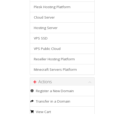
Plesk Hosting Platform
Cloud Server
Hosting Server
VPS SSD
VPS Public Cloud
Reseller Hosting Platform
Minecraft Servers Platform
Actions
Register a New Domain
Transfer in a Domain
View Cart