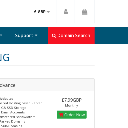
£ GBP
Support
Domain Search
NG
dvance
Websites
£7.99GBP
hared Hosting based Server
Monthly
0 GB SSD Storage
 Email Accounts
Order Now
nmetered Bandwidth *
 Parked Domains
0 Sub-Domains