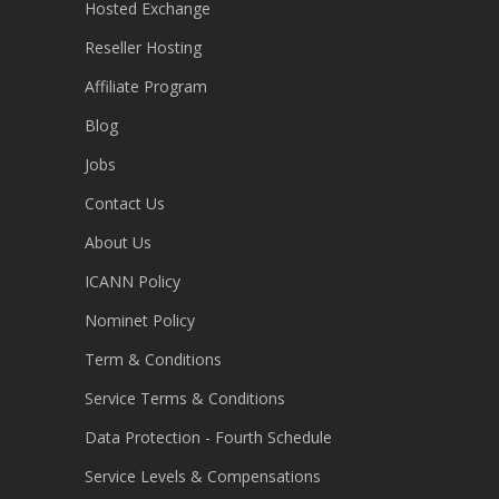
Hosted Exchange
Reseller Hosting
Affiliate Program
Blog
Jobs
Contact Us
About Us
ICANN Policy
Nominet Policy
Term & Conditions
Service Terms & Conditions
Data Protection - Fourth Schedule
Service Levels & Compensations