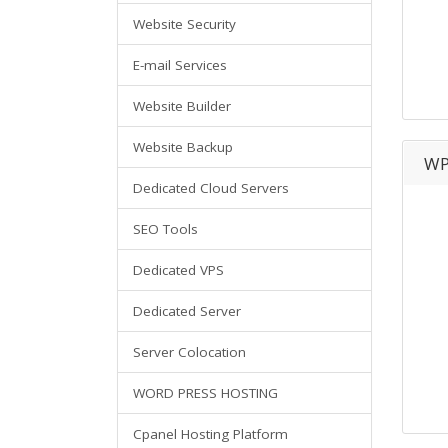
Website Security
E-mail Services
Website Builder
Website Backup
WP
Dedicated Cloud Servers
SEO Tools
Dedicated VPS
Dedicated Server
Server Colocation
WORD PRESS HOSTING
Cpanel Hosting Platform