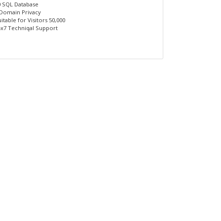
0 SQL Database
 Domain Privacy
itable for Visitors 50,000
4x7 Techniqal Support