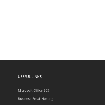
USEFUL LINKS
Microsoft Office 365
Business Email Hosting