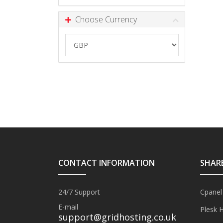
Choose Currency
CONTACT INFORMATION
SHAR
24/7 Support
Cpanel
E-mail
Plesk 
support@gridhosting.co.uk