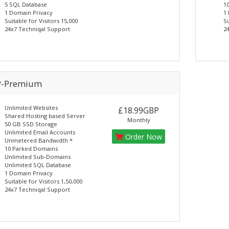
5 SQL Database
1
1 Domain Privacy
1
Suitable for Visitors 15,000
Su
24x7 Techniqal Support
2
-Premium
Unlimited Websites
£18.99GBP
Shared Hosting based Server
Monthly
50 GB SSD Storage
Unlimited Email Accounts
Order Now
Unmetered Bandwidth *
10 Parked Domains
Unlimited Sub-Domains
Unlimited SQL Database
1 Domain Privacy
Suitable for Visitors 1,50,000
24x7 Techniqal Support