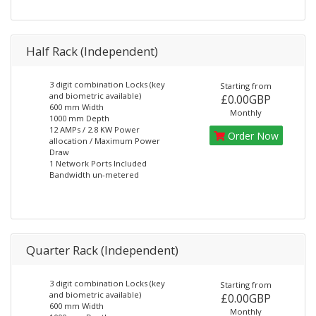
Half Rack (Independent)
3 digit combination Locks (key
Starting from
and biometric available)
£0.00GBP
600 mm Width
Monthly
1000 mm Depth
12 AMPs / 2.8 KW Power
Order Now
allocation / Maximum Power
Draw
1 Network Ports Included
Bandwidth un-metered
Quarter Rack (Independent)
3 digit combination Locks (key
Starting from
and biometric available)
£0.00GBP
600 mm Width
Monthly