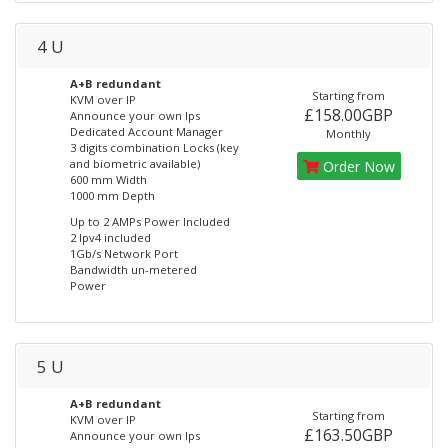
4 U
A+B redundant
Starting from
KVM over IP
£158.00GBP
Announce your own Ips
Dedicated Account Manager
Monthly
3 digits combination Locks (key
and biometric available)
Order Now
600 mm Width
1000 mm Depth
Up to 2 AMPs Power Included
2 Ipv4 included
1Gb/s Network Port
Bandwidth un-metered
Power
5 U
A+B redundant
Starting from
KVM over IP
£163.50GBP
Announce your own Ips