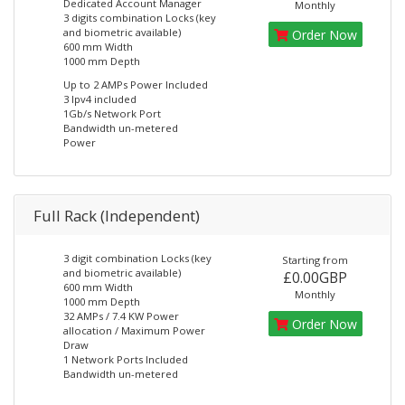
Dedicated Account Manager
Monthly
3 digits combination Locks (key
and biometric available)
Order Now
600 mm Width
1000 mm Depth
Up to 2 AMPs Power Included
3 Ipv4 included
1Gb/s Network Port
Bandwidth un-metered
Power
Full Rack (Independent)
3 digit combination Locks (key
Starting from
and biometric available)
£0.00GBP
600 mm Width
Monthly
1000 mm Depth
32 AMPs / 7.4 KW Power
Order Now
allocation / Maximum Power
Draw
1 Network Ports Included
Bandwidth un-metered