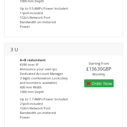
1000 mm Depth
Up to 0.5 AMPs Power Included
1 Ipv4 included
1Gb/s Network Port
Bandwidth un-metered
Power
3 U
A+B redundant
Starting from
KVM over IP
£136.30GBP
Announce your own Ips
Dedicated Account Manager
Monthly
3 digits combination Locks (key
and biometric available)
Order Now
600 mm Width
1000 mm Depth
Up to 1.7 AMPs Power Included
2 Ipv4 included
1Gb/s Network Port
Bandwidth un-metered
Power