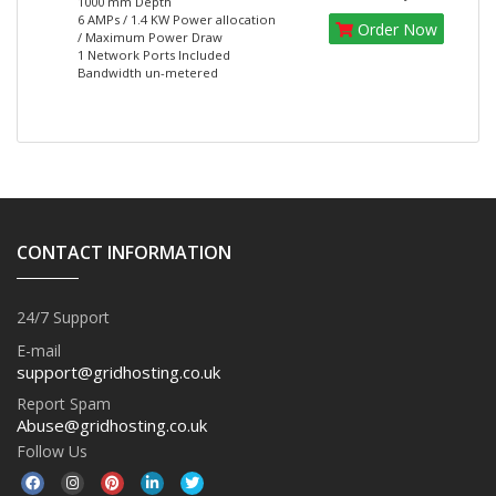
1000 mm Depth
6 AMPs / 1.4 KW Power allocation
Order Now
/ Maximum Power Draw
1 Network Ports Included
Bandwidth un-metered
CONTACT INFORMATION
24/7 Support
E-mail
support@gridhosting.co.uk
Report Spam
Abuse@gridhosting.co.uk
Follow Us