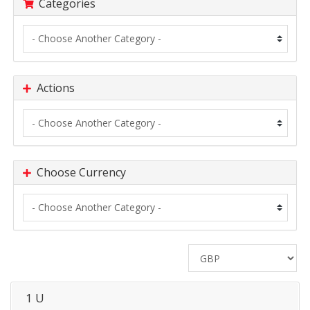
Categories
Actions
Choose Currency
1 U