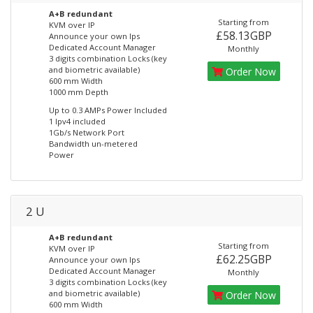
A+B redundant
Starting from
KVM over IP
£58.13GBP
Announce your own Ips
Dedicated Account Manager
Monthly
3 digits combination Locks (key
and biometric available)
Order Now
600 mm Width
1000 mm Depth
Up to 0.3 AMPs Power Included
1 Ipv4 included
1Gb/s Network Port
Bandwidth un-metered
Power
2 U
A+B redundant
Starting from
KVM over IP
£62.25GBP
Announce your own Ips
Dedicated Account Manager
Monthly
3 digits combination Locks (key
and biometric available)
Order Now
600 mm Width