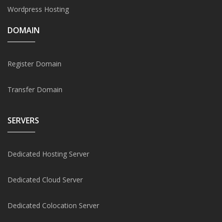
Wordpress Hosting
DOMAIN
Register Domain
Transfer Domain
SERVERS
Dedicated Hosting Server
Dedicated Cloud Server
Dedicated Colocation Server