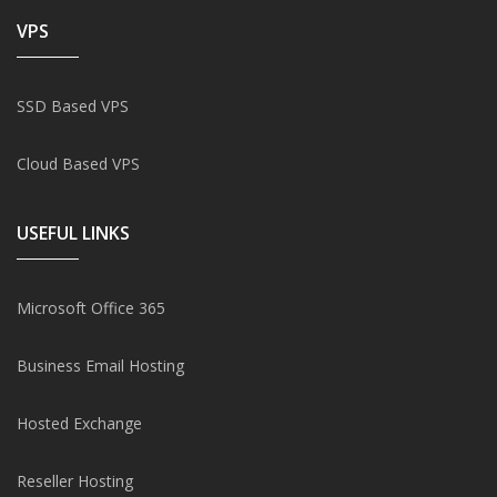
VPS
SSD Based VPS
Cloud Based VPS
USEFUL LINKS
Microsoft Office 365
Business Email Hosting
Hosted Exchange
Reseller Hosting