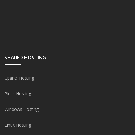
SHARED HOSTING
Cpanel Hosting
Plesk Hosting
Windows Hosting
Linux Hosting