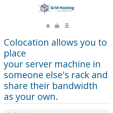
☰
Colocation allows you to
place
your server machine in
someone else's rack and
share their bandwidth
as your own.