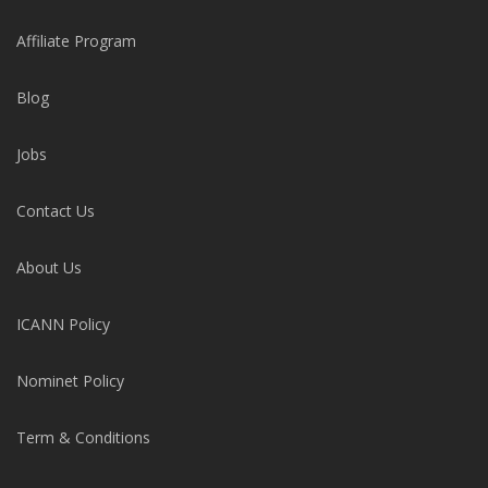
Affiliate Program
Blog
Jobs
Contact Us
About Us
ICANN Policy
Nominet Policy
Term & Conditions