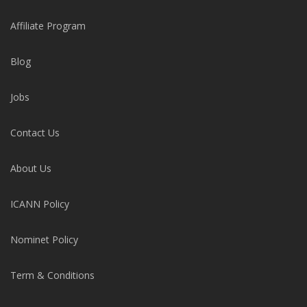
Affiliate Program
Blog
Jobs
Contact Us
About Us
ICANN Policy
Nominet Policy
Term & Conditions