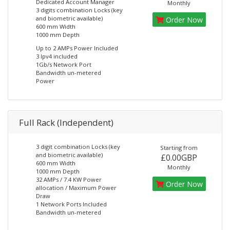
Dedicated Account Manager
Monthly
3 digits combination Locks (key
and biometric available)
Order Now
600 mm Width
1000 mm Depth
Up to 2 AMPs Power Included
3 Ipv4 included
1Gb/s Network Port
Bandwidth un-metered
Power
Full Rack (Independent)
3 digit combination Locks (key
Starting from
and biometric available)
£0.00GBP
600 mm Width
Monthly
1000 mm Depth
32 AMPs / 7.4 KW Power
Order Now
allocation / Maximum Power
Draw
1 Network Ports Included
Bandwidth un-metered