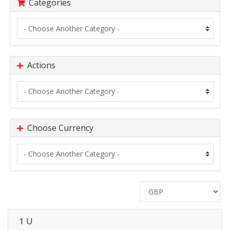
Categories
Actions
Choose Currency
1 U