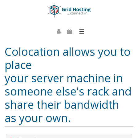
☰
Colocation allows you to
place
your server machine in
someone else's rack and
share their bandwidth
as your own.