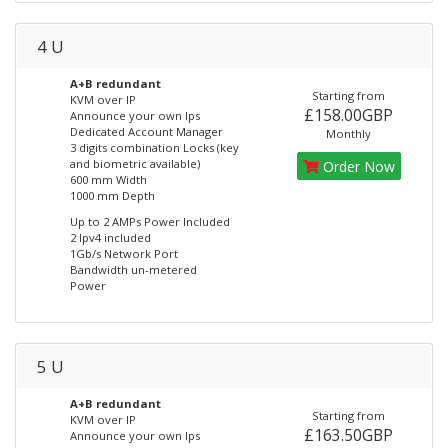
4 U
A+B redundant
Starting from
KVM over IP
£158.00GBP
Announce your own Ips
Dedicated Account Manager
Monthly
3 digits combination Locks (key
and biometric available)
Order Now
600 mm Width
1000 mm Depth
Up to 2 AMPs Power Included
2 Ipv4 included
1Gb/s Network Port
Bandwidth un-metered
Power
5 U
A+B redundant
Starting from
KVM over IP
£163.50GBP
Announce your own Ips