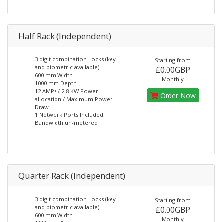
Half Rack (Independent)
3 digit combination Locks (key
Starting from
and biometric available)
£0.00GBP
600 mm Width
Monthly
1000 mm Depth
12 AMPs / 2.8 KW Power
Order Now
allocation / Maximum Power
Draw
1 Network Ports Included
Bandwidth un-metered
Quarter Rack (Independent)
3 digit combination Locks (key
Starting from
and biometric available)
£0.00GBP
600 mm Width
Monthly