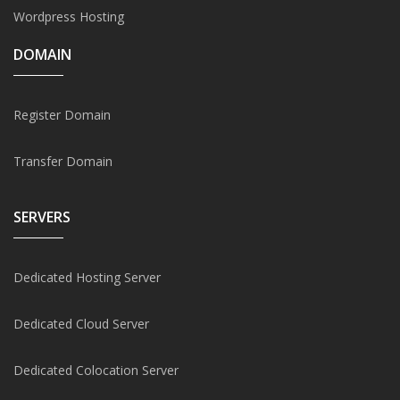
Wordpress Hosting
DOMAIN
Register Domain
Transfer Domain
SERVERS
Dedicated Hosting Server
Dedicated Cloud Server
Dedicated Colocation Server