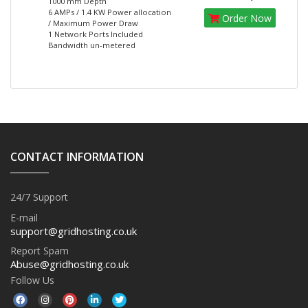
1000 mm Depth
6 AMPs / 1.4 KW Power allocation
Order Now
/ Maximum Power Draw
1 Network Ports Included
Bandwidth un-metered
CONTACT INFORMATION
24/7 Support
E-mail
support@gridhosting.co.uk
Report Spam
Abuse@gridhosting.co.uk
Follow Us