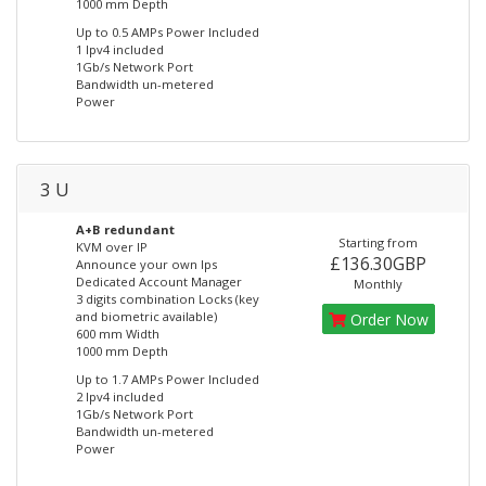
1000 mm Depth
Up to 0.5 AMPs Power Included
1 Ipv4 included
1Gb/s Network Port
Bandwidth un-metered
Power
3 U
A+B redundant
Starting from
KVM over IP
£136.30GBP
Announce your own Ips
Dedicated Account Manager
Monthly
3 digits combination Locks (key
and biometric available)
Order Now
600 mm Width
1000 mm Depth
Up to 1.7 AMPs Power Included
2 Ipv4 included
1Gb/s Network Port
Bandwidth un-metered
Power