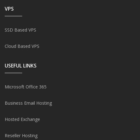
VPS
SSD Based VPS
Cloud Based VPS
USEFUL LINKS
Microsoft Office 365
Business Email Hosting
Hosted Exchange
Reseller Hosting