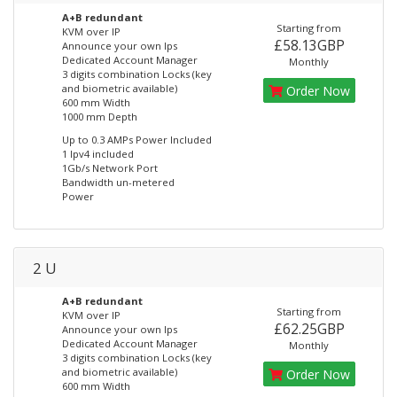
A+B redundant
Starting from
KVM over IP
£58.13GBP
Announce your own Ips
Dedicated Account Manager
Monthly
3 digits combination Locks (key
and biometric available)
Order Now
600 mm Width
1000 mm Depth
Up to 0.3 AMPs Power Included
1 Ipv4 included
1Gb/s Network Port
Bandwidth un-metered
Power
2 U
A+B redundant
Starting from
KVM over IP
£62.25GBP
Announce your own Ips
Dedicated Account Manager
Monthly
3 digits combination Locks (key
and biometric available)
Order Now
600 mm Width