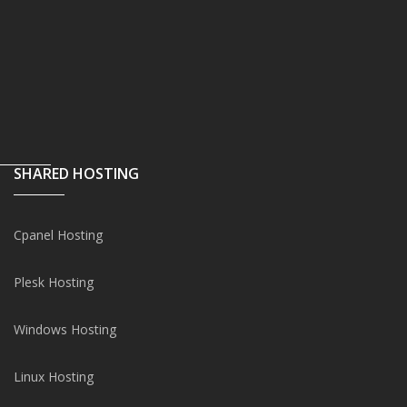
SHARED HOSTING
Cpanel Hosting
Plesk Hosting
Windows Hosting
Linux Hosting