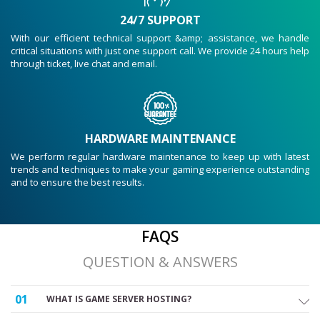
24/7 SUPPORT
With our efficient technical support &amp; assistance, we handle
critical situations with just one support call. We provide 24 hours help
through ticket, live chat and email.
HARDWARE MAINTENANCE
We perform regular hardware maintenance to keep up with latest
trends and techniques to make your gaming experience outstanding
and to ensure the best results.
FAQS
QUESTION & ANSWERS
01
WHAT IS GAME SERVER HOSTING?