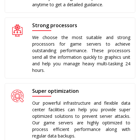
anytime to get a detailed guidance.
Strong processors
We choose the most suitable and strong
processors for game servers to achieve
outstanding performance. These processors
send all the information quickly to graphics unit
and help you manage heavy multi-tasking 24
hours.
Super optimization
Our powerful infrastructure and flexible data
center facilities can help you provide super
optimized solutions to prevent server attacks.
Our game servers are highly optimized to
process efficient performance along with
regular data backups.