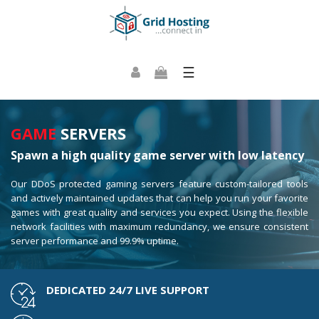
☰
GAME
SERVERS
Spawn a high quality game server with low latency
Our DDoS protected gaming servers feature custom-tailored tools
and actively maintained updates that can help you run your favorite
games with great quality and services you expect. Using the flexible
network facilities with maximum redundancy, we ensure consistent
server performance and 99.9% uptime.
DEDICATED 24/7 LIVE SUPPORT