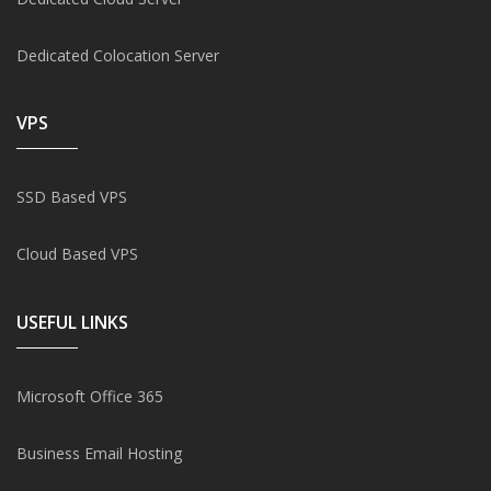
Dedicated Colocation Server
VPS
SSD Based VPS
Cloud Based VPS
USEFUL LINKS
Microsoft Office 365
Business Email Hosting