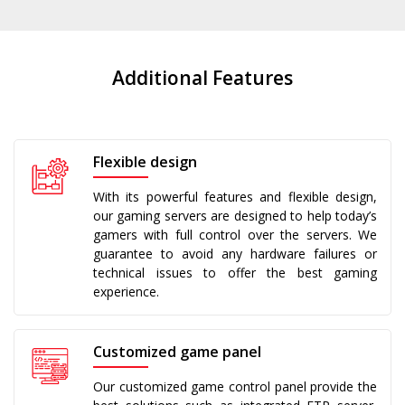
Additional Features
Flexible design
With its powerful features and flexible design,
our gaming servers are designed to help today’s
gamers with full control over the servers. We
guarantee to avoid any hardware failures or
technical issues to offer the best gaming
experience.
Customized game panel
Our customized game control panel provide the