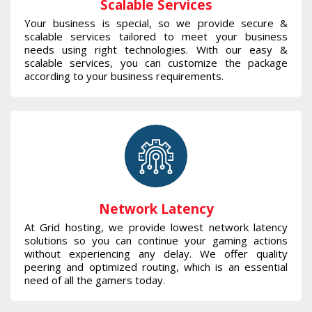
Scalable Services
Your business is special, so we provide secure &
scalable services tailored to meet your business
needs using right technologies. With our easy &
scalable services, you can customize the package
according to your business requirements.
Network Latency
At Grid hosting, we provide lowest network latency
solutions so you can continue your gaming actions
without experiencing any delay. We offer quality
peering and optimized routing, which is an essential
need of all the gamers today.