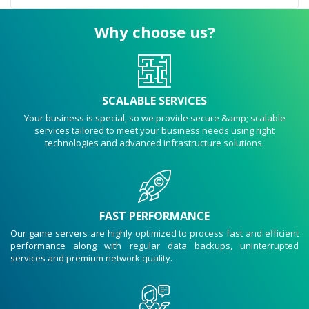
Why choose us?
SCALABLE SERVICES
Your business is special, so we provide secure &amp; scalable
services tailored to meet your business needs using right
technologies and advanced infrastructure solutions.
FAST PERFORMANCE
Our game servers are highly optimized to process fast and efficient
performance along with regular data backups, uninterrupted
services and premium network quality.