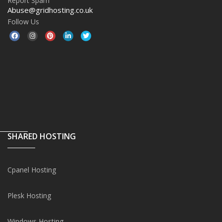
Report Spam
Abuse@gridhosting.co.uk
Follow Us
SHARED HOSTING
Cpanel Hosting
Plesk Hosting
Windows Hosting