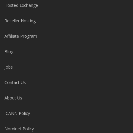
Hosted Exchange
Reseller Hosting
Affiliate Program
Blog
Jobs
Contact Us
About Us
ICANN Policy
Nominet Policy