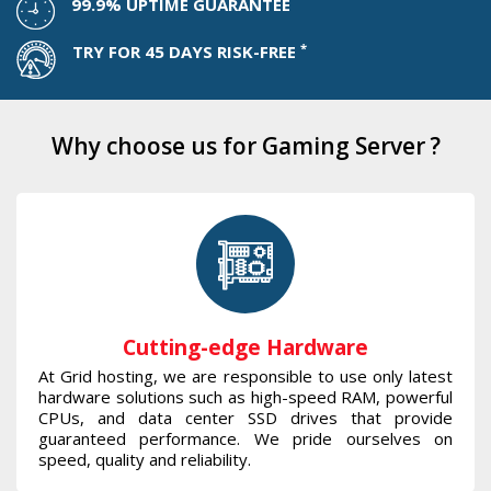
99.9% UPTIME GUARANTEE
*
TRY FOR 45 DAYS RISK-FREE
Why choose us for Gaming Server ?
Cutting-edge Hardware
At Grid hosting, we are responsible to use only latest
hardware solutions such as high-speed RAM, powerful
CPUs, and data center SSD drives that provide
guaranteed performance. We pride ourselves on
speed, quality and reliability.