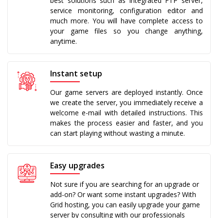
best solutions such as integrated FTP server,
service monitoring, configuration editor and
much more. You will have complete access to
your game files so you change anything,
anytime.
Instant setup
Our game servers are deployed instantly. Once
we create the server, you immediately receive a
welcome e-mail with detailed instructions. This
makes the process easier and faster, and you
can start playing without wasting a minute.
Easy upgrades
Not sure if you are searching for an upgrade or
add-on? Or want some instant upgrades? With
Grid hosting, you can easily upgrade your game
server by consulting with our professionals