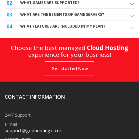
02
WHAT GAMES ARE SUPPORTED?
03
WHAT ARE THE BENEFITS OF GAME SERVERS?
04
WHAT FEATURES ARE INCLUDED IN MY PLAN?
Choose the best managed
Cloud Hosting
experience for your business!
Get started Now
CONTACT INFORMATION
24/7 Support
E-mail
support@gridhosting.co.uk