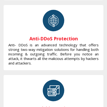
Anti-DDoS Protection
Anti- DDoS is an advanced technology that offers
strong two-way mitigation solutions for handling both
incoming & outgoing traffic. Before you notice an
attack, it thwarts all the malicious attempts by hackers
and attackers.