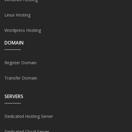
Linux Hosting
Wordpress Hosting
DOMAIN
Register Domain
Transfer Domain
SERVERS
Dedicated Hosting Server
Dedicated Cloud Server