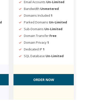
Email Accounts
Un-Limited
Bandwidth
Unmetered
Domains Included
1
ed
Parked Domains
Un-Limited
Sub-Domains
Un-Limited
Domain Transfer
Free
Domain Privacy
1
Dedicated IP
1
SQL Database
Un-Limited
ORDER NOW