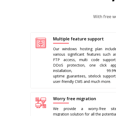
With free w
Multiple feature support
Our windows hosting plan includ
various significant features such a
FTP access, multi code support
DDoS protection, one click ap
installation, 99.9
uptime guarantees, sitelock support
user-friendly CMS and much more.
Worry free migration
We provide a worry-free sit
migration solution for all the potentia