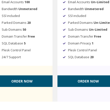
Email Accounts
100
Email Accounts
Un-Limited
Bandwidth
Unmetered
Bandwidth
Unmetered
SSl included
SSl included
Parked Domains
20
Parked Domains
Un-Limit
Sub-Domains
50
Sub-Domains
Un-Limited
Domain Transfer
Free
Domain Transfer
Free
SQL Database
5
Domain Privacy
1
Plesk Control Panel
Plesk Control Panel
24/7 Support
SQL Database
20
ORDER NOW
ORDER NOW