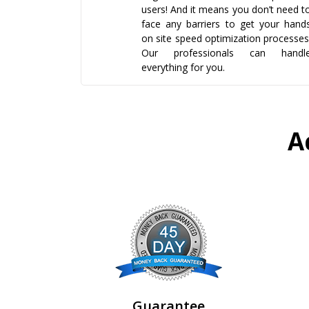
users! And it means you don’t need t
face any barriers to get your hand
on site speed optimization processes
Our professionals can handl
everything for you.
A
Guarantee