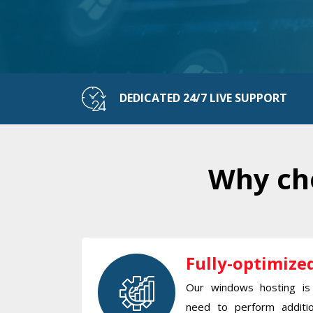
DEDICATED 24/7 LIVE SUPPORT
Why cho
Fully-optimize
Our windows hosting is 
need to perform additio