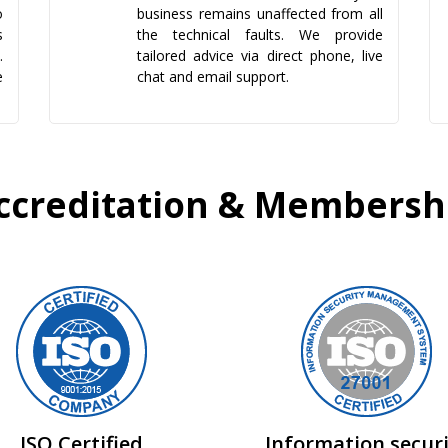
o
business remains unaffected from all
s
the technical faults. We provide
.
tailored advice via direct phone, live
e
chat and email support.
ccreditation & Membersh
ISO Certified
Information secur