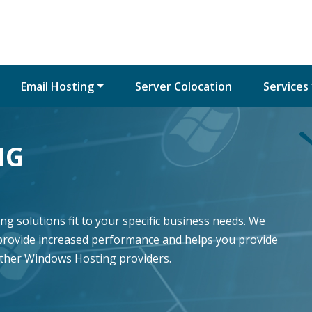
Email Hosting
Server Colocation
Services
NG
g solutions fit to your specific business needs. We
provide increased performance and helps you provide
other Windows Hosting providers.