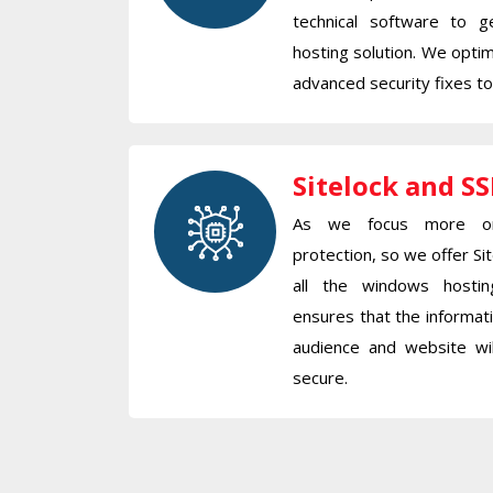
technical software to 
hosting solution. We opti
advanced security fixes t
Sitelock and SS
As we focus more on
protection, so we offer Sit
all the windows hosti
ensures that the informa
audience and website w
secure.