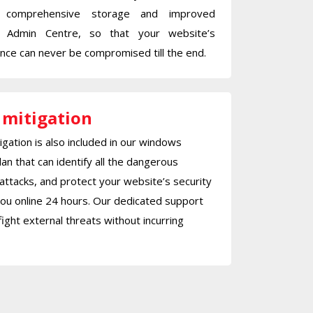
 comprehensive storage and improved
 Admin Centre, so that your website’s
ce can never be compromised till the end.
 mitigation
gation is also included in our windows
lan that can identify all the dangerous
attacks, and protect your website’s security
ou online 24 hours. Our dedicated support
fight external threats without incurring