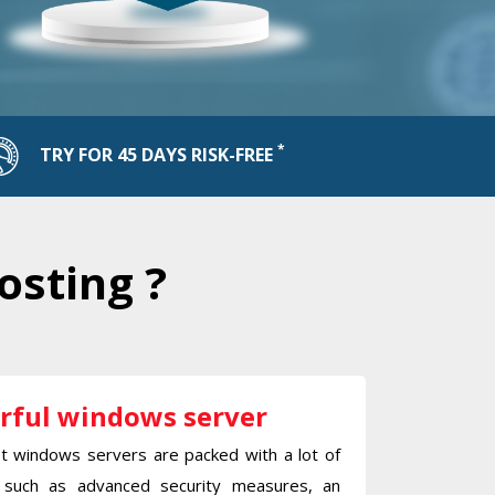
*
TRY FOR 45 DAYS RISK-FREE
osting ?
rful windows server
st windows servers are packed with a lot of
 such as advanced security measures, an