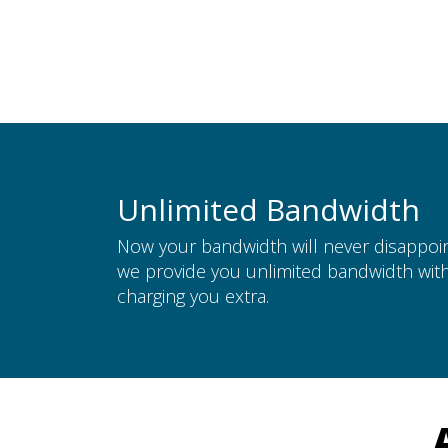
Unlimited Bandwidth
Now your bandwidth will never disappoin
we provide you unlimited bandwidth wit
charging you extra.