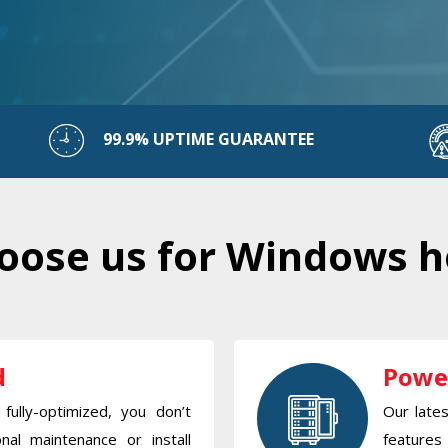
99.9% UPTIME GUARANTEE
ose us for Windows h
d
Powe
fully-optimized, you don’t
Our late
nal maintenance or install
features