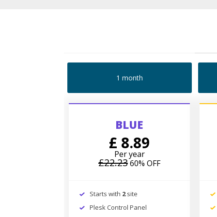
1 month
BLUE
£ 8.89
Per year
£22.23
60% OFF
Starts with
2
site
Plesk Control Panel