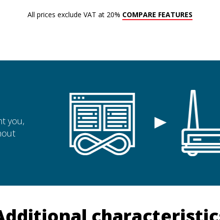
All prices exclude VAT at 20%
COMPARE FEATURES
t you,
hout
Additional characteristic