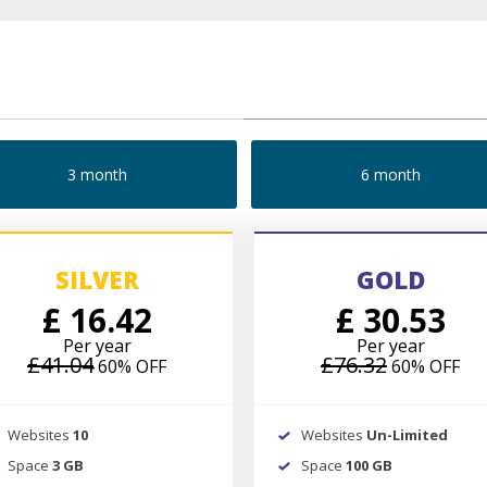
3 month
6 month
SILVER
GOLD
£ 16.42
£ 30.53
Per year
Per year
£41.04
£76.32
60% OFF
60% OFF
Websites
10
Websites
Un-Limited
Space
3 GB
Space
100 GB