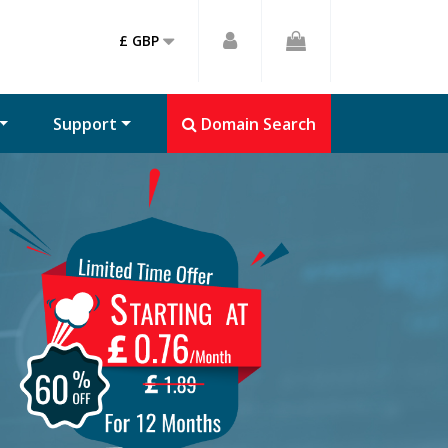
£ GBP
Support
Domain Search