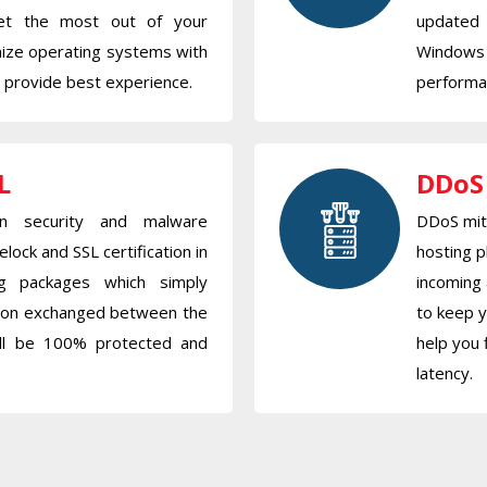
get the most out of your
updated
mize operating systems with
Windows
o provide best experience.
performan
L
DDoS
 security and malware
DDoS miti
elock and SSL certification in
hosting p
ng packages which simply
incoming 
tion exchanged between the
to keep y
ill be 100% protected and
help you 
latency.