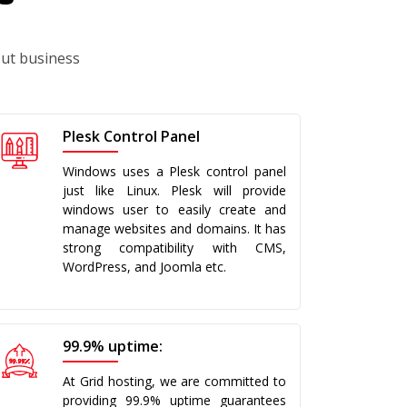
out business
Plesk Control Panel
Windows uses a Plesk control panel
just like Linux. Plesk will provide
windows user to easily create and
manage websites and domains. It has
strong compatibility with CMS,
WordPress, and Joomla etc.
99.9% uptime:
At Grid hosting, we are committed to
providing 99.9% uptime guarantees