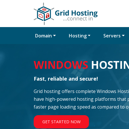
Domain
Hosting
Servers
WINDOWS
HOSTI
Fast, reliable and secure!
Grid hosting offers complete Windows Hostin
have high-powered hosting platforms that 
faster page loading speed as compared to 
GET STARTED NOW