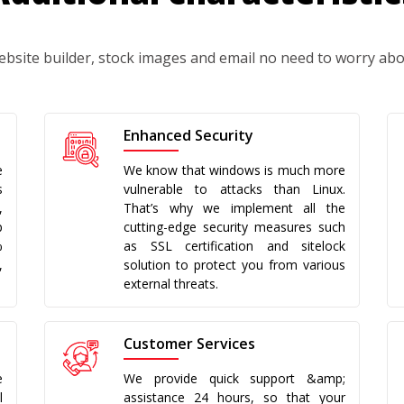
ebsite builder, stock images and email no need to worry ab
Enhanced Security
e
We know that windows is much more
s
vulnerable to attacks than Linux.
,
That’s why we implement all the
p
cutting-edge security measures such
%
as SSL certification and sitelock
,
solution to protect you from various
external threats.
Customer Services
e
We provide quick support &amp;
l
assistance 24 hours, so that your