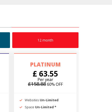
12 month
PLATINUM
£ 63.55
Per year
£158.88
60% OFF
Websites
Un-Limited
Space
Un-Limited *