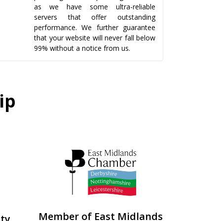
as we have some ultra-reliable
servers that offer outstanding
performance. We further guarantee
that your website will never fall below
99% without a notice from us.
ip
Member of East Midlands
ity