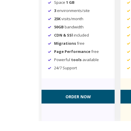
Space
1 GB
3
environments/site
25K
visits/month
50GB
bandwidth
CDN & SSl
included
Migrations
free
Page Performance
free
Powerful
tools
available
24/7 Support
ORDER NOW