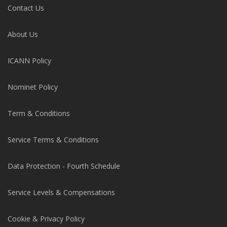
Contact Us
About Us
ICANN Policy
Nominet Policy
Term & Conditions
Service Terms & Conditions
Data Protection - Fourth Schedule
Service Levels & Compensations
Cookie & Privacy Policy