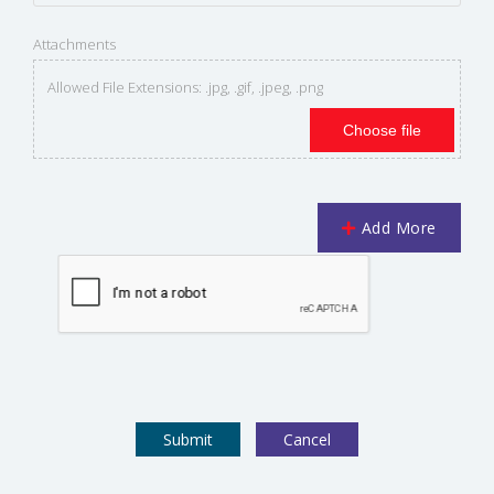
Attachments
Allowed File Extensions: .jpg, .gif, .jpeg, .png
Choose file
Add More
Cancel