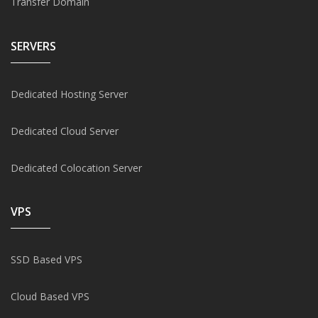
Transfer Domain
SERVERS
Dedicated Hosting Server
Dedicated Cloud Server
Dedicated Colocation Server
VPS
SSD Based VPS
Cloud Based VPS