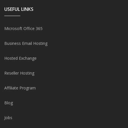
USEFUL LINKS
Microsoft Office 365
Business Email Hosting
Hosted Exchange
Reseller Hosting
Affiliate Program
Blog
Jobs