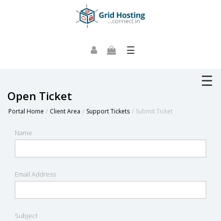
☰
☰
Open Ticket
Portal Home
Client Area
Support Tickets
Submit Ticket
Name
Email Address
Subject