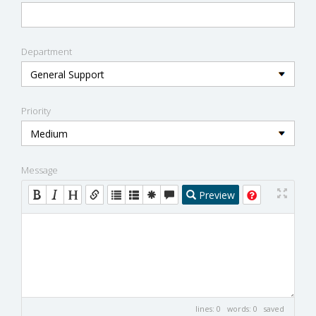
Department
Priority
Message
Preview
lines: 0 words: 0
saved