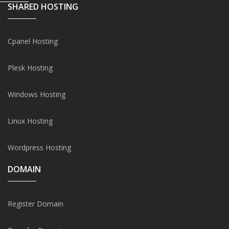
SHARED HOSTING
Cpanel Hosting
Plesk Hosting
Windows Hosting
Linux Hosting
Wordpress Hosting
DOMAIN
Register Domain