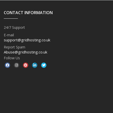
CONTACT INFORMATION
24/7 Support
E-mail
support@gridhosting.co.uk
Report Spam
Abuse@gridhosting.co.uk
Follow Us